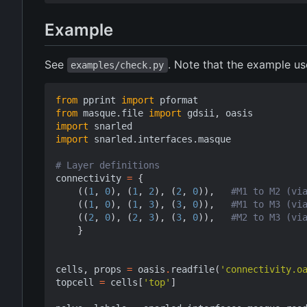
Example
See
. Note that the example u
examples/check.py
from
pprint
import
pformat
from
masque.file
import
gdsii
,
oasis
import
snarled
import
snarled.interfaces.masque
# Layer definitions
connectivity
=
{
((
1
,
0
),
(
1
,
2
),
(
2
,
0
)),
#M1 to M2 (vi
((
1
,
0
),
(
1
,
3
),
(
3
,
0
)),
#M1 to M3 (vi
((
2
,
0
),
(
2
,
3
),
(
3
,
0
)),
#M2 to M3 (vi
}
cells
,
props
=
oasis
.
readfile
(
'connectivity.o
topcell
=
cells
[
'top'
]