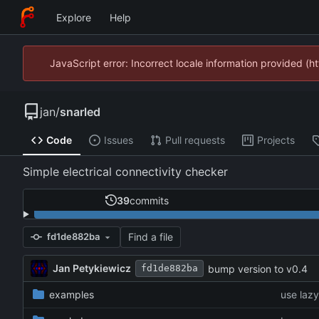
Explore
Help
JavaScript error: Incorrect locale information provided 
jan
/
snarled
Code
Issues
Pull requests
Projects
Simple electrical connectivity checker
39
commits
Find a file
fd1de882ba
Jan Petykiewicz
bump version to v0.4
fd1de882ba
examples
use laz