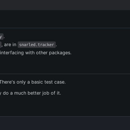
.
y
, are in
.
snarled.tracker
interfacing with other packages.
There's only a basic test case.
 do a much better job of it.