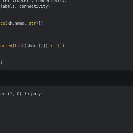
d_cell
(
topcell
,
connectivity
)
labels
,
connectivity
)
nce
(
kk
.
name
,
str
)])
sorted
(
list
(
short
))])
+
')'
)
))
er (1, 0) in poly:
