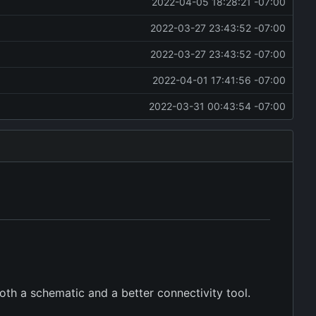
2022-04-05 18:28:21 -07:00
2022-03-27 23:43:52 -07:00
2022-03-27 23:43:52 -07:00
2022-04-01 17:41:56 -07:00
2022-03-31 00:43:54 -07:00
oth a schematic and a better connectivity tool.