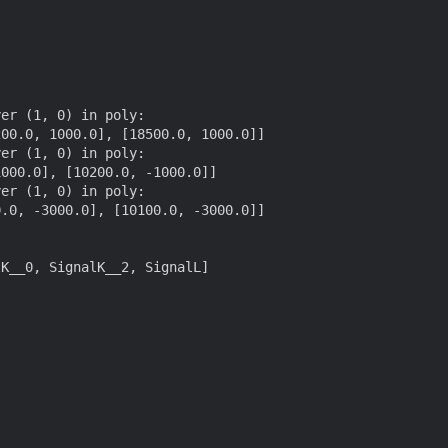
er (1, 0) in poly:

er (1, 0) in poly:

er (1, 0) in poly:

K__0, SignalK__2, SignalL]
