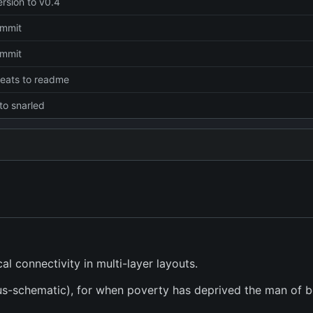
rsion to v0.4
commit
commit
eats to readme
to snarled
l connectivity in multi-layer layouts.
sus-schematic), for when poverty has deprived the man of b