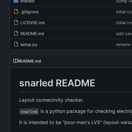
snarled
bump ve
.gitignore
initial 
LICENSE.md
initial 
README.md
add cav
setup.py
rename 
README.md
snarled README
Layout connectivity checker.
is a python package for checking electrica
snarled
It is intended to be "poor-man's LVS" (layout-ver