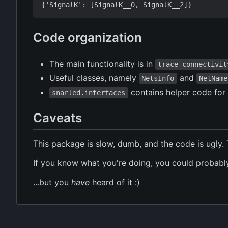
Code organization
The main functionality is in
trace_connectivit
Useful classes, namely
and
NetsInfo
NetName
contains helper code for 
snarled.interfaces
Caveats
This package is slow, dumb, and the code is ugly. 
If you know what you're doing, you could probably
...but you
have
heard of it :)