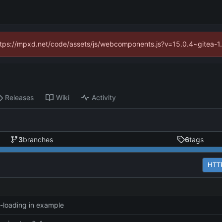
(https://mpxd.net/code/assets/js/webcomponents.js?v=15.0.4~gitea-1
Releases
Wiki
Activity
3
branches
6
tags
HTT
y-loading in example