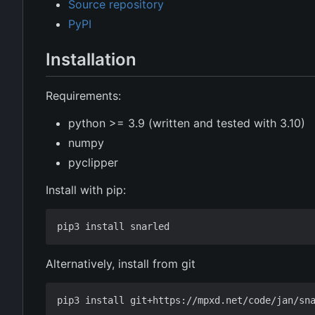
Source repository
PyPI
Installation
Requirements:
python >= 3.9 (written and tested with 3.10)
numpy
pyclipper
Install with pip:
Alternatively, install from git