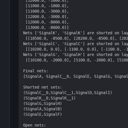
 [12000.0, -1000.0],

 [11000.0, -1000.0],

 [11000.0, -3000.0],

 [12000.0, -3000.0],

 [12000.0, -8000.0],

 [13000.0, -8000.0]]

Nets ['SignalK', 'SignalK'] are shorted on lay
 [[18500.0, -8500.0], [28200.0, -8500.0], [28200.0, 1000.0], [18500.0, 1000.0]]

Nets ['SignalC', 'SignalC'] are shorted on lay
 [[10200.0, 0.0], [-1100.0, 0.0], [-1100.0, -1000.0], [10200.0, -1000.0]]

Nets ['SignalG', 'SignalH'] are shorted on lay
 [[10100.0, -2000.0], [5100.0, -2000.0], [5100.0, -3000.0], [10100.0, -3000.0]]

Final nets:

[SignalA, SignalC__0, SignalE, SignalG, Signal
Shorted net sets:

(SignalC__0,SignalC__1,SignalD,SignalI)

(SignalK__0,SignalK__1)

(SignalG,SignalH)

(SignalA,SignalB)

(SignalE,SignalF)

Open nets:
