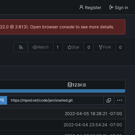
Register
Sign in
.22.0 @ 2:813). Open browser console to see more details.
1
0
0
Watch
Star
Fork
123
KiB
PS
2022-04-05 18:28:21 -07:00
2022-04-04 23:54:24 -07:00