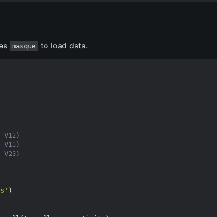
ses
to load data.
masque
a V12)
a V13)
a V23)
as'
)