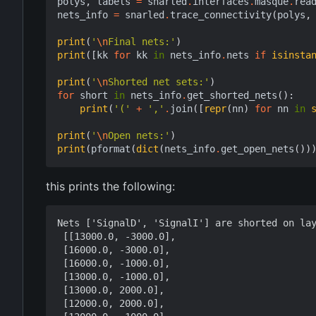
polys
,
labels
=
snarled
.
interfaces
.
masque
.
rea
nets_info
=
snarled
.
trace_connectivity
(
polys
,
print
(
'
\n
Final nets:'
)
print
([
kk
for
kk
in
nets_info
.
nets
if
isinsta
print
(
'
\n
Shorted net sets:'
)
for
short
in
nets_info
.
get_shorted_nets
():
print
(
'('
+
','
.
join
([
repr
(
nn
)
for
nn
in
print
(
'
\n
Open nets:'
)
print
(
pformat
(
dict
(
nets_info
.
get_open_nets
())
this prints the following:
Nets ['SignalD', 'SignalI'] are shorted on lay
 [[13000.0, -3000.0],

 [16000.0, -3000.0],

 [16000.0, -1000.0],

 [13000.0, -1000.0],

 [13000.0, 2000.0],

 [12000.0, 2000.0],
