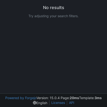
No results
Try adjusting your search filters.
Powered by Forgejo
Version: 15.0.4 Page:
20ms
Template:
3ms
Licenses
API
English