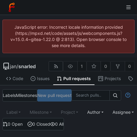
JavaScript error: Incorrect locale information provided
(https://mpxd.net/code/assets/js/webcomponents.js?
v=15.0.4~gitea-1.22.0 @ 2:813). Open browser console to
see more details.
jan
/
snarled
1
0
0
Code
Issues
Pull requests
Projects
R
Labels
Milestones
New pull request
Label
Milestone
Project
Author
Assignee
0 Open
0 Closed
0 All