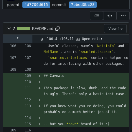
parent
commit
4d7709d615
7bbed0bc28
7
README.md
View file
@ -106,4 +106,11 @@ Open nets:
- Useful classes, namely 
`NetsInfo`
 and 
`
NetName`
, are in 
`snarled.tracker`
.
- 
`snarled.interfaces`
 contains helper co
de for interfacing with other packages.
## Caveats
This package is slow, dumb, and the code 
is ugly. There's only a basic test case.
If you know what you're doing, you could 
probably do a much better job of it.
...but you 
*
have
*
 heard of it :)