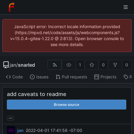
JavaScript error: Incorrect locale information provided
(https://mpxd.net/code/assets/js/webcomponents.js?
v=15.0.4~gitea-1.22.0 @ 2:813). Open browser console to
see more details.
jan
/
snarled
1
0
0
Code
Issues
Pull requests
Projects
Re
add caveats to readme
Browse source
...
jan
2022-04-01 17:41:56 -07:00