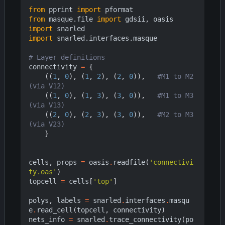
from
pprint
import
pformat
from
masque.file
import
gdsii
,
oasis
import
snarled
import
snarled.interfaces.masque
# Layer definitions
connectivity
=
{
((
1
,
0
),
(
1
,
2
),
(
2
,
0
)),
#M1 to M2 
(via V12)
((
1
,
0
),
(
1
,
3
),
(
3
,
0
)),
#M1 to M3 
(via V13)
((
2
,
0
),
(
2
,
3
),
(
3
,
0
)),
#M2 to M3 
(via V23)
}
cells
,
props
=
oasis
.
readfile
(
'connectivi
ty.oas'
)
topcell
=
cells
[
'top'
]
polys
,
labels
=
snarled
.
interfaces
.
masqu
e
.
read_cell
(
topcell
,
connectivity
)
nets_info
=
snarled
.
trace_connectivity
(
po