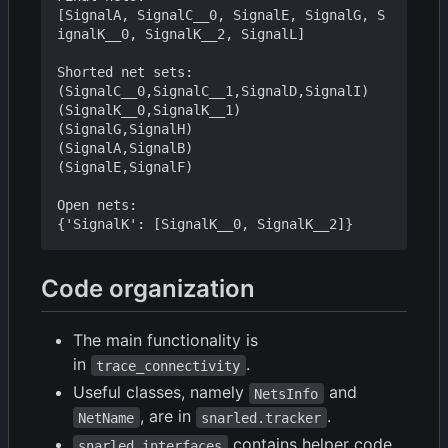
[SignalA, SignalC__0, SignalE, SignalG, S
ignalK__0, SignalK__2, SignalL]

Shorted net sets:

(SignalC__0,SignalC__1,SignalD,SignalI)

(SignalK__0,SignalK__1)

(SignalG,SignalH)

(SignalA,SignalB)

(SignalE,SignalF)

Open nets:

Code organization
The main functionality is
in
.
trace_connectivity
Useful classes, namely
and
NetsInfo
, are in
.
NetName
snarled.tracker
contains helper code
snarled.interfaces