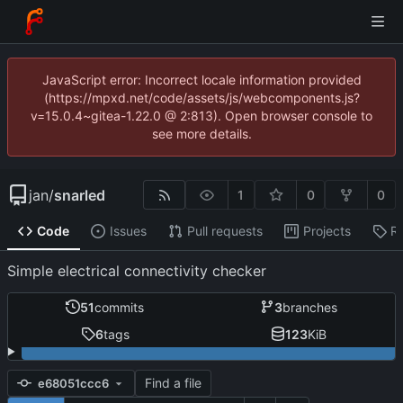
JavaScript error: Incorrect locale information provided
(https://mpxd.net/code/assets/js/webcomponents.js?
v=15.0.4~gitea-1.22.0 @ 2:813). Open browser console to
see more details.
jan
/
snarled
1
0
0
Code
Issues
Pull requests
Projects
R
Simple electrical connectivity checker
51
commits
3
branches
6
tags
123
KiB
Find a file
e68051ccc6