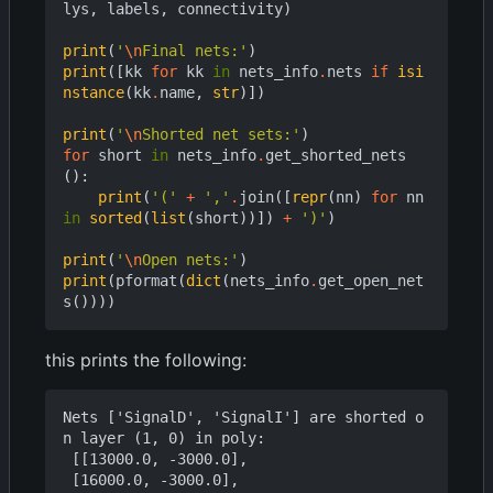
lys
,
labels
,
connectivity
)
print
(
'
\n
Final nets:'
)
print
([
kk
for
kk
in
nets_info
.
nets
if
isi
nstance
(
kk
.
name
,
str
)])
print
(
'
\n
Shorted net sets:'
)
for
short
in
nets_info
.
get_shorted_nets
():
print
(
'('
+
','
.
join
([
repr
(
nn
)
for
nn
in
sorted
(
list
(
short
))])
+
')'
)
print
(
'
\n
Open nets:'
)
print
(
pformat
(
dict
(
nets_info
.
get_open_net
s
())))
this prints the following:
Nets ['SignalD', 'SignalI'] are shorted o
n layer (1, 0) in poly:

 [[13000.0, -3000.0],

 [16000.0, -3000.0],
