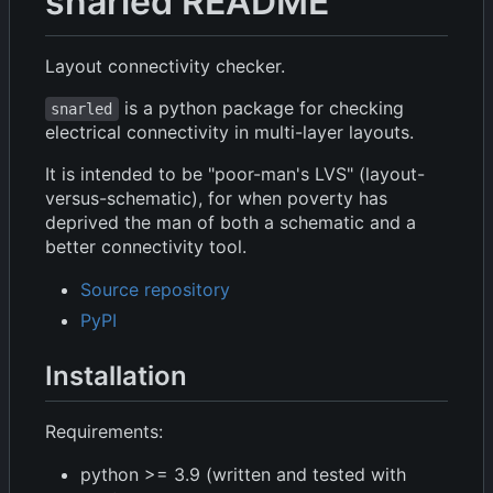
snarled README
Layout connectivity checker.
is a python package for checking
snarled
electrical connectivity in multi-layer layouts.
It is intended to be "poor-man's LVS" (layout-
versus-schematic), for when poverty has
deprived the man of both a schematic and a
better connectivity tool.
Source repository
PyPI
Installation
Requirements:
python >= 3.9 (written and tested with