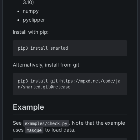
3.10)
numpy
pyclipper
Install with pip:
Alternatively, install from git
pip3 install git+https://mpxd.net/code/ja
Example
See
. Note that the example
examples/check.py
uses
to load data.
masque