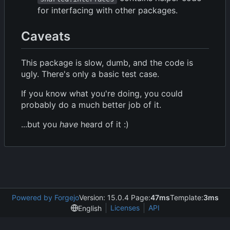
for interfacing with other packages.
Caveats
This package is slow, dumb, and the code is
ugly. There's only a basic test case.
If you know what you're doing, you could
probably do a much better job of it.
...but you
have
heard of it :)
Powered by Forgejo
Version: 15.0.4 Page:
47ms
Template:
3ms
Licenses
API
English