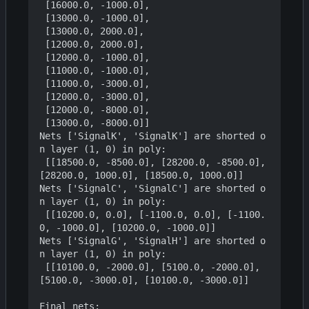
 [16000.0, -1000.0],

 [13000.0, -1000.0],

 [13000.0, 2000.0],

 [12000.0, 2000.0],

 [12000.0, -1000.0],

 [11000.0, -1000.0],

 [11000.0, -3000.0],

 [12000.0, -3000.0],

 [12000.0, -8000.0],

 [13000.0, -8000.0]]

Nets ['SignalK', 'SignalK'] are shorted o
n layer (1, 0) in poly:

 [[18500.0, -8500.0], [28200.0, -8500.0], 
[28200.0, 1000.0], [18500.0, 1000.0]]

Nets ['SignalC', 'SignalC'] are shorted o
n layer (1, 0) in poly:

 [[10200.0, 0.0], [-1100.0, 0.0], [-1100.
0, -1000.0], [10200.0, -1000.0]]

Nets ['SignalG', 'SignalH'] are shorted o
n layer (1, 0) in poly:

 [[10100.0, -2000.0], [5100.0, -2000.0], 
[5100.0, -3000.0], [10100.0, -3000.0]]

Final nets:
