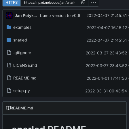
HTTPS
Jan Petykiewicz
2022-04-07 21:45:51 
bump version to v0.6
examples
2022-04-07 16:15:12 
snarled
2022-04-07 21:45:51 
.gitignore
2022-03-27 23:43:52 
LICENSE.md
2022-03-27 23:43:52 
README.md
2022-04-01 17:41:56 
setup.py
2022-03-31 00:43:54 
README.md