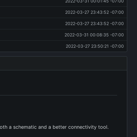
2022-03-31 00:01:45 -07:00
2022-03-27 23:43:52 -07:00
2022-03-27 23:43:52 -07:00
2022-03-31 00:08:35 -07:00
2022-03-27 23:50:21 -07:00
oth a schematic and a better connectivity tool.