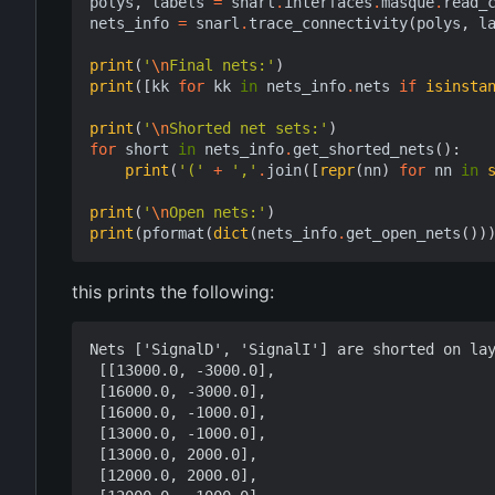
polys
,
labels
=
snarl
.
interfaces
.
masque
.
read_
nets_info
=
snarl
.
trace_connectivity
(
polys
,
l
print
(
'
\n
Final nets:'
)
print
([
kk
for
kk
in
nets_info
.
nets
if
isinsta
print
(
'
\n
Shorted net sets:'
)
for
short
in
nets_info
.
get_shorted_nets
():
print
(
'('
+
','
.
join
([
repr
(
nn
)
for
nn
in
print
(
'
\n
Open nets:'
)
print
(
pformat
(
dict
(
nets_info
.
get_open_nets
())
this prints the following:
Nets ['SignalD', 'SignalI'] are shorted on lay
 [[13000.0, -3000.0],

 [16000.0, -3000.0],

 [16000.0, -1000.0],

 [13000.0, -1000.0],

 [13000.0, 2000.0],

 [12000.0, 2000.0],
