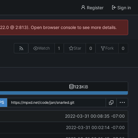
Register
Sign in
.22.0 @ 2:813). Open browser console to see more details.
1
0
0
Watch
Star
Fork
123
KiB
PS
2022-03-31 00:08:35 -07:00
2022-03-31 00:02:14 -07:00