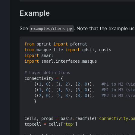
Example
See
. Note that the example u
examples/check.py
from
pprint
import
pformat
from
masque.file
import
gdsii
,
oasis
import
snarl
import
snarl.interfaces.masque
# Layer definitions
connectivity
=
{
((
1
,
0
),
(
1
,
2
),
(
2
,
0
)),
#M1 to M2 (vi
((
1
,
0
),
(
1
,
3
),
(
3
,
0
)),
#M1 to M3 (vi
((
2
,
0
),
(
2
,
3
),
(
3
,
0
)),
#M2 to M3 (vi
}
cells
,
props
=
oasis
.
readfile
(
'connectivity.o
topcell
=
cells
[
'top'
]