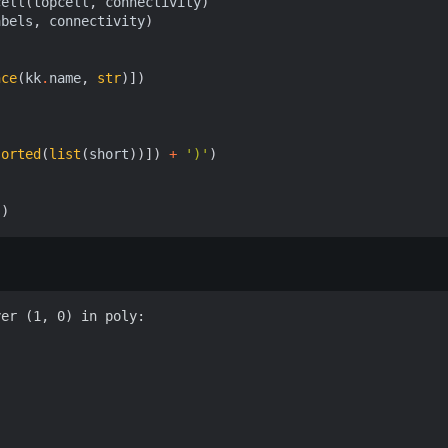
cell
(
topcell
,
connectivity
)
abels
,
connectivity
)
nce
(
kk
.
name
,
str
)])
sorted
(
list
(
short
))])
+
')'
)
))
er (1, 0) in poly:
