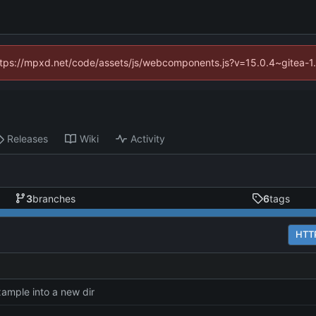
(https://mpxd.net/code/assets/js/webcomponents.js?v=15.0.4~gitea-1
Releases
Wiki
Activity
3
branches
6
tags
HTT
ample into a new dir