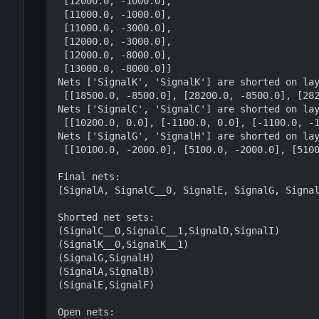
 [12000.0, -1000.0],

 [11000.0, -1000.0],

 [11000.0, -3000.0],

 [12000.0, -3000.0],

 [12000.0, -8000.0],

 [13000.0, -8000.0]]

Nets ['SignalK', 'SignalK'] are shorted on lay
 [[18500.0, -8500.0], [28200.0, -8500.0], [28200.0, 1000.0], [18500.0, 1000.0]]

Nets ['SignalC', 'SignalC'] are shorted on lay
 [[10200.0, 0.0], [-1100.0, 0.0], [-1100.0, -1000.0], [10200.0, -1000.0]]

Nets ['SignalG', 'SignalH'] are shorted on lay
 [[10100.0, -2000.0], [5100.0, -2000.0], [5100.0, -3000.0], [10100.0, -3000.0]]

Final nets:

[SignalA, SignalC__0, SignalE, SignalG, Signal
Shorted net sets:

(SignalC__0,SignalC__1,SignalD,SignalI)

(SignalK__0,SignalK__1)

(SignalG,SignalH)

(SignalA,SignalB)

(SignalE,SignalF)

Open nets:
