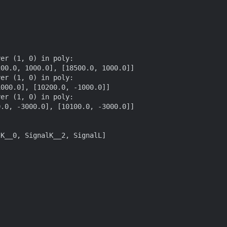
er (1, 0) in poly:

er (1, 0) in poly:

er (1, 0) in poly:

K__0, SignalK__2, SignalL]
