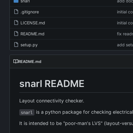
snarl
add do
.gitignore
initial 
LICENSE.md
initial 
README.md
fix rea
setup.py
add set
README.md
snarl README
Layout connectivity checker.
is a python package for checking electrical 
snarl
It is intended to be "poor-man's LVS" (layout-ver