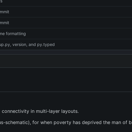
cs
commit
commit
dme formatting
up.py, version, and py.typed
connectivity in multi-layer layouts.
sus-schematic), for when poverty has deprived the man of b