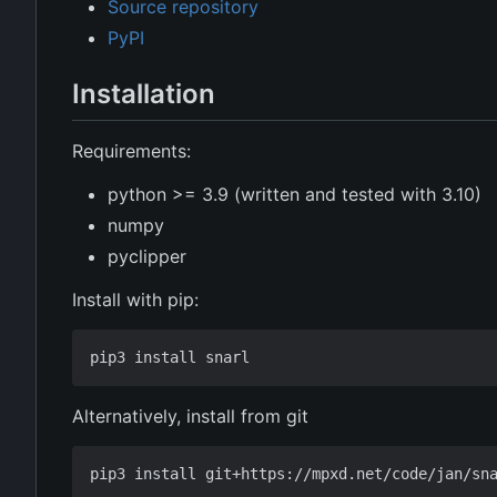
Source repository
PyPI
Installation
Requirements:
python >= 3.9 (written and tested with 3.10)
numpy
pyclipper
Install with pip:
Alternatively, install from git