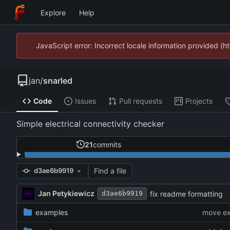
Explore
Help
JavaScript error: Incorrect locale information provided 
jan
/
snarled
Code
Issues
Pull requests
Projects
Simple electrical connectivity checker
21
commits
Find a file
d3ae6b9919
Jan Petykiewicz
fix readme formatting
d3ae6b9919
examples
move ex