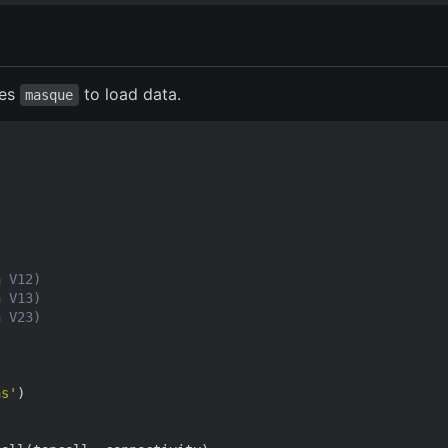
ses
to load data.
masque
a V12)
a V13)
a V23)
as'
)