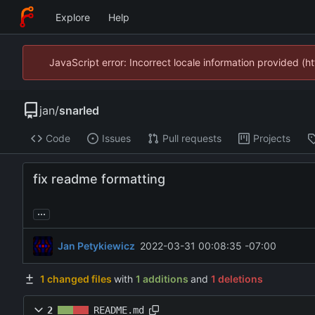
Explore
Help
JavaScript error: Incorrect locale information provided 
jan
/
snarled
Code
Issues
Pull requests
Projects
fix readme formatting
...
Jan Petykiewicz
2022-03-31 00:08:35 -07:00
1 changed files
with
1 additions
and
1 deletions
2
README.md