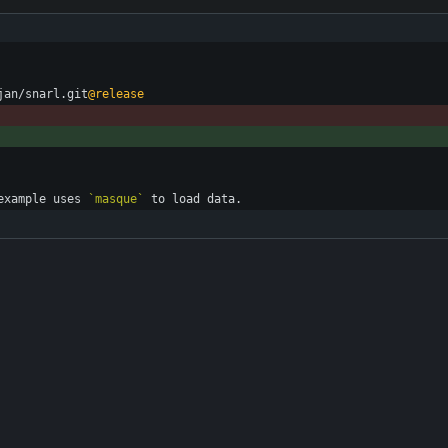
jan/snarl.git
@release
example uses 
`masque`
 to load data.