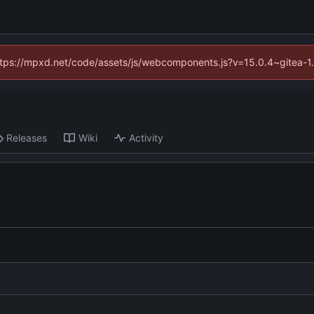
(https://mpxd.net/code/assets/js/webcomponents.js?v=15.0.4~gitea-1
Releases
Wiki
Activity