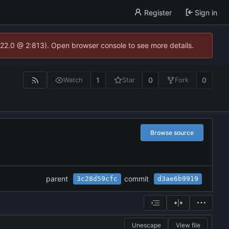
Register
Sign in
.22.0 @ 2:813). Open browser console to see more details.
1
0
0
Watch
Star
Fork
Browse source
parent
commit
3c28d59cfc
d3ae6b9919
Unescape
View file