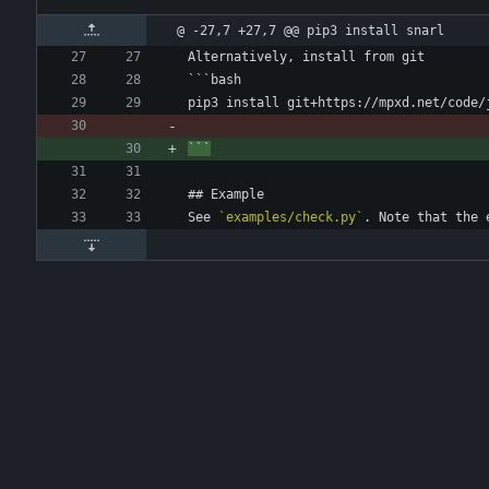
@ -27,7 +27,7 @@ pip3 install snarl
Alternatively, install from git
```bash
pip3 install git+https://mpxd.net/code/
```
## Example
See 
`examples/check.py`
. Note that the 