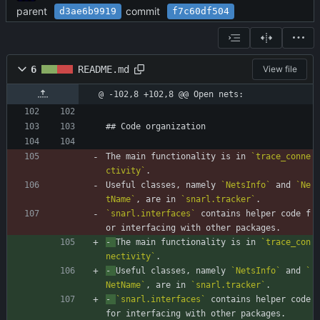
parent
commit
d3ae6b9919
f7c60df504
6
README.md
View file
@ -102,8 +102,8 @@ Open nets:
## Code organization
The main functionality is in 
`trace_conne
ctivity`
.
Useful classes, namely 
`NetsInfo`
 and 
`Ne
tName`
, are in 
`snarl.tracker`
.
`snarl.interfaces`
 contains helper code f
or interfacing with other packages.
- 
The main functionality is in 
`trace_con
nectivity`
.
- 
Useful classes, namely 
`NetsInfo`
 and 
`
NetName`
, are in 
`snarl.tracker`
.
- 
`snarl.interfaces`
 contains helper code 
for interfacing with other packages.