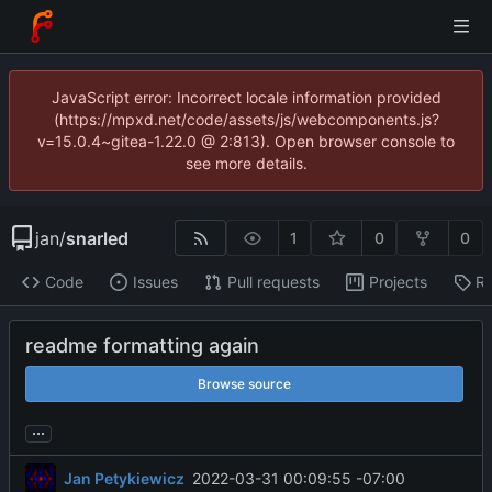
JavaScript error: Incorrect locale information provided
(https://mpxd.net/code/assets/js/webcomponents.js?
v=15.0.4~gitea-1.22.0 @ 2:813). Open browser console to
see more details.
jan
/
snarled
1
0
0
Code
Issues
Pull requests
Projects
Re
readme formatting again
Browse source
...
Jan Petykiewicz
2022-03-31 00:09:55 -07:00