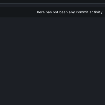
There has not been any commit activity in