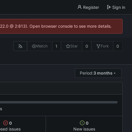
Register
Sign in
.22.0 @ 2:813). Open browser console to see more details.
1
0
0
Watch
Star
Fork
Period:
3 months
es
0
0
osed issues
New issues