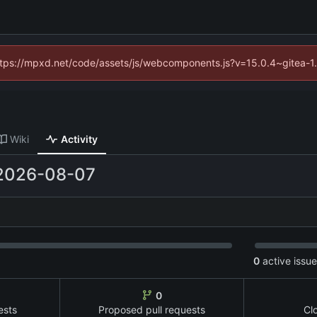
(https://mpxd.net/code/assets/js/webcomponents.js?v=15.0.4~gitea-1
Wiki
Activity
2026-08-07
0
active issu
0
ests
Proposed pull requests
Cl