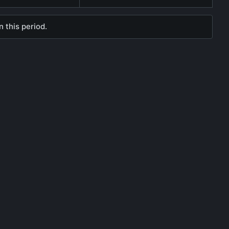
 this period.