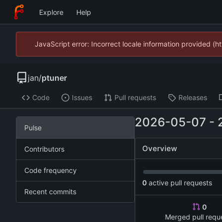
Explore
Help
JavaScript error: Incorrect locale information provided 
jan
/
ptuner
Code
Issues
Pull requests
Releases
2026-05-07
-
Pulse
Overview
Contributors
Code frequency
0
active pull requests
Recent commits
0
Merged pull requ