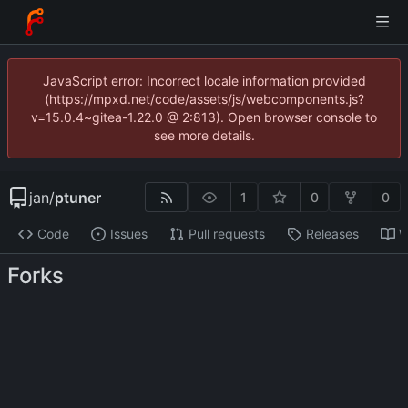
JavaScript error: Incorrect locale information provided
(https://mpxd.net/code/assets/js/webcomponents.js?
v=15.0.4~gitea-1.22.0 @ 2:813). Open browser console to
see more details.
jan
/
ptuner
1
0
0
Code
Issues
Pull requests
Releases
W
Forks