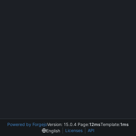
Powered by Forgejo
Version: 15.0.4 Page:
12ms
Template:
1ms
Licenses
API
English