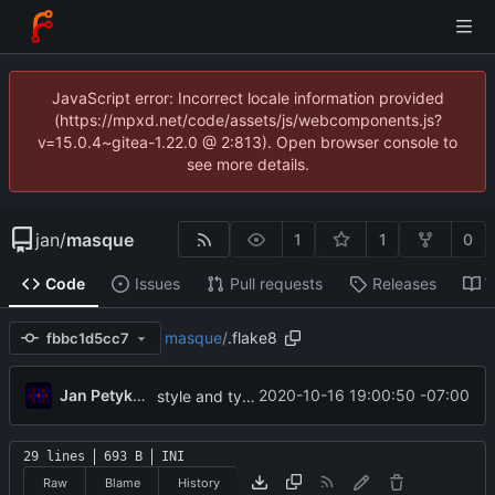
JavaScript error: Incorrect locale information provided
(https://mpxd.net/code/assets/js/webcomponents.js?
v=15.0.4~gitea-1.22.0 @ 2:813). Open browser console to
see more details.
jan
/
masque
1
1
0
Code
Issues
Pull requests
Releases
W
masque
/
.flake8
fbbc1d5cc7
...
Jan Petykiewicz
2020-10-16 19:00:50 -07:00
style and type fixes (per flake8)
29 lines
693 B
INI
Raw
Blame
History