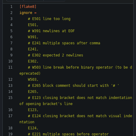
[flake8]
ignore
=
    # W503 line break before binary operator (to be d
    # E123 closing bracket does not match indentation 
    # E124 closing bracket does not match visual inde