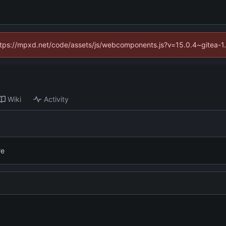
(https://mpxd.net/code/assets/js/webcomponents.js?v=15.0.4~gitea-1
Wiki
Activity
re