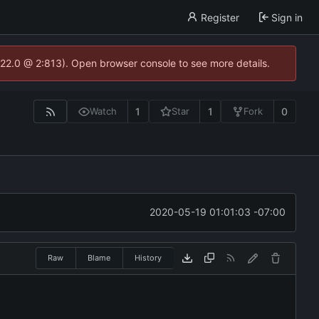
Register
Sign in
.22.0 @ 2:813). Open browser console to see more details.
1
1
0
Watch
Star
Fork
2020-05-19 01:01:03 -07:00
Raw
Blame
History