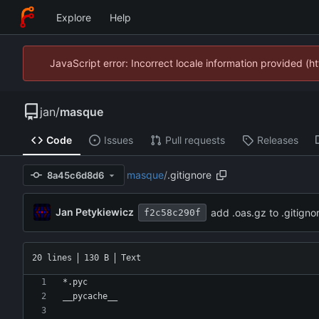
Explore
Help
JavaScript error: Incorrect locale information provided 
jan
/
masque
Code
Issues
Pull requests
Releases
masque
/
.gitignore
8a45c6d8d6
Jan Petykiewicz
add .oas.gz to .gitigno
f2c58c290f
20 lines
130 B
Text