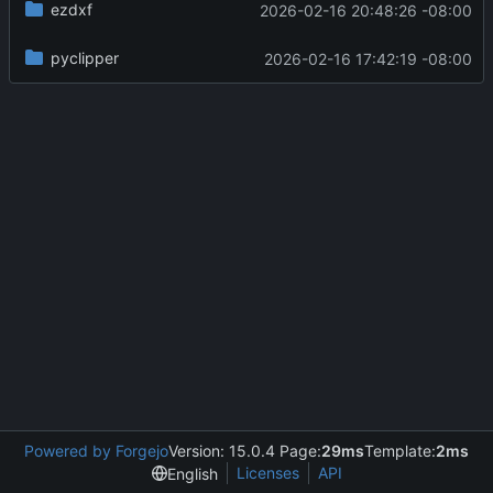
ezdxf
2026-02-16 20:48:26 -08:00
pyclipper
2026-02-16 17:42:19 -08:00
Powered by Forgejo
Version: 15.0.4 Page:
29ms
Template:
2ms
Licenses
API
English