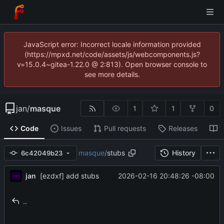
JavaScript error: Incorrect locale information provided
(https://mpxd.net/code/assets/js/webcomponents.js?
v=15.0.4~gitea-1.22.0 @ 2:813). Open browser console to
see more details.
jan
/
masque
1
1
0
Code
Issues
Pull requests
Releases
W
masque
/
stubs
History
6c42049b23
jan
2026-02-16 20:48:26 -08:00
[ezdxf] add stubs
..