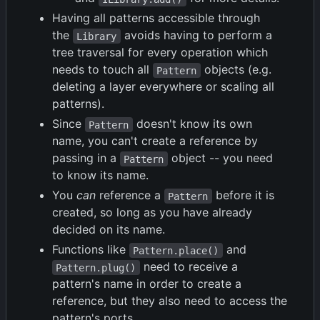
Having all patterns accessible through
the
avoids having to perform a
Library
tree traversal for every operation which
needs to touch all
objects (e.g.
Pattern
deleting a layer everywhere or scaling all
patterns).
Since
doesn't know its own
Pattern
name, you can't create a reference by
passing in a
object -- you need
Pattern
to know its name.
You
can
reference a
before it is
Pattern
created, so long as you have already
decided on its name.
Functions like
and
Pattern.place()
need to receive a
Pattern.plug()
pattern's name in order to create a
reference, but they also need to access the
pattern's ports.