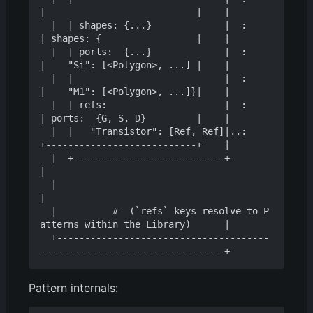
|                           |    |

  |  | shapes: {...}             |  :    
| shapes: {                 |    |

  |  | ports:  {...}             |  :    
|    "Si": [<Polygon>, ...] |    |

  |  |                           |  :    
|    "M1": [<Polygon>, ...]}|    |

  |  | refs:                     |  :    
| ports:  {G, S, D}         |    |

  |  |   "Transistor": [Ref, Ref]|..:    
+---------------------------+    |

  |  +---------------------------+                                        
|

  |                                                                       
|

  |          #  (`refs` keys resolve to P
atterns within the Library)      |

  +--------------------------------------
Pattern internals: