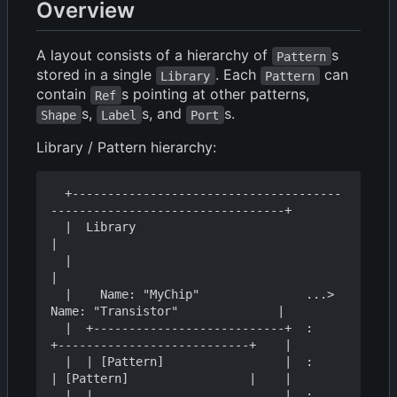
Overview
A layout consists of a hierarchy of
s
Pattern
stored in a single
. Each
can
Library
Pattern
contain
s pointing at other patterns,
Ref
s,
s, and
s.
Shape
Label
Port
Library / Pattern hierarchy:
  +--------------------------------------
---------------------------------+

  |  Library                                                              
|

  |                                                                       
|

  |    Name: "MyChip"               ...>  
Name: "Transistor"              |

  |  +---------------------------+  :    
+---------------------------+    |

  |  | [Pattern]                 |  :    
| [Pattern]                 |    |

  |  |                           |  :    