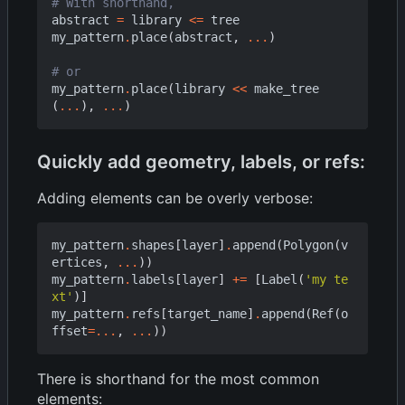
# With shorthand,
abstract
=
library
<=
tree
my_pattern
.
place
(
abstract
,
...
)
# or
my_pattern
.
place
(
library
<<
make_tree
(
...
),
...
)
Quickly add geometry, labels, or refs:
Adding elements can be overly verbose:
my_pattern
.
shapes
[
layer
]
.
append
(
Polygon
(
v
ertices
,
...
))
my_pattern
.
labels
[
layer
]
+=
[
Label
(
'my te
xt'
)]
my_pattern
.
refs
[
target_name
]
.
append
(
Ref
(
o
ffset
=...
,
...
))
There is shorthand for the most common
elements: