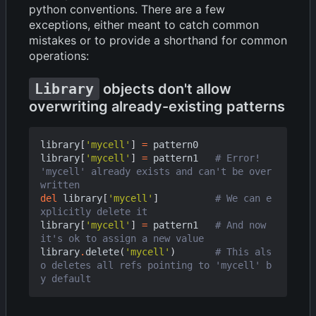
python conventions. There are a few
exceptions, either meant to catch common
mistakes or to provide a shorthand for common
operations:
Library
objects don't allow
overwriting already-existing patterns
library
[
'mycell'
]
=
pattern0
library
[
'mycell'
]
=
pattern1
# Error! 
'mycell' already exists and can't be over
written
del
library
[
'mycell'
]
# We can e
xplicitly delete it
library
[
'mycell'
]
=
pattern1
# And now 
it's ok to assign a new value
library
.
delete
(
'mycell'
)
# This als
o deletes all refs pointing to 'mycell' b
y default