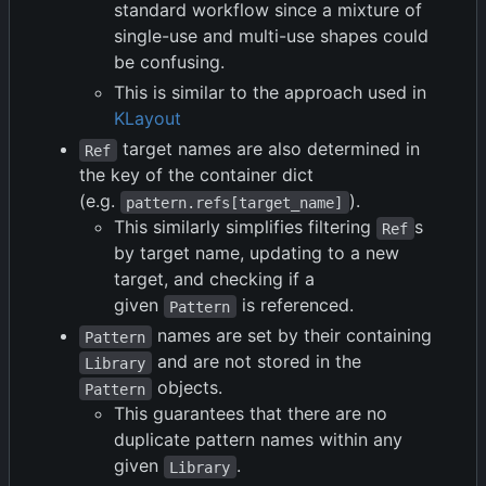
standard workflow since a mixture of
single-use and multi-use shapes could
be confusing.
This is similar to the approach used in
KLayout
target names are also determined in
Ref
the key of the container dict
(e.g.
).
pattern.refs[target_name]
This similarly simplifies filtering
s
Ref
by target name, updating to a new
target, and checking if a
given
is referenced.
Pattern
names are set by their containing
Pattern
and are not stored in the
Library
objects.
Pattern
This guarantees that there are no
duplicate pattern names within any
given
.
Library