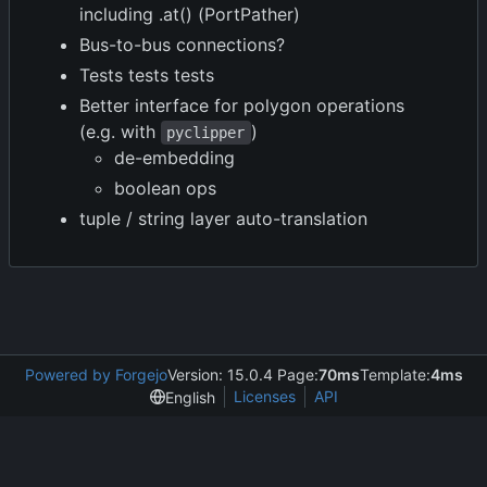
including .at() (PortPather)
Bus-to-bus connections?
Tests tests tests
Better interface for polygon operations
(e.g. with
)
pyclipper
de-embedding
boolean ops
tuple / string layer auto-translation
Powered by Forgejo
Version: 15.0.4 Page:
70ms
Template:
4ms
Licenses
API
English