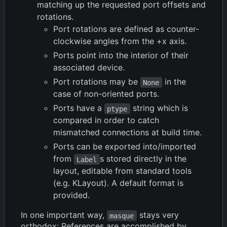
matching up the requested port offsets and
rotations.
Port rotations are defined as counter-
clockwise angles from the +x axis.
Ports point into the interior of their
associated device.
Port rotations may be
in the
None
case of non-oriented ports.
Ports have a
string which is
ptype
compared in order to catch
mismatched connections at build time.
Ports can be exported into/imported
from
s stored directly in the
Label
layout, editable from standard tools
(e.g. KLayout). A default format is
provided.
In one important way,
stays very
masque
orthodox: References are accomplished by