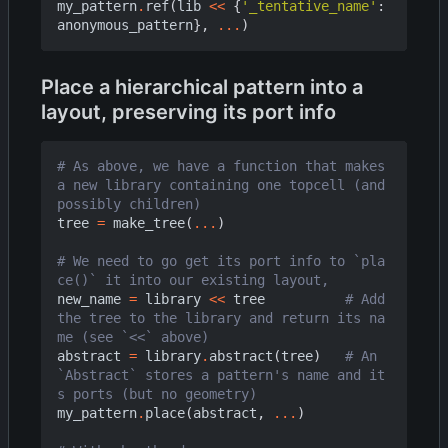
my_pattern
.
ref
(
lib
<<
{
'_tentative_name'
:
anonymous_pattern
},
...
)
Place a hierarchical pattern into a
layout, preserving its port info
# As above, we have a function that makes 
a new library containing one topcell (and 
possibly children)
tree
=
make_tree
(
...
)
# We need to go get its port info to `pla
ce()` it into our existing layout,
new_name
=
library
<<
tree
# Add 
the tree to the library and return its na
me (see `<<` above)
abstract
=
library
.
abstract
(
tree
)
# An 
`Abstract` stores a pattern's name and it
s ports (but no geometry)
my_pattern
.
place
(
abstract
,
...
)