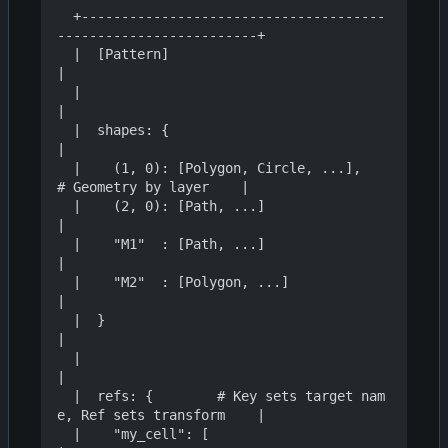
  +--------------------------------------
-------------------------+

  |  [Pattern]                                                    
|

  |                                                               
|

  |  shapes: {                                                    
|

  |    (1, 0): [Polygon, Circle, ...],     
# Geometry by layer    |

  |    (2, 0): [Path, ...]                                        
|

  |    "M1"  : [Path, ...]                                        
|

  |    "M2"  : [Polygon, ...]                                     
|

  |  }                                                            
|

  |                                                               
|

  |  refs: {        # Key sets target nam
e, Ref sets transform    |

  |    "my_cell": [                                               