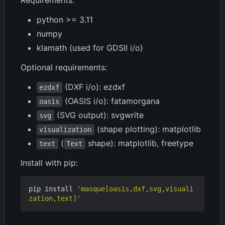
Requirements:
python >= 3.11
numpy
klamath (used for GDSII i/o)
Optional requirements:
(DXF i/o): ezdxf
ezdxf
(OASIS i/o): fatamorgana
oasis
(SVG output): svgwrite
svg
(shape plotting): matplotlib
visualization
(
shape): matplotlib, freetype
text
Text
Install with pip:
pip install 
'masque[oasis,dxf,svg,visuali
zation,text]'