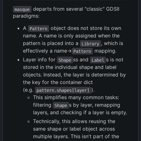
departs from several "classic" GDSII
masque
paradigms:
A
object does not store its own
Pattern
name. A name is only assigned when the
pattern is placed into a
, which is
Library
effectively a name->
mapping.
Pattern
Layer info for
ss and
s is not
Shape
Label
stored in the individual shape and label
objects. Instead, the layer is determined by
the key for the container dict
(e.g.
).
pattern.shapes[layer]
This simplifies many common tasks:
filtering
s by layer, remapping
Shape
layers, and checking if a layer is empty.
Technically, this allows reusing the
same shape or label object across
multiple layers. This isn't part of the