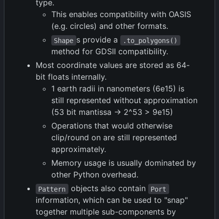
type.
This enables compatibility with OASIS
(e.g. circles) and other formats.
s provide a
Shape
.to_polygons()
method for GDSII compatibility.
Most coordinate values are stored as 64-
bit floats internally.
1 earth radii in nanometers (6e15) is
still represented without approximation
(53 bit mantissa -> 2^53 > 9e15)
Operations that would otherwise
clip/round on are still represented
approximately.
Memory usage is usually dominated by
other Python overhead.
objects also contain
Pattern
Port
information, which can be used to "snap"
together multiple sub-components by