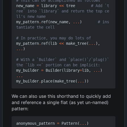
# This can be accomplished as follows
new_name
=
library
<<
tree
# Add `t
ree` into `library` and return the top ce
ll's new name
my_pattern
.
ref
(
new_name
,
...
)
# ins
tantiate the cell
# In practice, you may do lots of
my_pattern
.
ref
(
lib
<<
make_tree
(
...
),
...
)
# With a `Builder` and `place()`/`plug()` 
the `lib <<` portion can be implicit:
my_builder
=
Builder
(
library
=
lib
,
...
)
...
my_builder
.
place
(
make_tree
(
...
))
We can also use this shorthand to quickly add
and reference a single flat (as yet un-named)
pattern:
anonymous_pattern
=
Pattern
(
...
)