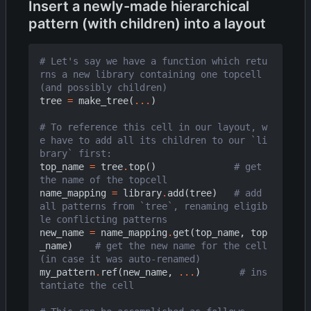
Insert a newly-made hierarchical
pattern (with children) into a layout
# Let's say we have a function which retu
rns a new library containing one topcell 
(and possibly children)
tree
=
make_tree
(
...
)
# To reference this cell in our layout, w
e have to add all its children to our `li
brary` first:
top_name
=
tree
.
top
()
# get 
the name of the topcell
name_mapping
=
library
.
add
(
tree
)
# add 
all patterns from `tree`, renaming eligib
le conflicting patterns
new_name
=
name_mapping
.
get
(
top_name
,
top
_name
)
# get the new name for the cell 
(in case it was auto-renamed)
my_pattern
.
ref
(
new_name
,
...
)
# ins
tantiate the cell