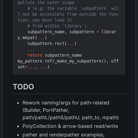
pollute the outer scope
# (e.g. the variable `subpattern` wil
l not be accessible from outside the func
tion; you must load it
# from within `library`).
subpattern_name
,
subpattern
=
librar
y
.
mkpat
(
...
)
subpattern
.
rect
(
...
)
...
return
subpattern_name
my_pattern
.
ref
(
_make_my_subpattern
(),
off
set
=...
,
...
)
TODO
Rework naming/args for path-related
(Builder, PortPather,
path/pathL/pathS/pathU, path_to, mpath)
PolyCollection & arrow-based read/write
pather and renderpather examples,