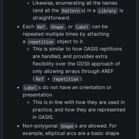
Likewise, enumerating all the names
(and all the
s) in a
is
Pattern
Library
straightforward.
Each
,
, or
can be
Ref
Shape
Label
repeated multiple times by attaching
a
object to it.
repetition
This is similar to how OASIS reptitions
are handled, and provides extra
flexibility over the GDSII approach of
only allowing arrays through AREF
(
+
).
Ref
repetition
s do not have an orientation or
Label
presentation
This is in line with how they are used in
practice, and how they are represented
in OASIS.
Non-polygonal
s are allowed. For
Shape
example, elliptical arcs are a basic shape