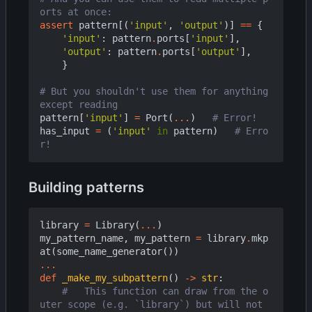
orts at once:
assert
pattern
[(
'input'
,
'output'
)]
==
{
'input'
:
pattern
.
ports
[
'input'
],
'output'
:
pattern
.
ports
[
'output'
],
}
# But you shouldn't use them for anything 
except reading
pattern
[
'input'
]
=
Port
(
...
)
# Error!
has_input
=
(
'input'
in
pattern
)
# Erro
r!
Building patterns
library
=
Library
(
...
)
my_pattern_name
,
my_pattern
=
library
.
mkp
at
(
some_name_generator
())
...
def
_make_my_subpattern
()
->
str
:
#   This function can draw from the o
uter scope (e.g. `library`) but will not 