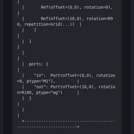
|

  |       Ref(offset=(0,0), rotation=0),                          
|

  |       Ref(offset=(10,0), rotation=R9
0, repetition=Grid(...))  |

  |    ]                                                          
|

  |  }                                                            
|

  |                                                               
|

  |  ports: {                                                     
|

  |    "in":  Port(offset=(0,0), rotation
=0, ptype="M1"),         |

  |    "out": Port(offset=(10,0), rotatio
n=R180, ptype="wg")      |

  |  }                                                            
|

  |                                                               
|

  +--------------------------------------