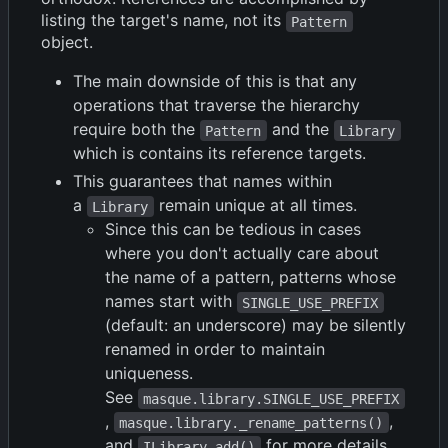
listing the target's name, not its
Pattern
object.
The main downside of this is that any
operations that traverse the hierarchy
require both the
and the
Pattern
Library
which is contains its reference targets.
This guarantees that names within
a
remain unique at all times.
Library
Since this can be tedious in cases
where you don't actually care about
the name of a pattern, patterns whose
names start with
SINGLE_USE_PREFIX
(default: an underscore) may be silently
renamed in order to maintain
uniqueness.
See
masque.library.SINGLE_USE_PREFIX
,
,
masque.library._rename_patterns()
and
for more details.
ILibrary.add()