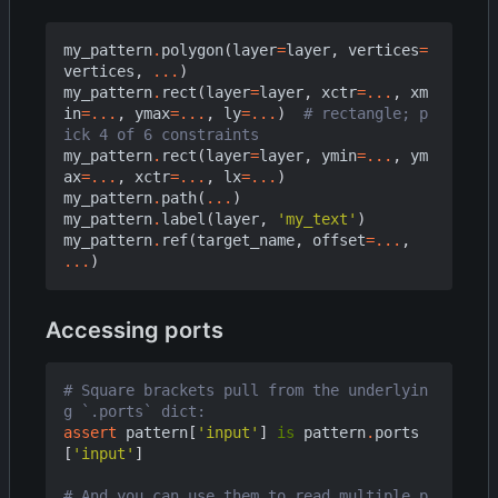
my_pattern
.
polygon
(
layer
=
layer
,
vertices
=
vertices
,
...
)
my_pattern
.
rect
(
layer
=
layer
,
xctr
=...
,
xm
in
=...
,
ymax
=...
,
ly
=...
)
# rectangle; p
ick 4 of 6 constraints
my_pattern
.
rect
(
layer
=
layer
,
ymin
=...
,
ym
ax
=...
,
xctr
=...
,
lx
=...
)
my_pattern
.
path
(
...
)
my_pattern
.
label
(
layer
,
'my_text'
)
my_pattern
.
ref
(
target_name
,
offset
=...
,
...
)
Accessing ports
# Square brackets pull from the underlyin
g `.ports` dict:
assert
pattern
[
'input'
]
is
pattern
.
ports
[
'input'
]
# And you can use them to read multiple p