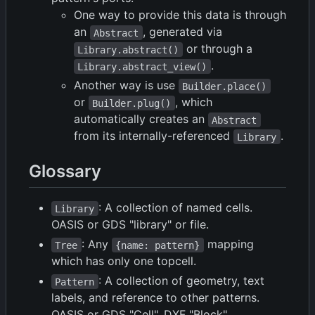
One way to provide this data is through
an
, generated via
Abstract
or through a
Library.abstract()
.
Library.abstract_view()
Another way is use
Builder.place()
or
, which
Builder.plug()
automatically creates an
Abstract
from its internally-referenced
.
Library
Glossary
: A collection of named cells.
Library
OASIS or GDS "library" or file.
: Any
mapping
Tree
{name: pattern}
which has only one topcell.
: A collection of geometry, text
Pattern
labels, and reference to other patterns.
OASIS or GDS "Cell", DXF "Block".