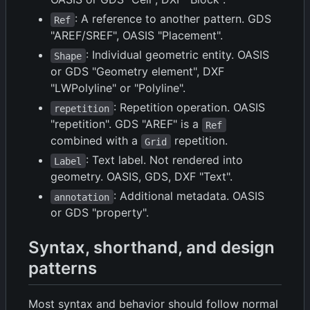
: A reference to another pattern. GDS
Ref
"AREF/SREF", OASIS "Placement".
: Individual geometric entity. OASIS
Shape
or GDS "Geometry element", DXF
"LWPolyline" or "Polyline".
: Repetition operation. OASIS
repetition
"repetition". GDS "AREF" is a
Ref
combined with a
repetition.
Grid
: Text label. Not rendered into
Label
geometry. OASIS, GDS, DXF "Text".
: Additional metadata. OASIS
annotation
or GDS "property".
Syntax, shorthand, and design
patterns
Most syntax and behavior should follow normal