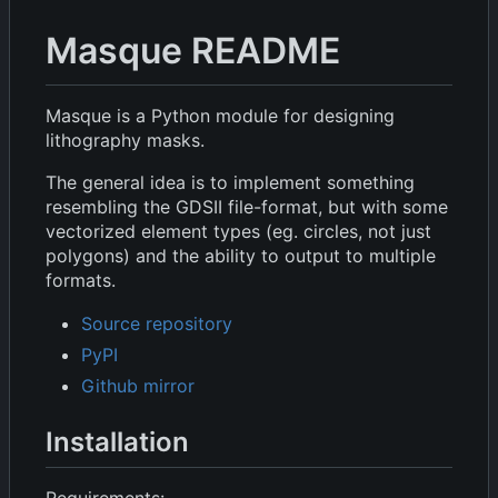
Masque README
Masque is a Python module for designing
lithography masks.
The general idea is to implement something
resembling the GDSII file-format, but with some
vectorized element types (eg. circles, not just
polygons) and the ability to output to multiple
formats.
Source repository
PyPI
Github mirror
Installation