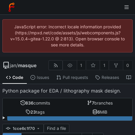
JavaScript error: Incorrect locale information provided
(https://mpxd.net/code/assets/js/webcomponents.js?
v=15.0.4~gitea-1.22.0 @ 2:813). Open browser console to
see more details.
jan
/
masque
1
1
0
Code
Issues
Pull requests
Releases
W
Python package for EDA / lithography mask design.
836
commits
7
branches
23
tags
6
MiB
Find a file
1cce6c1f70