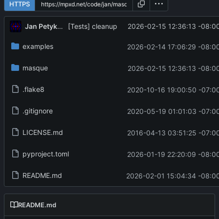
HTTPS
Jan Petykiewicz
2026-02-15 12:36:13 -08:0
[Tests] cleanup
examples
2026-02-14 17:06:29 -08:0
masque
2026-02-15 12:36:13 -08:0
.flake8
2020-10-16 19:00:50 -07:0
.gitignore
2020-05-19 01:01:03 -07:0
LICENSE.md
2016-04-13 03:51:25 -07:0
pyproject.toml
2026-01-19 22:20:09 -08:0
README.md
2026-02-01 15:04:34 -08:0
README.md