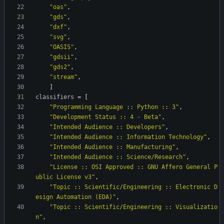
"oas"
,
"gds"
,
"dxf"
,
"svg"
,
"OASIS"
,
"gdsii"
,
"gds2"
,
"stream"
,
]
classifiers
=
[
"Programming Language :: Python :: 3"
,
"Development Status :: 4 - Beta"
,
"Intended Audience :: Developers"
,
"Intended Audience :: Information Technology"
,
"Intended Audience :: Manufacturing"
,
"Intended Audience :: Science/Research"
,
"License :: OSI Approved :: GNU Affero General P
ublic License v3"
,
"Topic :: Scientific/Engineering :: Electronic D
esign Automation (EDA)"
,
"Topic :: Scientific/Engineering :: Visualizatio
n"
,