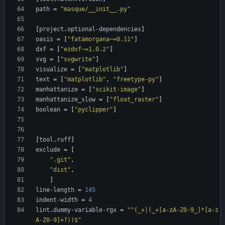
path
=
"masque/__init__.py"
[
project
.
optional-dependencies
]
oasis
=
[
"fatamorgana~=0.11"
]
dxf
=
[
"ezdxf~=1.0.2"
]
svg
=
[
"svgwrite"
]
visualize
=
[
"matplotlib"
]
text
=
[
"matplotlib"
,
"freetype-py"
]
manhattanize
=
[
"scikit-image"
]
manhattanize_slow
=
[
"float_raster"
]
boolean
=
[
"pyclipper"
]
[
tool
.
ruff
]
exclude
=
[
".git"
,
"dist"
,
]
line-length
=
145
indent-width
=
4
lint
.
dummy-variable-rgx
=
"^(_+|(_+[a-zA-Z0-9_]*[a-z
A-Z0-9]+?))$"