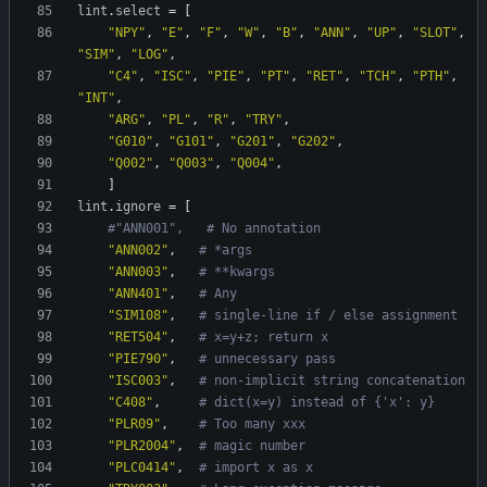
lint
.
select
=
[
"NPY"
,
"E"
,
"F"
,
"W"
,
"B"
,
"ANN"
,
"UP"
,
"SLOT"
,
"SIM"
,
"LOG"
,
"C4"
,
"ISC"
,
"PIE"
,
"PT"
,
"RET"
,
"TCH"
,
"PTH"
,
"INT"
,
"ARG"
,
"PL"
,
"R"
,
"TRY"
,
"G010"
,
"G101"
,
"G201"
,
"G202"
,
"Q002"
,
"Q003"
,
"Q004"
,
]
lint
.
ignore
=
[
#"ANN001",   # No annotation
"ANN002"
,
# *args
"ANN003"
,
# **kwargs
"ANN401"
,
# Any
"SIM108"
,
# single-line if / else assignment
"RET504"
,
# x=y+z; return x
"PIE790"
,
# unnecessary pass
"ISC003"
,
# non-implicit string concatenation
"C408"
,
# dict(x=y) instead of {'x': y}
"PLR09"
,
# Too many xxx
"PLR2004"
,
# magic number
"PLC0414"
,
# import x as x