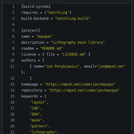
[
build-system
]
requires
=
[
"hatchling"
]
build-backend
=
"hatchling.build"
[
project
]
name
=
"masque"
description
=
"Lithography mask library"
readme
=
"README.md"
license
=
{
file
=
"LICENSE.md"
}
authors
=
[
{
name
=
"Jan Petykiewicz"
,
email
=
"jan@mpxd.net"
}
,
]
homepage
=
"https://mpxd.net/code/jan/masque"
repository
=
"https://mpxd.net/code/jan/masque"
keywords
=
[
"layout"
,
"CAD"
,
"EDA"
,
"mask"
,
"pattern"
,
"lithography"
,