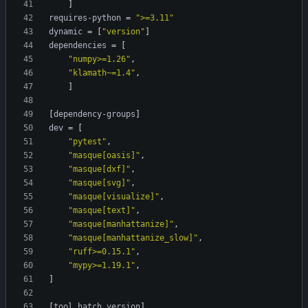
]
requires-python
=
">=3.11"
dynamic
=
[
"version"
]
dependencies
=
[
"numpy>=1.26"
,
"klamath~=1.4"
,
]
[
dependency-groups
]
dev
=
[
"pytest"
,
"masque[oasis]"
,
"masque[dxf]"
,
"masque[svg]"
,
"masque[visualize]"
,
"masque[text]"
,
"masque[manhattanize]"
,
"masque[manhattanize_slow]"
,
"ruff>=0.15.1"
,
"mypy>=1.19.1"
,
]
[
tool
.
hatch
.
version
]