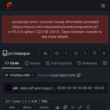
JavaScript error: Incorrect locale information provided
(https://mpxd.net/code/assets/js/webcomponents.js?
v=15.0.4~gitea-1.22.0 @ 2:813). Open browser console to
see more details.
jan
/
masque
1
1
0
Code
Issues
Pull requests
Releases
W
masque
/
pyproject.toml
07a25ec290
jan
2026-02-16 18:08:40 -08:00
Add ruff and mypy to dev deps
117 lines
2.7 KiB
TOML
Raw
Blame
History