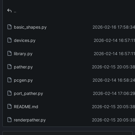
..
basic_shapes.py
2026-02-16 17:58:34
devices.py
2026-02-14 16:57:11
library.py
2026-02-14 16:57:11
pather.py
2026-02-15 20:05:38
pcgen.py
2026-02-14 16:58:24
port_pather.py
2026-02-14 17:06:29
README.md
2026-02-15 20:05:38
renderpather.py
2026-02-15 20:05:38