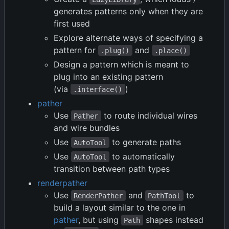
generates patterns only when they are
first used
Explore alternate ways of specifying a
pattern for
and
.plug()
.place()
Design a pattern which is meant to
plug into an existing pattern
(via
)
.interface()
pather
Use
to route individual wires
Pather
and wire bundles
Use
to generate paths
AutoTool
Use
to automatically
AutoTool
transition between path types
renderpather
Use
and
to
RenderPather
PathTool
build a layout similar to the one in
pather
, but using
shapes instead
Path