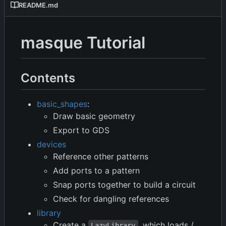
README.md
masque Tutorial
Contents
basic_shapes
:
Draw basic geometry
Export to GDS
devices
Reference other patterns
Add ports to a pattern
Snap ports together to build a circuit
Check for dangling references
library
Create a
, which loads /
LazyLibrary