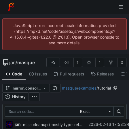
JavaScript error: Incorrect locale information provided
(https://mpxd.net/code/assets/js/webcomponents.js?
v=15.0.4~gitea-1.22.0 @ 2:813). Open browser console to
see more details.
jan
/
masque
1
1
0
Code
Issues
Pull requests
Releases
W
masque
/
examples
/
tutorial
mirror_consolidate
History
Exact
jan
2026-02-16 17:58:34
misc cleanup (mostly type-related)