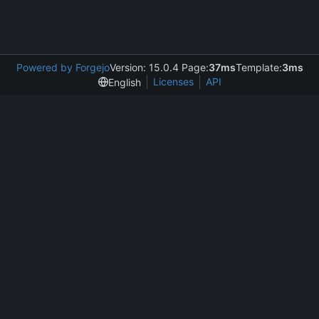
Powered by Forgejo
Version: 15.0.4 Page:
37ms
Template:
3ms
Licenses
API
English