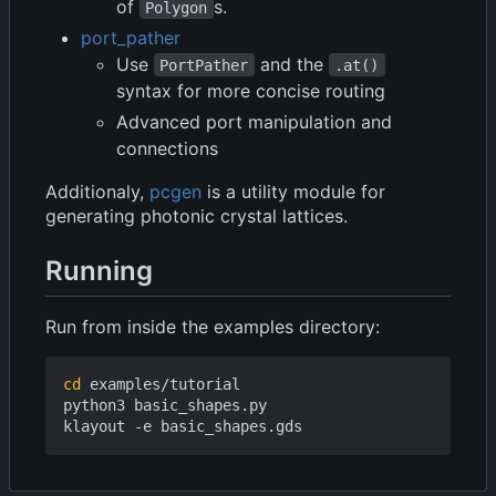
of
s.
Polygon
port_pather
Use
and the
PortPather
.at()
syntax for more concise routing
Advanced port manipulation and
connections
Additionaly,
pcgen
is a utility module for
generating photonic crystal lattices.
Running
Run from inside the examples directory:
cd
 examples/tutorial

python3 basic_shapes.py
