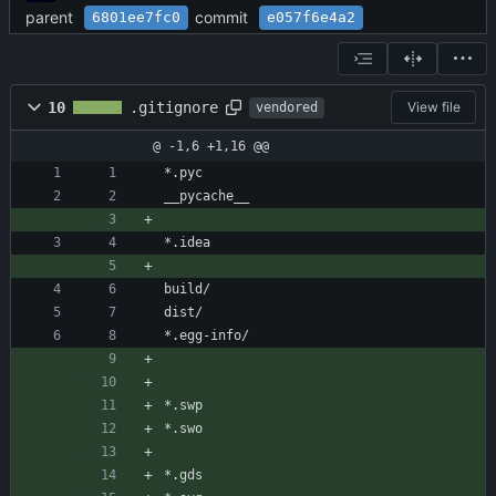
parent
commit
6801ee7fc0
e057f6e4a2
10
.gitignore
View file
vendored
@ -1,6 +1,16 @@
*.pyc
__pycache__
*.idea
build/
dist/
*.egg-info/
*.swp
*.swo
*.gds