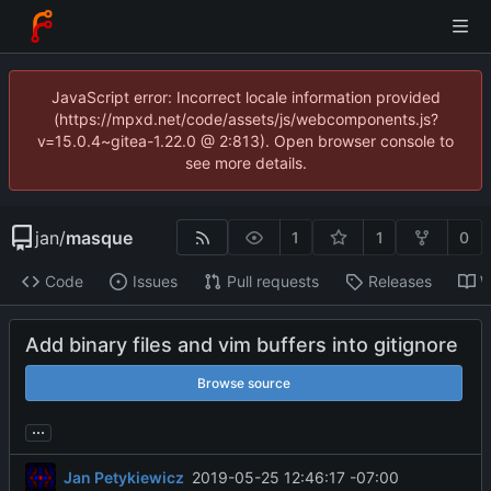
JavaScript error: Incorrect locale information provided
(https://mpxd.net/code/assets/js/webcomponents.js?
v=15.0.4~gitea-1.22.0 @ 2:813). Open browser console to
see more details.
jan
/
masque
1
1
0
Code
Issues
Pull requests
Releases
W
Add binary files and vim buffers into gitignore
Browse source
...
Jan Petykiewicz
2019-05-25 12:46:17 -07:00