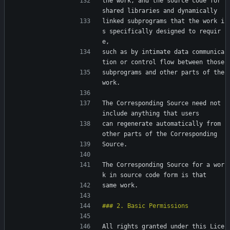
the work, and the source code for 
shared libraries and dynamically
linked subprograms that the work i
s specifically designed to requir
e,
such as by intimate data communica
tion or control flow between those
subprograms and other parts of the 
work.
The Corresponding Source need not 
include anything that users
can regenerate automatically from 
other parts of the Corresponding
Source.
The Corresponding Source for a wor
k in source code form is that
same work.
All rights granted under this Lice