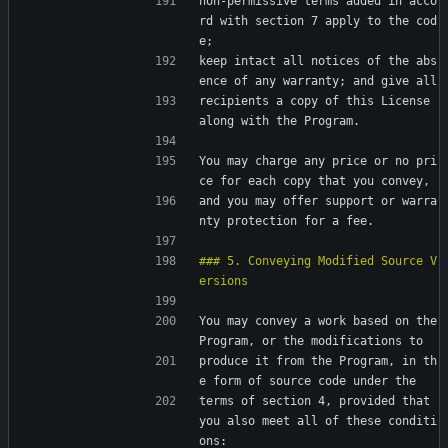
non-permissive terms added in acco
rd with section 7 apply to the cod
e;
keep intact all notices of the abs
ence of any warranty; and give all
recipients a copy of this License 
along with the Program.
You may charge any price or no pri
ce for each copy that you convey,
and you may offer support or warra
nty protection for a fee.
### 5. Conveying Modified Source V
You may convey a work based on the 
Program, or the modifications to
produce it from the Program, in th
e form of source code under the
terms of section 4, provided that 
you also meet all of these conditi
ons: