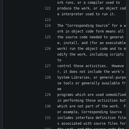
ork runs, or a compiler used to
produce the work, or an object cod
e interpreter used to run it.
The “Corresponding Source” for a w
ork in object code form means all
the source code needed to generat
e, install, and (for an executable
work) run the object code and to m
odify the work, including scripts 
to
control those activities.  Howeve
r, it does not include the work's
System Libraries, or general-purpo
se tools or generally available fr
ee
programs which are used unmodified 
in performing those activities but
which are not part of the work.  F
or example, Corresponding Source
includes interface definition file
s associated with source files for