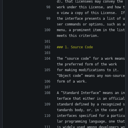
d), that licensees may convey the
work under this License, and how t
o view a copy of this License.  If
the interface presents a list of u
ser commands or options, such as a
menu, a prominent item in the list 
meets this criterion.
The “source code” for a work means 
the preferred form of the work
for making modifications to it.  
“Object code” means any non-source
form of a work.
A “Standard Interface” means an in
terface that either is an official
standard defined by a recognized s
tandards body, or, in the case of
interfaces specified for a particu
lar programming language, one that
is widely used among developers wo