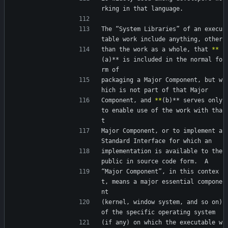
rking in that language.
The “System Libraries” of an execu
table work include anything, other
than the work as a whole, that 
*
*
(a)** is included in the normal fo
rm of
packaging a Major Component, but w
hich is not part of that Major
Component, and 
*
*
(b)** serves only 
to enable use of the work with tha
t
Major Component, or to implement a 
Standard Interface for which an
implementation is available to the 
public in source code form.  A
“Major Component”, in this contex
t, means a major essential compone
nt
(kernel, window system, and so on) 
of the specific operating system
(if any) on which the executable w