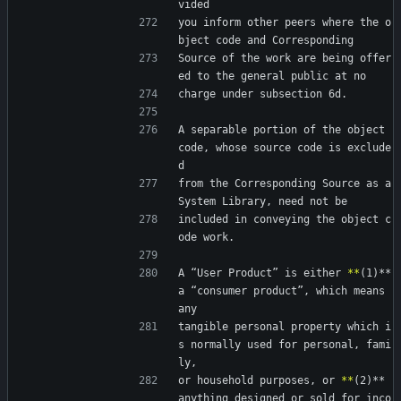
vided
you inform other peers where the o
bject code and Corresponding
Source of the work are being offer
ed to the general public at no
charge under subsection 6d.
A separable portion of the object 
code, whose source code is exclude
d
from the Corresponding Source as a 
System Library, need not be
included in conveying the object c
ode work.
A “User Product” is either 
*
*
(1)** 
a “consumer product”, which means 
any
tangible personal property which i
s normally used for personal, fami
ly,
or household purposes, or 
*
*
(2)** 
anything designed or sold for inco