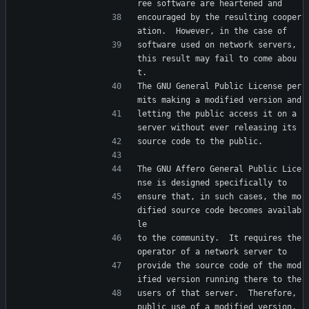
ree software are heartened and
encouraged by the resulting cooper
ation.  However, in the case of
software used on network servers, 
this result may fail to come abou
t.
The GNU General Public License per
mits making a modified version and
letting the public access it on a 
server without ever releasing its
source code to the public.
The GNU Affero General Public Lice
nse is designed specifically to
ensure that, in such cases, the mo
dified source code becomes availab
le
to the community.  It requires the 
operator of a network server to
provide the source code of the mod
ified version running there to the
users of that server.  Therefore, 
public use of a modified version, 