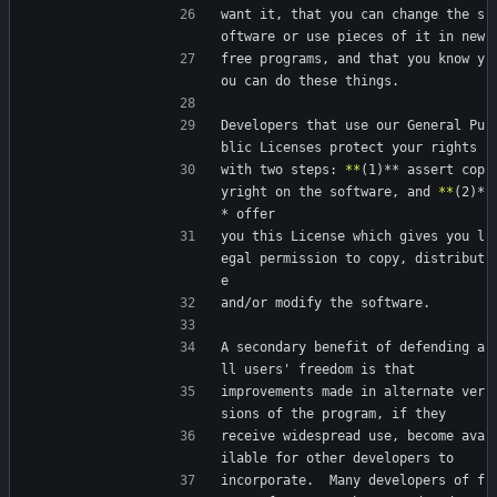
want it, that you can change the s
oftware or use pieces of it in new
free programs, and that you know y
ou can do these things.
Developers that use our General Pu
blic Licenses protect your rights
with two steps: 
*
*
(1)** assert cop
yright on the software, and 
*
*
(2)*
* offer
you this License which gives you l
egal permission to copy, distribut
e
and/or modify the software.
A secondary benefit of defending a
ll users' freedom is that
improvements made in alternate ver
sions of the program, if they
receive widespread use, become ava
ilable for other developers to
incorporate.  Many developers of f