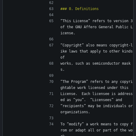
“This License” refers to version 3 
of the GNU Affero General Public L
icense.
“Copyright” also means copyright-l
ike laws that apply to other kinds 
of
works, such as semiconductor mask
s.
“The Program” refers to any copyri
ghtable work licensed under this
License.  Each licensee is address
ed as “you”.  “Licensees” and
“recipients” may be individuals or 
organizations.
To “modify” a work means to copy f
rom or adapt all or part of the wo