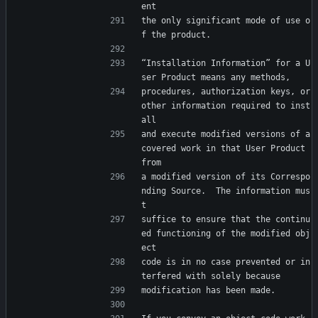
ent
the only significant mode of use o
f the product.
“Installation Information” for a U
ser Product means any methods,
procedures, authorization keys, or 
other information required to inst
all
and execute modified versions of a 
covered work in that User Product 
from
a modified version of its Correspo
nding Source.  The information mus
t
suffice to ensure that the continu
ed functioning of the modified obj
ect
code is in no case prevented or in
terfered with solely because
modification has been made.