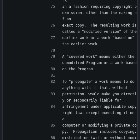
rk
in a fashion requiring copyright p
ermission, other than the making o
f an
exact copy.  The resulting work is 
called a “modified version” of the
earlier work or a work “based on” 
the earlier work.
A “covered work” means either the 
unmodified Program or a work based
on the Program.
To “propagate” a work means to do 
anything with it that, without
permission, would make you directl
y or secondarily liable for
infringement under applicable copy
right law, except executing it on 
a
computer or modifying a private co
py.  Propagation includes copying,
distribution (with or without modi