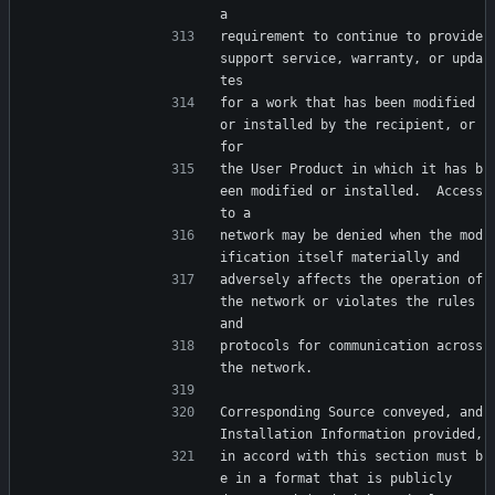
a
requirement to continue to provide 
support service, warranty, or upda
tes
for a work that has been modified 
or installed by the recipient, or 
for
the User Product in which it has b
een modified or installed.  Access 
to a
network may be denied when the mod
ification itself materially and
adversely affects the operation of 
the network or violates the rules 
and
protocols for communication across 
the network.
Corresponding Source conveyed, and 
Installation Information provided,
in accord with this section must b
e in a format that is publicly