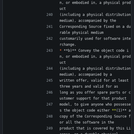
n, or embodied in, a physical prod
uct
(including a physical distribution 
medium), accompanied by the
Corresponding Source fixed on a du
rable physical medium
customarily used for software inte
rchange.
*
 **b)** Convey the object code i
n, or embodied in, a physical prod
uct
(including a physical distribution 
medium), accompanied by a
written offer, valid for at least 
three years and valid for as
long as you offer spare parts or c
ustomer support for that product
model, to give anyone who possesse
s the object code either 
*
*
(1)** a
copy of the Corresponding Source f
or all the software in the
product that is covered by this Li