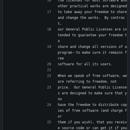
The licenses for most software and 
other practical works are designed
to take away your freedom to share 
and change the works.  By contras
t,
our General Public Licenses are in
tended to guarantee your freedom t
o
share and change all versions of a 
program--to make sure it remains f
ree
software for all its users.
When we speak of free software, we 
are referring to freedom, not
price.  Our General Public License
s are designed to make sure that y
ou
have the freedom to distribute cop
ies of free software (and charge f
or
them if you wish), that you receiv
e source code or can get it if you