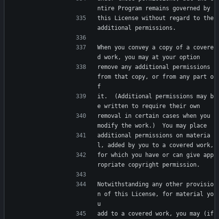
ntire Program remains governed by
this License without regard to the 
additional permissions.
When you convey a copy of a covere
d work, you may at your option
remove any additional permissions 
from that copy, or from any part o
f
it.  (Additional permissions may b
e written to require their own
removal in certain cases when you 
modify the work.)  You may place
additional permissions on materia
l, added by you to a covered work,
for which you have or can give app
ropriate copyright permission.
Notwithstanding any other provisio
n of this License, for material yo
u
add to a covered work, you may (if 