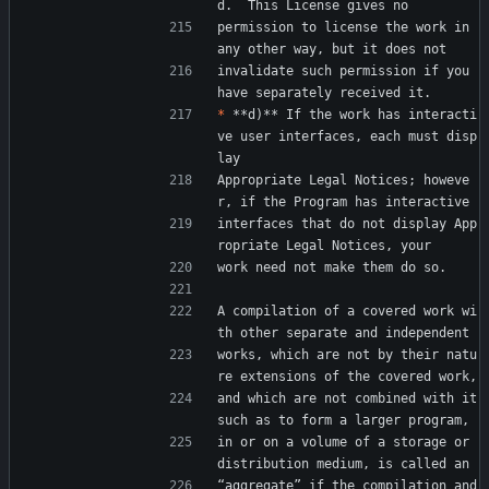
d.  This License gives no
permission to license the work in 
any other way, but it does not
invalidate such permission if you 
have separately received it.
*
 **d)** If the work has interacti
ve user interfaces, each must disp
lay
Appropriate Legal Notices; howeve
r, if the Program has interactive
interfaces that do not display App
ropriate Legal Notices, your
work need not make them do so.
A compilation of a covered work wi
th other separate and independent
works, which are not by their natu
re extensions of the covered work,
and which are not combined with it 
such as to form a larger program,
in or on a volume of a storage or 
distribution medium, is called an
“aggregate” if the compilation and 