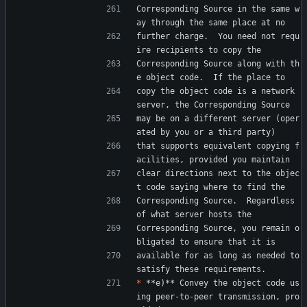
Corresponding Source in the same w
ay through the same place at no
further charge.  You need not requ
ire recipients to copy the
Corresponding Source along with th
e object code.  If the place to
copy the object code is a network 
server, the Corresponding Source
may be on a different server (oper
ated by you or a third party)
that supports equivalent copying f
acilities, provided you maintain
clear directions next to the objec
t code saying where to find the
Corresponding Source.  Regardless 
of what server hosts the
Corresponding Source, you remain o
bligated to ensure that it is
available for as long as needed to 
satisfy these requirements.
*
 **e)** Convey the object code us
ing peer-to-peer transmission, pro