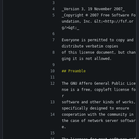
_Version 3, 19 November 2007_
_Copyright © 2007 Free Software Fo
undation, Inc. &lt;<http://fsf.or
g/>&gt;_
Everyone is permitted to copy and 
distribute verbatim copies
of this license document, but chan
ging it is not allowed.
The GNU Affero General Public Lice
nse is a free, copyleft license fo
r
software and other kinds of works, 
specifically designed to ensure
cooperation with the community in 
the case of network server softwar
e.