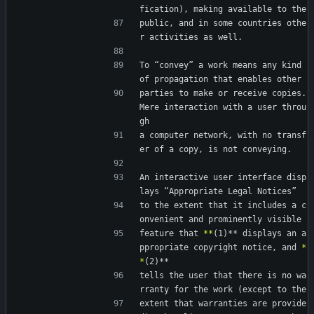
fication), making available to the
public, and in some countries othe
r activities as well.
To “convey” a work means any kind 
of propagation that enables other
parties to make or receive copies.  
Mere interaction with a user throu
gh
a computer network, with no transf
er of a copy, is not conveying.
An interactive user interface disp
lays “Appropriate Legal Notices”
to the extent that it includes a c
onvenient and prominently visible
feature that 
*
*
(1)** displays an a
ppropriate copyright notice, and 
*
*
(2)**
tells the user that there is no wa
rranty for the work (except to the
extent that warranties are provide