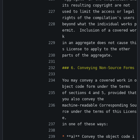
its resulting copyright are not
used to limit the access or legal 
rights of the compilation's users
beyond what the individual works p
ermit.  Inclusion of a covered wor
k
in an aggregate does not cause thi
s License to apply to the other
parts of the aggregate.
You may convey a covered work in o
bject code form under the terms
of sections 4 and 5, provided that 
you also convey the
machine-readable Corresponding Sou
rce under the terms of this Licens
e,
in one of these ways:
*
 **a)** Convey the object code i