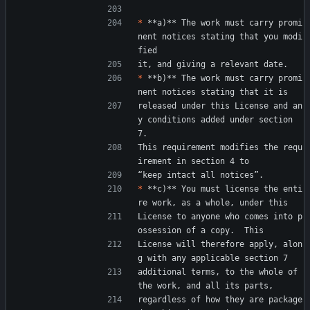
*
 **a)** The work must carry promi
nent notices stating that you modi
fied
it, and giving a relevant date.
*
 **b)** The work must carry promi
nent notices stating that it is
released under this License and an
y conditions added under section 
7.
This requirement modifies the requ
irement in section 4 to
“keep intact all notices”.
*
 **c)** You must license the enti
re work, as a whole, under this
License to anyone who comes into p
ossession of a copy.  This
License will therefore apply, alon
g with any applicable section 7
additional terms, to the whole of 
the work, and all its parts,
regardless of how they are package