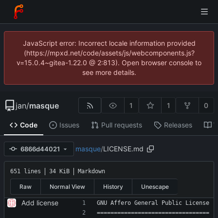
JavaScript error: Incorrect locale information provided
(https://mpxd.net/code/assets/js/webcomponents.js?
v=15.0.4~gitea-1.22.0 @ 2:813). Open browser console to
see more details.
jan
/
masque
1
1
0
Code
Issues
Pull requests
Releases
W
masque
/
LICENSE.md
6866d44021
651 lines
34 KiB
Markdown
Raw
Normal View
History
Unescape
Add license
GNU Affero General Public License
=================================