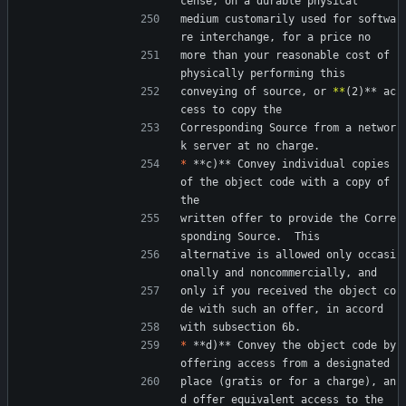
cense, on a durable physical
medium customarily used for softwa
re interchange, for a price no
more than your reasonable cost of 
physically performing this
conveying of source, or 
*
*
(2)** ac
cess to copy the
Corresponding Source from a networ
k server at no charge.
*
 **c)** Convey individual copies 
of the object code with a copy of 
the
written offer to provide the Corre
sponding Source.  This
alternative is allowed only occasi
onally and noncommercially, and
only if you received the object co
de with such an offer, in accord
with subsection 6b.
*
 **d)** Convey the object code by 
offering access from a designated
place (gratis or for a charge), an
d offer equivalent access to the