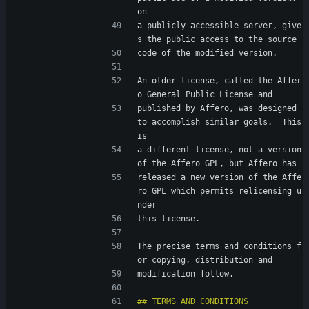
on
a publicly accessible server, give
s the public access to the source
code of the modified version.
An older license, called the Affer
o General Public License and
published by Affero, was designed 
to accomplish similar goals.  This 
is
a different license, not a version 
of the Affero GPL, but Affero has
released a new version of the Affe
ro GPL which permits relicensing u
nder
this license.
The precise terms and conditions f
or copying, distribution and
modification follow.