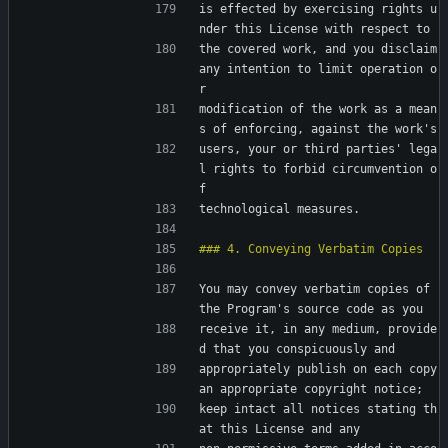
is effected by exercising rights u
nder this License with respect to
the covered work, and you disclaim 
any intention to limit operation o
r
modification of the work as a mean
s of enforcing, against the work's
users, your or third parties' lega
l rights to forbid circumvention o
f
technological measures.
You may convey verbatim copies of 
the Program's source code as you
receive it, in any medium, provide
d that you conspicuously and
appropriately publish on each copy 
an appropriate copyright notice;
keep intact all notices stating th
at this License and any