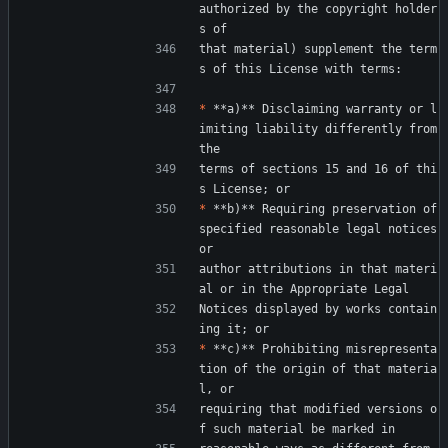
authorized by the copyright holder
s of
that material) supplement the term
s of this License with terms:
*
 **a)** Disclaiming warranty or l
imiting liability differently from 
the
terms of sections 15 and 16 of thi
s License; or
*
 **b)** Requiring preservation of 
specified reasonable legal notices 
or
author attributions in that materi
al or in the Appropriate Legal
Notices displayed by works contain
ing it; or
*
 **c)** Prohibiting misrepresenta
tion of the origin of that materia
l, or
requiring that modified versions o
f such material be marked in