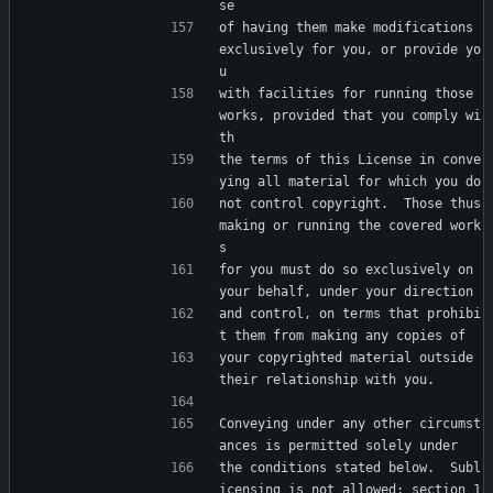
se
of having them make modifications 
exclusively for you, or provide yo
u
with facilities for running those 
works, provided that you comply wi
th
the terms of this License in conve
ying all material for which you do
not control copyright.  Those thus 
making or running the covered work
s
for you must do so exclusively on 
your behalf, under your direction
and control, on terms that prohibi
t them from making any copies of
your copyrighted material outside 
their relationship with you.
Conveying under any other circumst
ances is permitted solely under
the conditions stated below.  Subl
icensing is not allowed; section 1