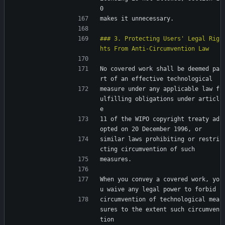
0
makes it unnecessary.
### 3. Protecting Users' Legal Rig
No covered work shall be deemed pa
rt of an effective technological
measure under any applicable law f
ulfilling obligations under articl
e
11 of the WIPO copyright treaty ad
opted on 20 December 1996, or
similar laws prohibiting or restri
cting circumvention of such
measures.
When you convey a covered work, yo
u waive any legal power to forbid
circumvention of technological mea
sures to the extent such circumven
tion