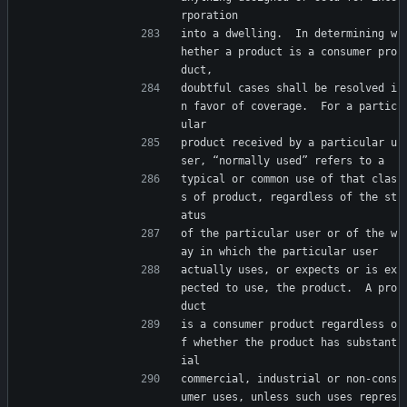
rporation
into a dwelling.  In determining w
hether a product is a consumer pro
duct,
doubtful cases shall be resolved i
n favor of coverage.  For a partic
ular
product received by a particular u
ser, “normally used” refers to a
typical or common use of that clas
s of product, regardless of the st
atus
of the particular user or of the w
ay in which the particular user
actually uses, or expects or is ex
pected to use, the product.  A pro
duct
is a consumer product regardless o
f whether the product has substant
ial
commercial, industrial or non-cons
umer uses, unless such uses repres