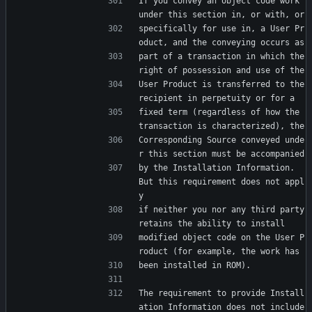
If you convey an object code work 
under this section in, or with, or
specifically for use in, a User Pr
oduct, and the conveying occurs as
part of a transaction in which the 
right of possession and use of the
User Product is transferred to the 
recipient in perpetuity or for a
fixed term (regardless of how the 
transaction is characterized), the
Corresponding Source conveyed unde
r this section must be accompanied
by the Installation Information.  
But this requirement does not appl
y
if neither you nor any third party 
retains the ability to install
modified object code on the User P
roduct (for example, the work has
been installed in ROM).
The requirement to provide Install
ation Information does not include 