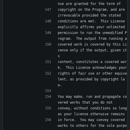
nse are granted for the term of
copyright on the Program, and are 
irrevocable provided the stated
conditions are met.  This License 
explicitly affirms your unlimited
permission to run the unmodified P
rogram.  The output from running a
covered work is covered by this Li
cense only if the output, given it
s
content, constitutes a covered wor
k.  This License acknowledges your
rights of fair use or other equiva
lent, as provided by copyright la
w.
You may make, run and propagate co
vered works that you do not
convey, without conditions so long 
as your license otherwise remains
in force.  You may convey covered 
works to others for the sole purpo