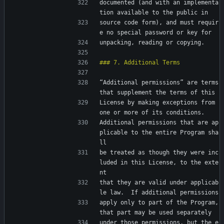
documented (and with an implementa
tion available to the public in
source code form), and must requir
e no special password or key for
unpacking, reading or copying.
“Additional permissions” are terms 
that supplement the terms of this
License by making exceptions from 
one or more of its conditions.
Additional permissions that are ap
plicable to the entire Program sha
ll
be treated as though they were inc
luded in this License, to the exte
nt
that they are valid under applicab
le law.  If additional permissions
apply only to part of the Program, 
that part may be used separately
under those permissions, but the e