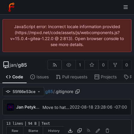
JavaScript error: Incorrect locale information provided
(https://mpxd.net/code/assets/js/webcomponents.js?
v=15.0.4~gitea-1.22.0 @ 2:813). Open browser console to
see more details.
jan
/
g85
1
0
0
Code
Issues
Pull requests
Projects
R
g85
/
.gitignore
55f66e53ce
Jan Petykiewicz
2022-08-18 23:28:06 -07:00
Move to hatch-based build
13 lines
94 B
Text
Raw
Blame
History