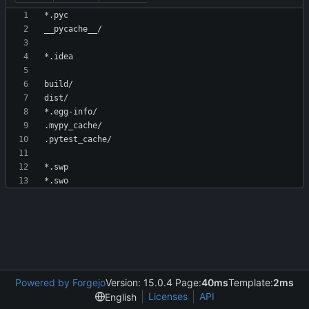
Powered by Forgejo
Version: 15.0.4 Page:
40ms
Template:
2ms
Licenses
API
English