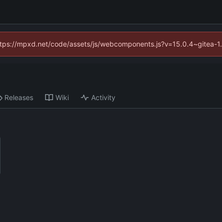
(https://mpxd.net/code/assets/js/webcomponents.js?v=15.0.4~gitea-1
Releases
Wiki
Activity