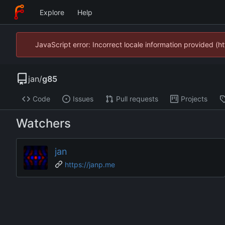
Explore
Help
JavaScript error: Incorrect locale information provided 
jan
/
g85
Code
Issues
Pull requests
Projects
Watchers
jan
https://janp.me