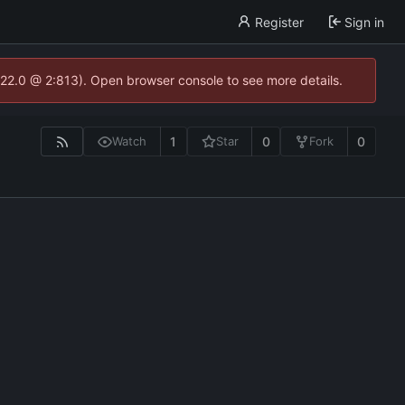
Register
Sign in
.22.0 @ 2:813). Open browser console to see more details.
1
0
0
Watch
Star
Fork