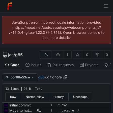
JavaScript error: Incorrect locale information provided
(https://mpxd.net/code/assets/js/webcomponents.js?
v=15.0.4~gitea-1.22.0 @ 2:813). Open browser console to
see more details.
jan
/
g85
1
0
0
Code
Issues
Pull requests
Projects
R
g85
/
.gitignore
55f66e53ce
13 lines
94 B
Text
Raw
Normal View
History
Unescape
initial commit
*.pyc
Move to hatch-based build
__pycache__/