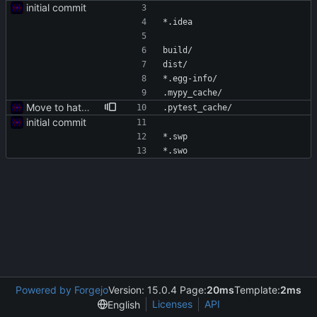
initial commit
*.idea
build/
dist/
*.egg-info/
.mypy_cache/
Move to hatch-based build
.pytest_cache/
initial commit
*.swp
*.swo
Powered by Forgejo
Version: 15.0.4 Page:
20ms
Template:
2ms
Licenses
API
English