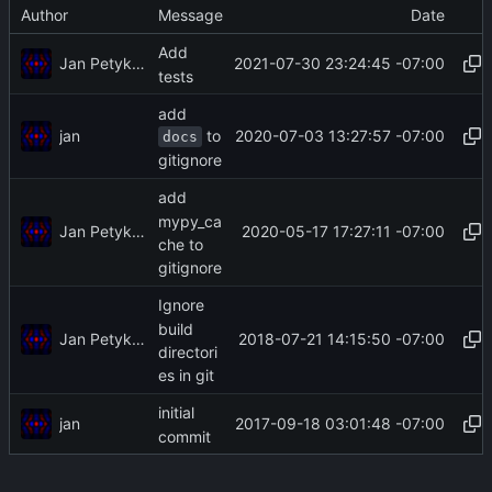
Author
Message
Date
Add
Jan Petykiewicz
2021-07-30 23:24:45 -07:00
tests
add
to
jan
2020-07-03 13:27:57 -07:00
docs
gitignore
add
mypy_ca
Jan Petykiewicz
2020-05-17 17:27:11 -07:00
che to
gitignore
Ignore
build
Jan Petykiewicz
2018-07-21 14:15:50 -07:00
directori
es in git
initial
jan
2017-09-18 03:01:48 -07:00
commit