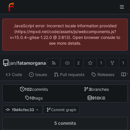
JavaScript error: Incorrect locale information provided
(https://mpxd.net/code/assets/js/webcomponents.js?
v=15.0.4~gitea-1.22.0 @ 2:813). Open browser console to
see more details.
jan
/
fatamorgana
2
1
1
Code
Issues
Pull requests
Releases
W
102
commits
3
branches
10
tags
910
KiB
f9d4cfec33
Commit graph
5 commits