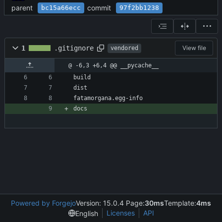
parent
commit
bc15a66ecc
97f2bb1238
1
.gitignore
View file
vendored
@ -6,3 +6,4 @@ __pycache__
build
dist
fatamorgana.egg-info
docs
Powered by Forgejo
Version: 15.0.4 Page:
30ms
Template:
4ms
Licenses
API
English