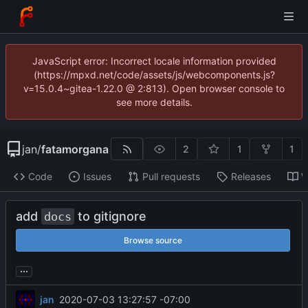
JavaScript error: Incorrect locale information provided
(https://mpxd.net/code/assets/js/webcomponents.js?
v=15.0.4~gitea-1.22.0 @ 2:813). Open browser console to
see more details.
jan
/
fatamorgana
2
1
1
Code
Issues
Pull requests
Releases
W
add
to gitignore
docs
Browse source
...
jan
2020-07-03 13:27:57 -07:00