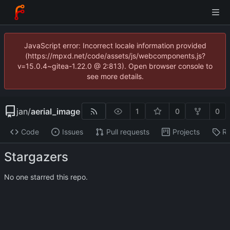
JavaScript error: Incorrect locale information provided
(https://mpxd.net/code/assets/js/webcomponents.js?
v=15.0.4~gitea-1.22.0 @ 2:813). Open browser console to
see more details.
jan
/
aerial_image
1
0
0
Code
Issues
Pull requests
Projects
Re
Stargazers
No one starred this repo.