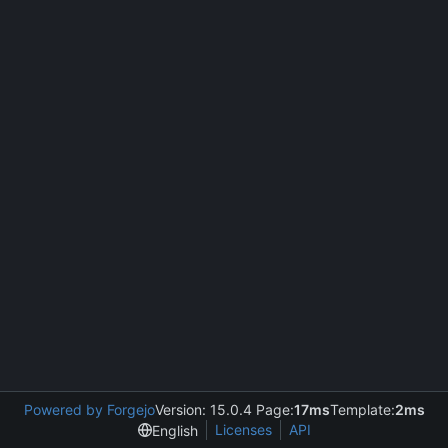
Powered by Forgejo
Version: 15.0.4 Page:
17ms
Template:
2ms
Licenses
API
English