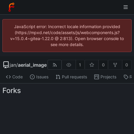
JavaScript error: Incorrect locale information provided
(https://mpxd.net/code/assets/js/webcomponents.js?
v=15.0.4~gitea-1.22.0 @ 2:813). Open browser console to
see more details.
jan
/
aerial_image
1
0
0
Code
Issues
Pull requests
Projects
Re
Forks