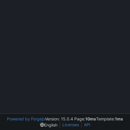
Powered by Forgejo
Version: 15.0.4 Page:
10ms
Template:
1ms
Licenses
API
English