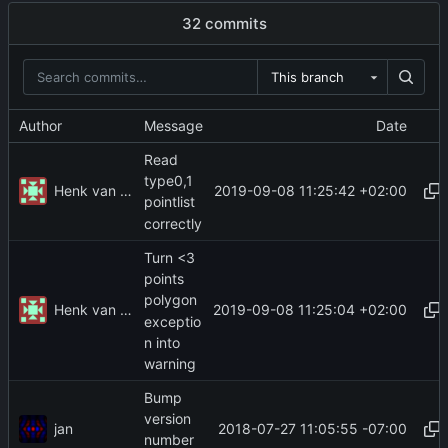
32 commits
This branch
Author
Message
Date
Read
type0,1
Henk van der Laak
2019-09-08 11:25:42 +02:00
pointlist
correctly
Turn <3
points
polygon
Henk van der Laak
2019-09-08 11:25:04 +02:00
exceptio
n into
warning
Bump
version
jan
2018-07-27 11:05:55 -07:00
number