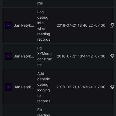
rgs
Log
debug
info
Jan Petykiewicz
2018-07-21 13:46:22 -07:00
when
reading
records
Fix
XYMode
Jan Petykiewicz
2018-07-21 13:44:12 -07:00
construc
tor
Add
generic
debug
Jan Petykiewicz
2018-07-21 13:43:24 -07:00
logging
to
records
Fix
reading