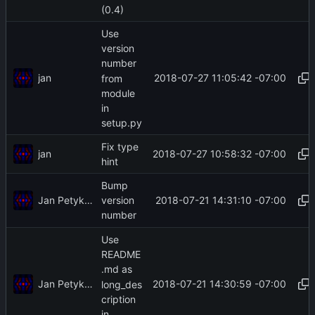
(0.4)
Use
version
number
jan
2018-07-27 11:05:42 -07:00
from
module
in
setup.py
Fix type
jan
2018-07-27 10:58:32 -07:00
hint
Bump
Jan Petykiewicz
2018-07-21 14:31:10 -07:00
version
number
Use
README
.md as
Jan Petykiewicz
2018-07-21 14:30:59 -07:00
long_des
cription
in