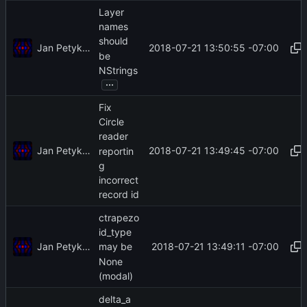
Layer
names
should
Jan Petykiewicz
2018-07-21 13:50:55 -07:00
be
NStrings
...
Fix
Circle
reader
Jan Petykiewicz
2018-07-21 13:49:45 -07:00
reportin
g
incorrect
record id
ctrapezo
id_type
Jan Petykiewicz
2018-07-21 13:49:11 -07:00
may be
None
(modal)
delta_a