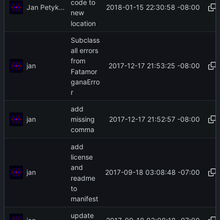
code to
Jan Petykiewicz
2018-01-15 22:30:58 -08:00
new
location
Subclass
all errors
from
jan
2017-12-17 21:53:25 -08:00
Fatamor
ganaErro
r
add
jan
2017-12-17 21:52:57 -08:00
missing
comma
add
license
and
jan
2017-09-18 03:08:48 -07:00
readme
to
manifest
update