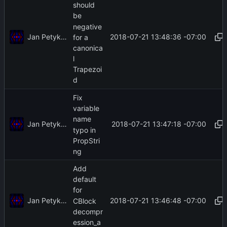
should
be
negative
Jan Petykiewicz
2018-07-21 13:48:36 -07:00
for a
canonica
l
Trapezoi
d
Fix
variable
name
Jan Petykiewicz
2018-07-21 13:47:18 -07:00
typo in
PropStri
ng
Add
default
for
Jan Petykiewicz
2018-07-21 13:46:48 -07:00
CBlock
decompr
ession_a