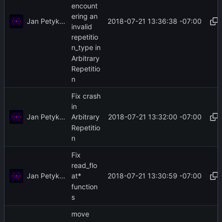
encount
ering an
Jan Petykiewicz
2018-07-21 13:36:38 -07:00
invalid
repetitio
n_type in
Arbitrary
Repetitio
n
Fix crash
in
Jan Petykiewicz
2018-07-21 13:32:00 -07:00
Arbitrary
Repetitio
n
Fix
read_flo
Jan Petykiewicz
2018-07-21 13:30:59 -07:00
at*
function
s
move