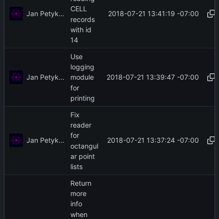
CELL
Jan Petykiewicz
2018-07-21 13:41:19 -07:00
records
with id
14
Use
logging
Jan Petykiewicz
2018-07-21 13:39:47 -07:00
module
for
printing
Fix
reader
for
Jan Petykiewicz
2018-07-21 13:37:24 -07:00
octangul
ar point
lists
Return
more
info
when