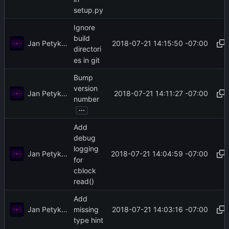
setup.py
Ignore
build
Jan Petykiewicz
2018-07-21 14:15:50 -07:00
directori
es in git
Bump
version
Jan Petykiewicz
2018-07-21 14:11:27 -07:00
number
...
Add
debug
logging
Jan Petykiewicz
2018-07-21 14:04:59 -07:00
for
cblock
read()
Add
Jan Petykiewicz
2018-07-21 14:03:16 -07:00
missing
type hint