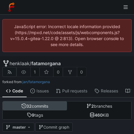
JavaScript error: Incorrect locale information provided
(https://mpxd.net/code/assets/js/webcomponents.js?
v=15.0.4~gitea-1.22.0 @ 2:813). Open browser console to
see more details.
henklaak
/
fatamorgana
1
0
0
forked from
jan/fatamorgana
Code
Issues
Pull requests
Releases
W
32
commits
2
branches
9
tags
460
KiB
master
Commit graph