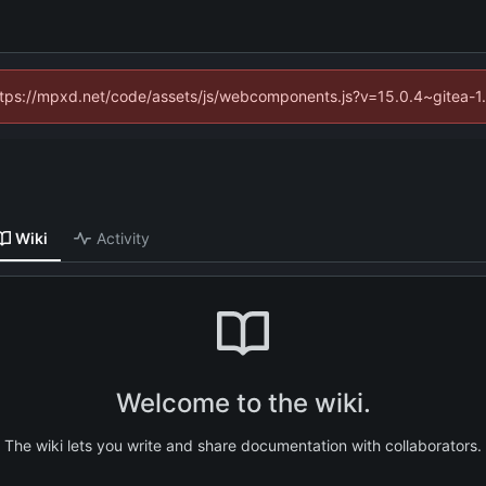
(https://mpxd.net/code/assets/js/webcomponents.js?v=15.0.4~gitea-1
Wiki
Activity
Welcome to the wiki.
The wiki lets you write and share documentation with collaborators.