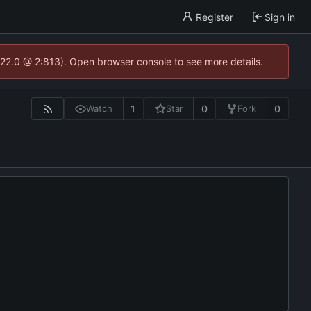
Register
Sign in
.22.0 @ 2:813). Open browser console to see more details.
1
0
0
Watch
Star
Fork