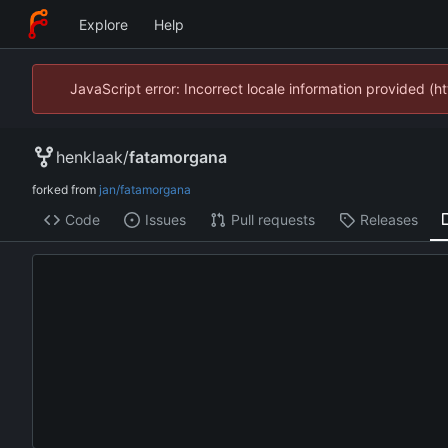
Explore
Help
JavaScript error: Incorrect locale information provided 
henklaak
/
fatamorgana
forked from
jan/fatamorgana
Code
Issues
Pull requests
Releases