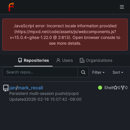
JavaScript error: Incorrect locale information provided
(https://mpxd.net/code/assets/js/webcomponents.js?
v=15.0.4~gitea-1.22.0 @ 2:813). Open browser console to
see more details.
Repositories
Users
Organizations
Filter
Sort
jan
/
mark_recall
Shell
0
0
Persistent multi-session pushd/popd
Updated
2026-02-16 15:07:42 -08:00