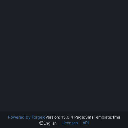
Powered by Forgejo
Version: 15.0.4 Page:
3ms
Template:
1ms
Licenses
API
English