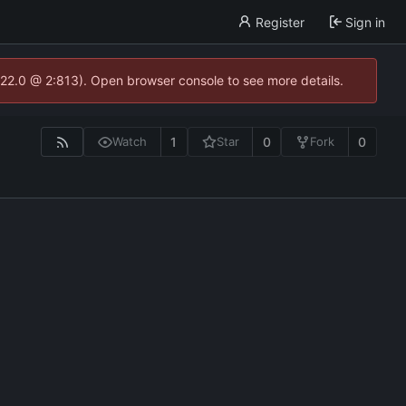
Register
Sign in
.22.0 @ 2:813). Open browser console to see more details.
1
0
0
Watch
Star
Fork