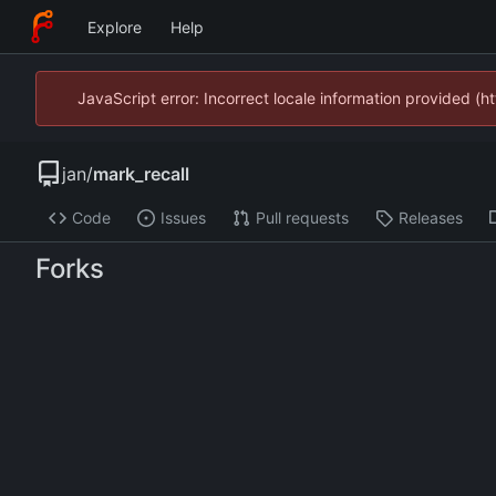
Explore
Help
JavaScript error: Incorrect locale information provided 
jan
/
mark_recall
Code
Issues
Pull requests
Releases
Forks