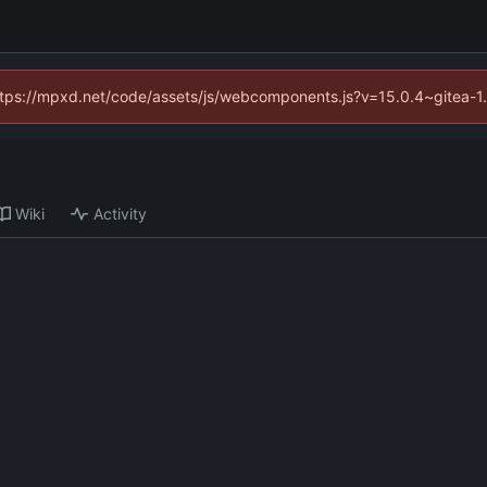
(https://mpxd.net/code/assets/js/webcomponents.js?v=15.0.4~gitea-1
Wiki
Activity