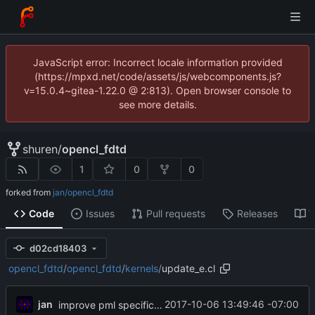
JavaScript error: Incorrect locale information provided
(https://mpxd.net/code/assets/js/webcomponents.js?
v=15.0.4~gitea-1.22.0 @ 2:813). Open browser console to
see more details.
shuren
/
opencl_fdtd
1
0
0
forked from
jan/opencl_fdtd
Code
Issues
Pull requests
Releases
W
d02cd18403
opencl_fdtd
/
opencl_fdtd
/
kernels
/
update_e.cl
jan
2017-10-06 13:49:46 -07:00
improve pml specification