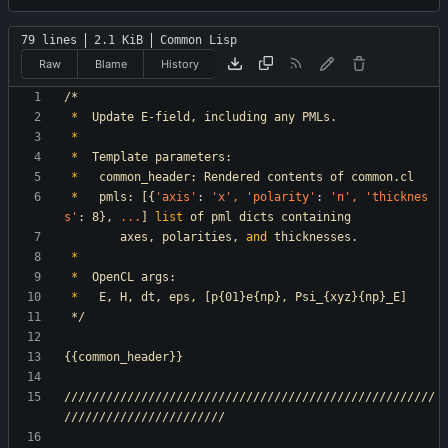
79 lines
2.1 KiB
Common Lisp
Raw
Blame
History
/*
*
Update
E-field,
including
any
PMLs.
*
*
Template
parameters:
*
common_header:
Rendered
contents
of
common.cl
*
pmls:
[{
'axis
'
:
'x
',
'polarity
'
:
'n
',
'thicknes
s
'
:
8},
.
.
.
]
list
of
pml
dicts
containing
axes,
polarities,
and
thicknesses.
*
*
OpenCL
args:
*
E,
H,
dt,
eps,
[p{01}e{np},
Psi_{xyz}{np}_E]
*/
{{common_header}}
/////////////////////////////////////////////////////
///////////////////////