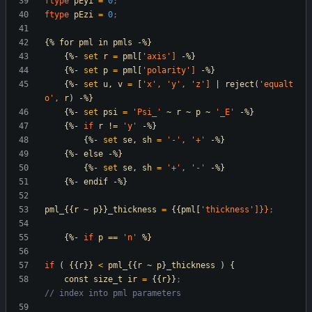
ftype
pEyi
=
0
;
ftype
pEzi
=
0
;
{%
for
pml
in
pmls
-%}
{%-
set
r
=
pml[
'axis
']
-%}
{%-
set
p
=
pml[
'polarity
']
-%}
{%-
set
u,
v
=
[
'x
',
'y
',
'z
']
|
reject
(
'equalt
o
',
r
)
-%}
{%-
set
psi
=
'Psi_
'
~
r
~
p
~
'_E
'
-%}
{%-
if
r
!=
'y
'
-%}
{%-
set
se,
sh
=
'-
',
'+
'
-%}
{%-
else
-%}
{%-
set
se,
sh
=
'+
',
'-
'
-%}
{%-
endif
-%}
pml_{{r
~
p}}_thickness
=
{{pml[
'thickness
']}}
;
{%-
if
p
==
'n
'
%}
if
(
{{r}}
<
pml_{{r
~
p}_thickness
)
{
const
size_t
ir
=
{{r}}
;                          
// index into pml parameters