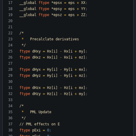
__global
ftype
*epsx
=
eps
+
XX
;
__global
ftype
*epsy
=
eps
+
YY
;
__global
ftype
*epsz
=
eps
+
ZZ
;
/*
*
Precalclate
derivatives
*/
ftype
dHxy
=
Hx[i]
-
Hx[i
+
my]
;
ftype
dHxz
=
Hx[i]
-
Hx[i
+
mz]
;
ftype
dHyx
=
Hy[i]
-
Hy[i
+
mx]
;
ftype
dHyz
=
Hy[i]
-
Hy[i
+
mz]
;
ftype
dHzx
=
Hz[i]
-
Hz[i
+
mx]
;
ftype
dHzy
=
Hz[i]
-
Hz[i
+
my]
;
/*
*
PML
Update
*/
//
PML
effects
on
E
ftype
pExi
=
0
;