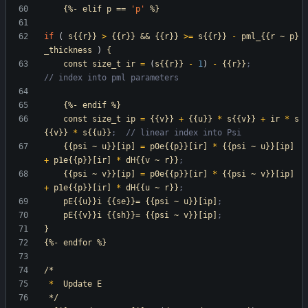
{%-
elif
p
==
'p
'
%}
if
(
s{{r}}
>
{{r}}
&&
{{r}}
>=
s{{r}}
-
pml_{{r
~
p}
_thickness
)
{
const
size_t
ir
=
(
s{{r}}
-
1
)
-
{{r}}
;                     
// index into pml parameters
{%-
endif
%}
const
size_t
ip
=
{{v}}
+
{{u}}
*
s{{v}}
+
ir
*
s
{{v}}
*
s{{u}}
;  // linear index into Psi
{{psi
~
u}}[ip]
=
p0e{{p}}[ir]
*
{{psi
~
u}}[ip]
+
p1e{{p}}[ir]
*
dH{{v
~
r}}
;
{{psi
~
v}}[ip]
=
p0e{{p}}[ir]
*
{{psi
~
v}}[ip]
+
p1e{{p}}[ir]
*
dH{{u
~
r}}
;
pE{{u}}i
{{se}}=
{{psi
~
u}}[ip]
;
pE{{v}}i
{{sh}}=
{{psi
~
v}}[ip]
;
}
{%-
endfor
%}
/*
*
Update
E
*/