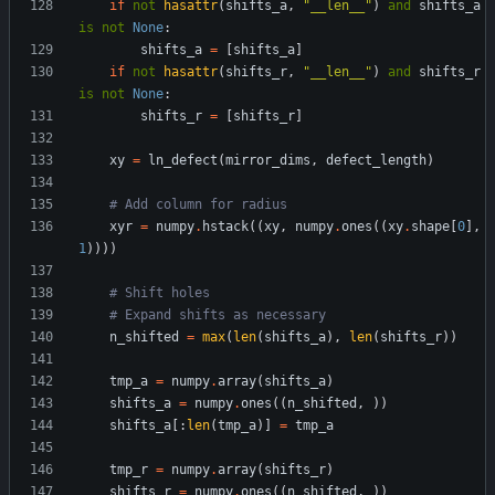
if
not
hasattr
(
shifts_a
,
"
__len__
"
)
and
shifts_a
is
not
None
:
shifts_a
=
[
shifts_a
]
if
not
hasattr
(
shifts_r
,
"
__len__
"
)
and
shifts_r
is
not
None
:
shifts_r
=
[
shifts_r
]
xy
=
ln_defect
(
mirror_dims
,
defect_length
)
# Add column for radius
xyr
=
numpy
.
hstack
(
(
xy
,
numpy
.
ones
(
(
xy
.
shape
[
0
]
,
1
)
)
)
)
# Shift holes
# Expand shifts as necessary
n_shifted
=
max
(
len
(
shifts_a
)
,
len
(
shifts_r
)
)
tmp_a
=
numpy
.
array
(
shifts_a
)
shifts_a
=
numpy
.
ones
(
(
n_shifted
,
)
)
shifts_a
[
:
len
(
tmp_a
)
]
=
tmp_a
tmp_r
=
numpy
.
array
(
shifts_r
)
shifts_r
=
numpy
.
ones
(
(
n_shifted
,
)
)