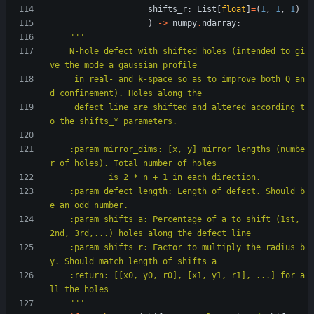
shifts_r
:
List
[
float
]
=
(
1
,
1
,
1
)
)
-
>
numpy
.
ndarray
:
"""
    N-hole defect with shifted holes (intended to gi
ve the mode a gaussian profile
     in real- and k-space so as to improve both Q an
d confinement). Holes along the
     defect line are shifted and altered according t
o the shifts_* parameters.
    :param mirror_dims: [x, y] mirror lengths (numbe
r of holes). Total number of holes
            is 2 * n + 1 in each direction.
    :param defect_length: Length of defect. Should b
e an odd number.
    :param shifts_a: Percentage of a to shift (1st, 
2nd, 3rd,...) holes along the defect line
    :param shifts_r: Factor to multiply the radius b
y. Should match length of shifts_a
    :return: [[x0, y0, r0], [x1, y1, r1], ...] for a
ll the holes
"""