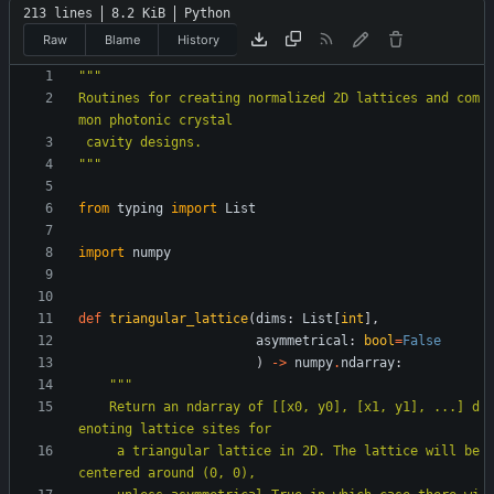
213 lines
8.2 KiB
Python
Raw
Blame
History
"""
Routines for creating normalized 2D lattices and com
mon photonic crystal
 cavity designs.
"""
from
typing
import
List
import
numpy
def
triangular_lattice
(
dims
:
List
[
int
]
,
asymmetrical
:
bool
=
False
)
-
>
numpy
.
ndarray
:
"""
    Return an ndarray of [[x0, y0], [x1, y1], ...] d
enoting lattice sites for
     a triangular lattice in 2D. The lattice will be 
centered around (0, 0),