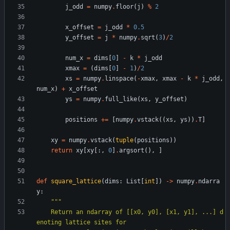
j_odd
=
numpy
.
floor
(
j
)
%
2
x_offset
=
j_odd
*
0.5
y_offset
=
j
*
numpy
.
sqrt
(
3
)
/
2
num_x
=
dims
[
0
]
-
k
*
j_odd
xmax
=
(
dims
[
0
]
-
1
)
/
2
xs
=
numpy
.
linspace
(
-
xmax
,
xmax
-
k
*
j_odd
,
num_x
)
+
x_offset
ys
=
numpy
.
full_like
(
xs
,
y_offset
)
positions
+
=
[
numpy
.
vstack
(
(
xs
,
ys
)
)
.
T
]
xy
=
numpy
.
vstack
(
tuple
(
positions
)
)
return
xy
[
xy
[
:
,
0
]
.
argsort
(
)
,
]
def
square_lattice
(
dims
:
List
[
int
]
)
-
>
numpy
.
ndarra
y
:
"""
    Return an ndarray of [[x0, y0], [x1, y1], ...] d
enoting lattice sites for