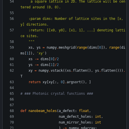
     a square lattice in 2D. The lattice will be cen
tered around (0, 0).
    :param dims: Number of lattice sites in the [x, 
y] directions.
    :return: [[x0, y0], [x1, 1], ...] denoting latti
ce sites.
"""
xs
,
ys
=
numpy
.
meshgrid
(
range
(
dims
[
0
]
)
,
range
(
di
ms
[
1
]
)
,
'
xy
'
)
xs
-
=
dims
[
0
]
/
2
ys
-
=
dims
[
1
]
/
2
xy
=
numpy
.
vstack
(
(
xs
.
flatten
(
)
,
ys
.
flatten
(
)
)
)
.
T
return
xy
[
xy
[
:
,
0
]
.
argsort
(
)
,
]
# ### Photonic crystal functions ###
def
nanobeam_holes
(
a_defect
:
float
,
num_defect_holes
:
int
,
num_mirror_holes
:
int
)
-
>
numpy
.
ndarray
: