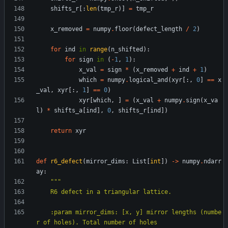
shifts_r
[
:
len
(
tmp_r
)
]
=
tmp_r
x_removed
=
numpy
.
floor
(
defect_length
/
2
)
for
ind
in
range
(
n_shifted
)
:
for
sign
in
(
-
1
,
1
)
:
x_val
=
sign
*
(
x_removed
+
ind
+
1
)
which
=
numpy
.
logical_and
(
xyr
[
:
,
0
]
==
x
_val
,
xyr
[
:
,
1
]
==
0
)
xyr
[
which
,
]
=
(
x_val
+
numpy
.
sign
(
x_va
l
)
*
shifts_a
[
ind
]
,
0
,
shifts_r
[
ind
]
)
return
xyr
def
r6_defect
(
mirror_dims
:
List
[
int
]
)
-
>
numpy
.
ndarr
ay
:
"""
    R6 defect in a triangular lattice.
    :param mirror_dims: [x, y] mirror lengths (numbe
r of holes). Total number of holes