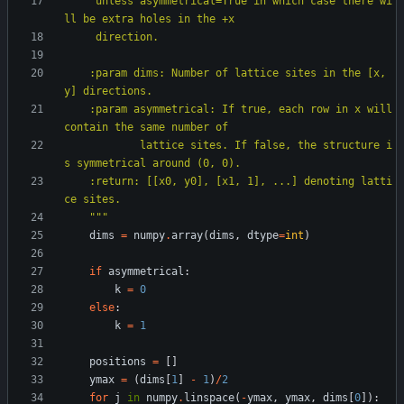
     unless asymmetrical=True in which case there wi
ll be extra holes in the +x
     direction.
    :param dims: Number of lattice sites in the [x, 
y] directions.
    :param asymmetrical: If true, each row in x will 
contain the same number of
            lattice sites. If false, the structure i
s symmetrical around (0, 0).
    :return: [[x0, y0], [x1, 1], ...] denoting latti
ce sites.
"""
dims
=
numpy
.
array
(
dims
,
dtype
=
int
)
if
asymmetrical
:
k
=
0
else
:
k
=
1
positions
=
[
]
ymax
=
(
dims
[
1
]
-
1
)
/
2
for
j
in
numpy
.
linspace
(
-
ymax
,
ymax
,
dims
[
0
]
)
: