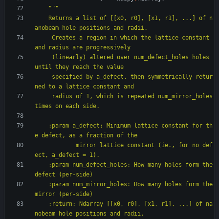
"""
    Returns a list of [[x0, r0], [x1, r1], ...] of n
anobeam hole positions and radii.
     Creates a region in which the lattice constant 
and radius are progressively
     (linearly) altered over num_defect_holes holes 
until they reach the value
     specified by a_defect, then symmetrically retur
ned to a lattice constant and
     radius of 1, which is repeated num_mirror_holes 
times on each side.
    :param a_defect: Minimum lattice constant for th
e defect, as a fraction of the
            mirror lattice constant (ie., for no def
ect, a_defect = 1).
    :param num_defect_holes: How many holes form the 
defect (per-side)
    :param num_mirror_holes: How many holes form the 
mirror (per-side)
    :return: Ndarray [[x0, r0], [x1, r1], ...] of na
nobeam hole positions and radii.