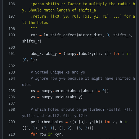
    :param shifts_r: Factor to multiply the radius b
y. Should match length of shifts_a
    :return: [[x0, y0, r0], [x1, y1, r1], ...] for a
ll the holes
"""
xyr
=
ln_shift_defect
(
mirror_dims
,
3
,
shifts_a
,
shifts_r
)
abs_x
,
abs_y
=
(
numpy
.
fabs
(
xyr
[
:
,
i
]
)
for
i
in
(
0
,
1
)
)
# Sorted unique xs and ys
# Ignore row y=0 because it might have shifted h
oles
xs
=
numpy
.
unique
(
abs_x
[
abs_x
!=
0
]
)
ys
=
numpy
.
unique
(
abs_y
)
# which holes should be perturbed? (xs[[3, 7]], 
ys[1]) and (xs[[2, 6]], ys[2])
perturbed_holes
=
(
(
xs
[
a
]
,
ys
[
b
]
)
for
a
,
b
in
(
(
3
,
1
)
,
(
7
,
1
)
,
(
2
,
2
)
,
(
6
,
2
)
)
)
for
row
in
xyr
: