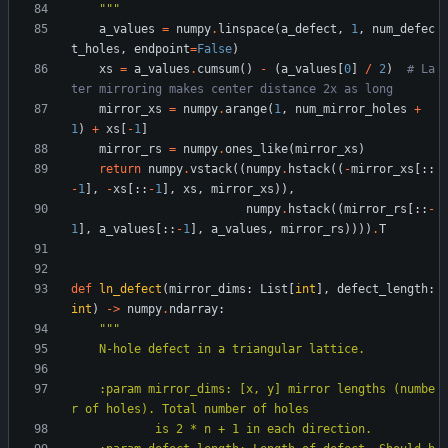
"""
a_values
=
numpy
.
linspace
(
a_defect
,
1
,
num_defec
t_holes
,
endpoint
=
False
)
xs
=
a_values
.
cumsum
(
)
-
(
a_values
[
0
]
/
2
)
# La
ter mirroring makes center distance 2x as long
mirror_xs
=
numpy
.
arange
(
1
,
num_mirror_holes
+
1
)
+
xs
[
-
1
]
mirror_rs
=
numpy
.
ones_like
(
mirror_xs
)
return
numpy
.
vstack
(
(
numpy
.
hstack
(
(
-
mirror_xs
[
:
:
-
1
]
,
-
xs
[
:
:
-
1
]
,
xs
,
mirror_xs
)
)
,
numpy
.
hstack
(
(
mirror_rs
[
:
:
-
1
]
,
a_values
[
:
:
-
1
]
,
a_values
,
mirror_rs
)
)
)
)
.
T
def
ln_defect
(
mirror_dims
:
List
[
int
]
,
defect_length
:
int
)
-
>
numpy
.
ndarray
:
"""
    N-hole defect in a triangular lattice.
    :param mirror_dims: [x, y] mirror lengths (numbe
r of holes). Total number of holes
            is 2 * n + 1 in each direction.