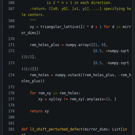
            is 2 * n + 1 in each direction.
    :return: [[x0, y0], [x1, y1], ...] specifying ho
le centers.
"""
xy
=
triangular_lattice
(
[
2
*
d
+
1
for
d
in
mirr
or_dims
]
)
rem_holes_plus
=
numpy
.
array
(
[
[
1
,
0
]
,
[
0.5
,
+
numpy
.
sqrt
(
3
)
/
2
]
,
[
0.5
,
-
numpy
.
sqrt
(
3
)
/
2
]
]
)
rem_holes
=
numpy
.
vstack
(
(
rem_holes_plus
,
-
rem_h
oles_plus
)
)
for
rem_xy
in
rem_holes
:
xy
=
xy
[
(
xy
!=
rem_xy
)
.
any
(
axis
=
1
)
,
]
return
xy
def
l3_shift_perturbed_defect
(
mirror_dims
:
List
[
in