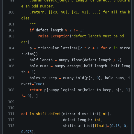
    :param defect_length: Length of defect. Should b
e an odd number.
    :return: [[x0, y0], [x1, y1], ...] for all the h
oles
"""
if
defect_length
%
2
!=
1
:
raise
Exception
(
'
defect_length must be od
d!
'
)
p
=
triangular_lattice
(
[
2
*
d
+
1
for
d
in
mirro
r_dims
]
)
half_length
=
numpy
.
floor
(
defect_length
/
2
)
hole_nums
=
numpy
.
arange
(
-
half_length
,
half_leng
th
+
1
)
holes_to_keep
=
numpy
.
in1d
(
p
[
:
,
0
]
,
hole_nums
,
i
nvert
=
True
)
return
p
[
numpy
.
logical_or
(
holes_to_keep
,
p
[
:
,
1
]
!=
0
)
,
]
def
ln_shift_defect
(
mirror_dims
:
List
[
int
]
,
defect_length
:
int
,
shifts_a
:
List
[
float
]
=
(
0.15
,
0
,
0.075
)
,