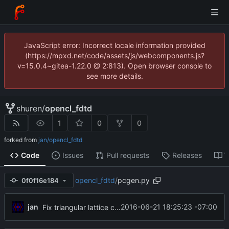
JavaScript error: Incorrect locale information provided
(https://mpxd.net/code/assets/js/webcomponents.js?
v=15.0.4~gitea-1.22.0 @ 2:813). Open browser console to
see more details.
shuren
/
opencl_fdtd
1
0
0
forked from
jan/opencl_fdtd
Code
Issues
Pull requests
Releases
W
opencl_fdtd
/
pcgen.py
0f0f16e184
jan
2016-06-21 18:25:23 -07:00
Fix triangular lattice code in pgcgen