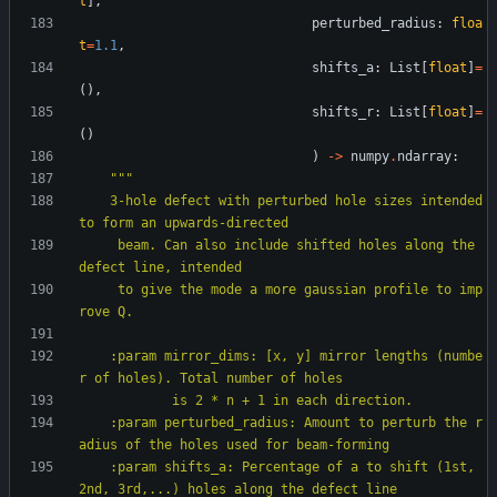
t
]
,
perturbed_radius
:
floa
t
=
1.1
,
shifts_a
:
List
[
float
]
=
(
)
,
shifts_r
:
List
[
float
]
=
(
)
)
-
>
numpy
.
ndarray
:
"""
    3-hole defect with perturbed hole sizes intended 
to form an upwards-directed
     beam. Can also include shifted holes along the 
defect line, intended
     to give the mode a more gaussian profile to imp
rove Q.
    :param mirror_dims: [x, y] mirror lengths (numbe
r of holes). Total number of holes
            is 2 * n + 1 in each direction.
    :param perturbed_radius: Amount to perturb the r
adius of the holes used for beam-forming
    :param shifts_a: Percentage of a to shift (1st, 
2nd, 3rd,...) holes along the defect line