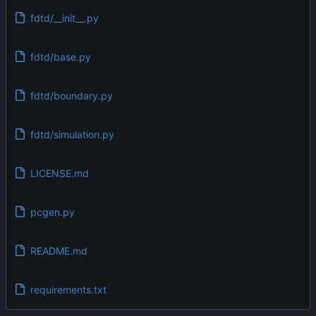
fdtd/__init__.py
fdtd/base.py
fdtd/boundary.py
fdtd/simulation.py
LICENSE.md
pcgen.py
README.md
requirements.txt