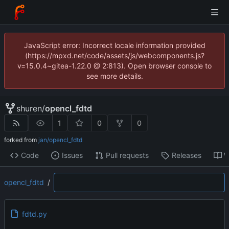
JavaScript error: Incorrect locale information provided
(https://mpxd.net/code/assets/js/webcomponents.js?
v=15.0.4~gitea-1.22.0 @ 2:813). Open browser console to
see more details.
shuren
/
opencl_fdtd
1
0
0
forked from
jan/opencl_fdtd
Code
Issues
Pull requests
Releases
W
opencl_fdtd
/
fdtd.py