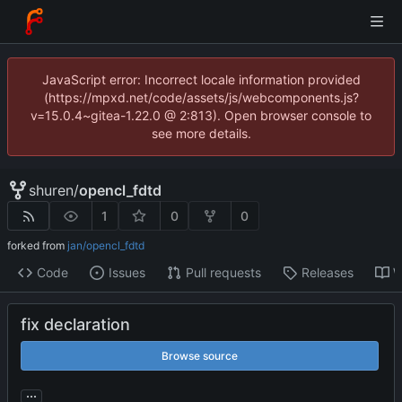
JavaScript error: Incorrect locale information provided
(https://mpxd.net/code/assets/js/webcomponents.js?
v=15.0.4~gitea-1.22.0 @ 2:813). Open browser console to
see more details.
shuren
/
opencl_fdtd
1
0
0
forked from
jan/opencl_fdtd
Code
Issues
Pull requests
Releases
W
fix declaration
Browse source
...