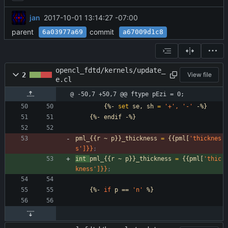
jan
2017-10-01 13:14:27 -07:00
parent
commit
6a03977a69
a67009d1c8
opencl_fdtd/kernels/update_
2
View file
e.cl
@ -50,7 +50,7 @@ ftype pEzi = 0;
{%-
set
se,
sh
=
'+
',
'-
'
-%}
{%-
endif
-%}
pml_{{r
~
p}}_thickness
=
{{pml[
'thicknes
s
']}}
;
int
pml_{{r
~
p}}_thickness
=
{{pml[
'thic
kness
']}}
;
{%-
if
p
==
'n
'
%}