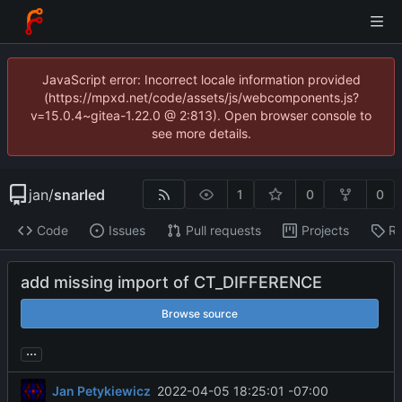
JavaScript error: Incorrect locale information provided
(https://mpxd.net/code/assets/js/webcomponents.js?
v=15.0.4~gitea-1.22.0 @ 2:813). Open browser console to
see more details.
jan
/
snarled
1
0
0
Code
Issues
Pull requests
Projects
Re
add missing import of CT_DIFFERENCE
Browse source
...
Jan Petykiewicz
2022-04-05 18:25:01 -07:00