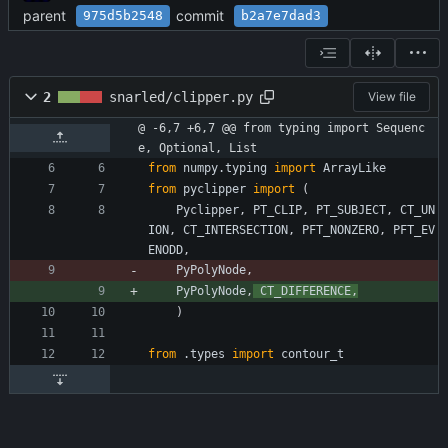
parent
commit
975d5b2548
b2a7e7dad3
2
snarled/clipper.py
View file
@ -6,7 +6,7 @@ from typing import Sequenc
e, Optional, List
from
numpy
.
typing
import
ArrayLike
from
pyclipper
import
(
Pyclipper
,
PT_CLIP
,
PT_SUBJECT
,
CT_UN
ION
,
CT_INTERSECTION
,
PFT_NONZERO
,
PFT_EV
ENODD
,
PyPolyNode
,
PyPolyNode
,
CT_DIFFERENCE
,
)
from
.
types
import
contour_t