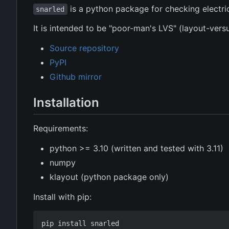
is a python package for checking electrica
snarled
It is intended to be "poor-man's LVS" (layout-ver
Source repository
PyPI
Github mirror
Installation
Requirements:
python >= 3.10 (written and tested with 3.11)
numpy
klayout (python package only)
Install with pip: