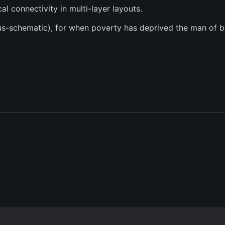
l connectivity in multi-layer layouts.
sus-schematic), for when poverty has deprived the man of b