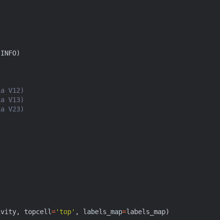
.
INFO
)
ia V12)
ia V13)
ia V23)
ivity
,
topcell
=
'top'
,
labels_map
=
labels_map
)