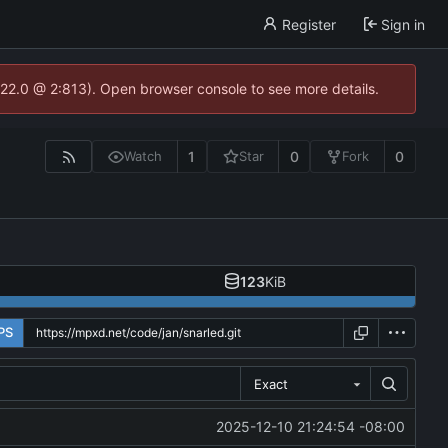
Register
Sign in
.22.0 @ 2:813). Open browser console to see more details.
1
0
0
Watch
Star
Fork
123
KiB
PS
Exact
2025-12-10 21:24:54 -08:00