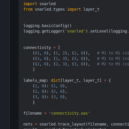
import
snarled
from
snarled.types
import
layer_t
logging
.
basicConfig
()
logging
.
getLogger
(
'snarled'
)
.
setLevel
(
logging
connectivity
=
[
((
1
,
0
),
(
1
,
2
),
(
2
,
0
)),
# M1 to M2 (v
((
1
,
0
),
(
1
,
3
),
(
3
,
0
)),
# M1 to M3 (v
((
2
,
0
),
(
2
,
3
),
(
3
,
0
)),
# M2 to M3 (v
]
labels_map
:
dict
[
layer_t
,
layer_t
]
=
{
(
1
,
0
):
(
1
,
0
),
(
2
,
0
):
(
2
,
0
),
(
3
,
0
):
(
3
,
0
),
}
filename
=
'connectivity.oas'
nets
=
snarled
.
trace_layout
(
filename
,
connect