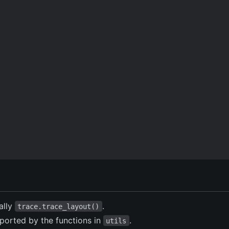
cally
.
trace.trace_layout()
ported by the functions in
.
utils