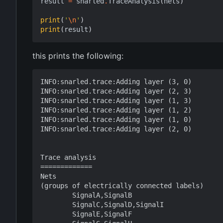
result
=
snarled
.
TraceAnalysis
(
nets
)
print
(
'
\n
'
)
print
(
result
)
this prints the following:
INFO:snarled.trace:Adding layer (3, 0)

INFO:snarled.trace:Adding layer (2, 3)

INFO:snarled.trace:Adding layer (1, 3)

INFO:snarled.trace:Adding layer (1, 2)

INFO:snarled.trace:Adding layer (1, 0)

INFO:snarled.trace:Adding layer (2, 0)

Trace analysis

=============

Nets

(groups of electrically connected labels)

        SignalA,SignalB

        SignalC,SignalD,SignalI

        SignalE,SignalF
