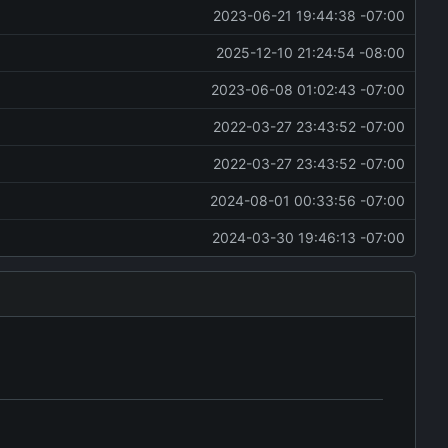
2023-06-21 19:44:38 -07:00
2025-12-10 21:24:54 -08:00
2023-06-08 01:02:43 -07:00
2022-03-27 23:43:52 -07:00
2022-03-27 23:43:52 -07:00
2024-08-01 00:33:56 -07:00
2024-03-30 19:46:13 -07:00