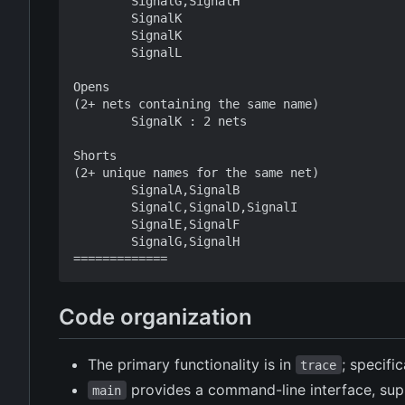
        SignalG,SignalH

        SignalK

        SignalK

        SignalL

Opens

(2+ nets containing the same name)

        SignalK : 2 nets

Shorts

(2+ unique names for the same net)

        SignalA,SignalB

        SignalC,SignalD,SignalI

        SignalE,SignalF

        SignalG,SignalH

Code organization
The primary functionality is in
; specifi
trace
provides a command-line interface, sup
main