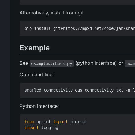
Alternatively, install from git
Example
See
(python interface) or
examples/check.py
exa
Command line:
Python interface:
from
pprint
import
pformat
import
logging