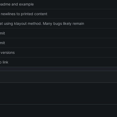
readme and example
newlines to printed content
 at using klayout method. Many bugs likely remain
mmit
mmit
versions
 link