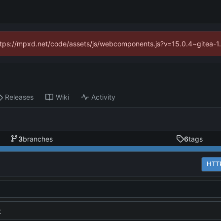
(https://mpxd.net/code/assets/js/webcomponents.js?v=15.0.4~gitea-1
Releases
Wiki
Activity
3
branches
6
tags
HTT
t