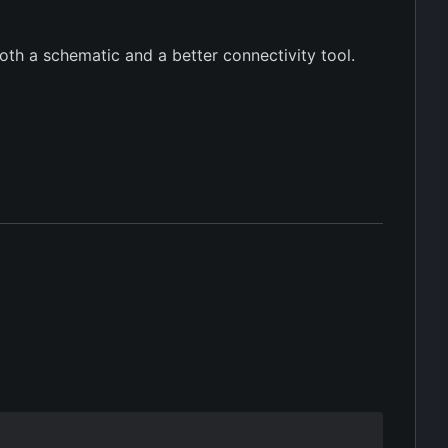
oth a schematic and a better connectivity tool.