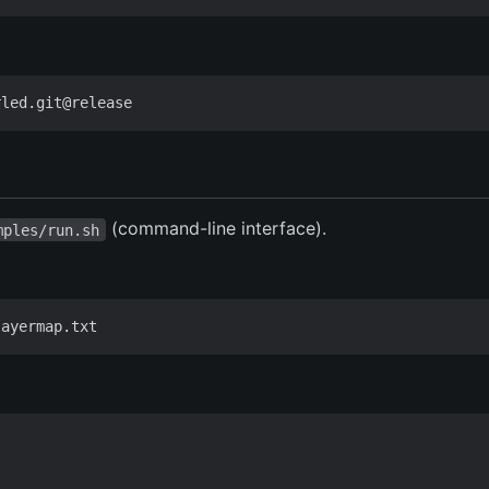
(command-line interface).
mples/run.sh