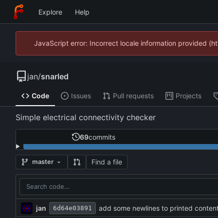
Explore
Help
JavaScript error: Incorrect locale information provided 
jan
/
snarled
Code
Issues
Pull requests
Projects
Simple electrical connectivity checker
69
commits
Find a file
master
jan
add some newlines to printed conten
6d64e03891