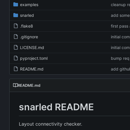
examples
cleanup 
snarled
add some 
.flake8
first pass
.gitignore
initial co
LICENSE.md
initial co
pyproject.toml
bump req 
README.md
add github
README.md
snarled README
Layout connectivity checker.