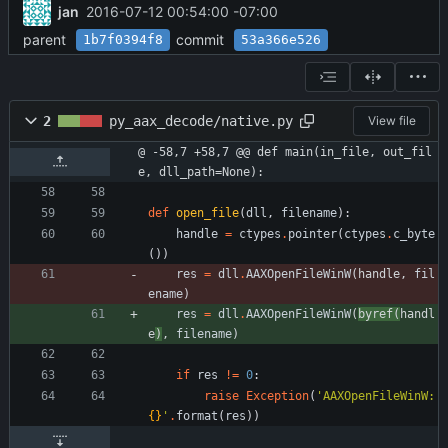
jan
2016-07-12 00:54:00 -07:00
parent
commit
1b7f0394f8
53a366e526
2
py_aax_decode/native.py
View file
@ -58,7 +58,7 @@ def main(in_file, out_fil
e, dll_path=None):
def
open_file
(
dll
,
filename
)
:
handle
=
ctypes
.
pointer
(
ctypes
.
c_byte
(
)
)
res
=
dll
.
AAXOpenFileWinW
(
handle
, 
fil
ename
)
res
=
dll
.
AAXOpenFileWinW
(
byref
(
handl
e
)
, 
filename
)
if
res
!=
0
:
raise
Exception
(
'
AAXOpenFileWinW: 
{}
'
.
format
(
res
)
)