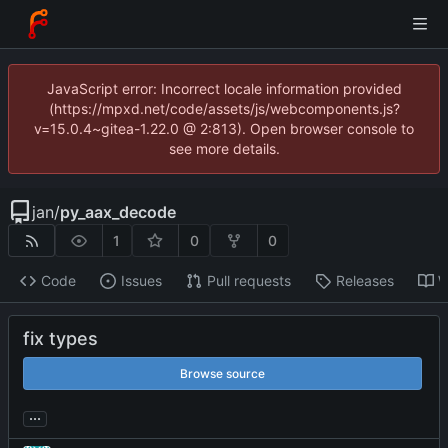
JavaScript error: Incorrect locale information provided
(https://mpxd.net/code/assets/js/webcomponents.js?
v=15.0.4~gitea-1.22.0 @ 2:813). Open browser console to
see more details.
jan
/
py_aax_decode
1
0
0
Code
Issues
Pull requests
Releases
W
fix types
Browse source
...