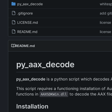
py_aax_decode
whitesp
.gitignore
add git
LICENSE.md
licens
README.md
licens
README.md
py_aax_decode
py_aax_decode
is a python script which decodes 
This script
requires
a functioning installation of A
functions in
to decode the AAX file,
AAXSDKWin.dll
Installation