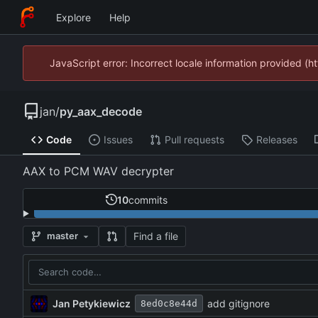
Explore
Help
JavaScript error: Incorrect locale information provided 
jan
/
py_aax_decode
Code
Issues
Pull requests
Releases
AAX to PCM WAV decrypter
10
commits
Find a file
master
Jan Petykiewicz
add gitignore
8ed0c8e44d