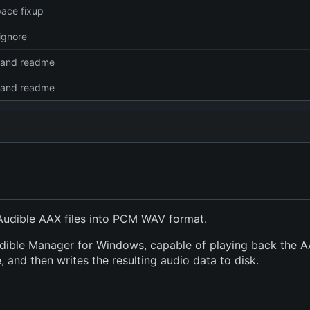
ace fixup
ignore
e and readme
e and readme
Audible AAX files into PCM WAV format.
udible Manager for Windows, capable of playing back the AAX
 and then writes the resulting audio data to disk.