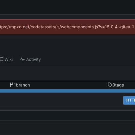
(https://mpxd.net/code/assets/js/webcomponents.js?v=15.0.4~gitea-1
Wiki
Activity
1
branch
0
tags
HTT