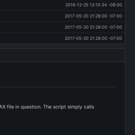
2016-12-25 12:15:34 -08:00
2017-05-20 21:28:00 -07:00
2017-05-20 21:28:00 -07:00
2017-05-20 21:28:00 -07:00
 file in question. The script simply calls