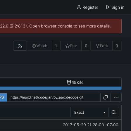
Register
Sign in
.22.0 @ 2:813). Open browser console to see more details.
1
0
0
Watch
Star
Fork
45
KiB
PS
Exact
2017-05-20 21:28:00 -07:00