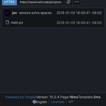
HTTPS
jan
2018-01-05 16:08:41 -08:00
remove extra spaces
main.py
2018-01-05 16:08:41 -08:00
Powered by Forgejo
Version: 15.0.4 Page:
16ms
Template:
2ms
Licenses
API
English