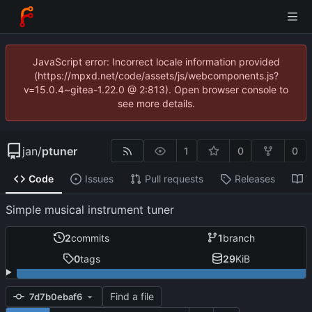
JavaScript error: Incorrect locale information provided
(https://mpxd.net/code/assets/js/webcomponents.js?
v=15.0.4~gitea-1.22.0 @ 2:813). Open browser console to
see more details.
jan
/
ptuner
1
0
0
Code
Issues
Pull requests
Releases
W
Simple musical instrument tuner
2
commits
1
branch
0
tags
29
KiB
Find a file
7d7b0ebaf6