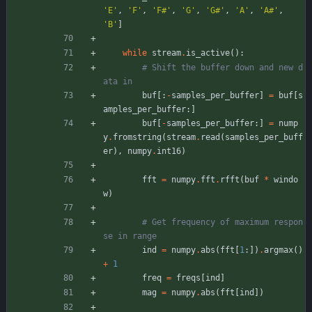
'
E
'
,
'
F
'
,
'
F#
'
,
'
G
'
,
'
G#
'
,
'
A
'
,
'
A#
'
,
'
B
'
]
while
stream
.
is_active
(
)
:
# Shift the buffer down and new d
ata in
buf
[
:
-
samples_per_buffer
]
=
buf
[
s
amples_per_buffer
:
]
buf
[
-
samples_per_buffer
:
]
=
nump
y
.
fromstring
(
stream
.
read
(
samples_per_buff
er
)
,
numpy
.
int16
)
fft
=
numpy
.
fft
.
rfft
(
buf
*
windo
w
)
# Get frequency of maximum respon
se in range
ind
=
numpy
.
abs
(
fft
[
1
:
]
)
.
argmax
(
)
+
1
freq
=
freqs
[
ind
]
mag
=
numpy
.
abs
(
fft
[
ind
]
)