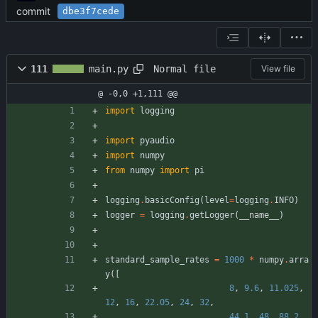
commit
dbe3f7cede
Normal file
111
main.py
View file
@ -0,0 +1,111 @@
import
logging
import
pyaudio
import
numpy
from
numpy
import
pi
logging
.
basicConfig
(
level
=
logging
.
INFO
)
logger
=
logging
.
getLogger
(
__name__
)
standard_sample_rates
=
1000
*
numpy
.
arra
y
(
[
8
,
9.6
,
11.025
,
12
,
16
,
22.05
,
24
,
32
,
44.1
,
48
,
88.2
,