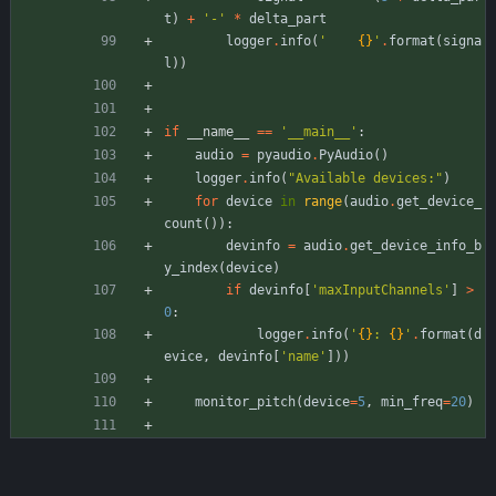
t
)
+
'
-
'
*
delta_part
logger
.
info
(
'
{}
'
.
format
(
signa
l
)
)
if
__name__
==
'
__main__
'
:
audio
=
pyaudio
.
PyAudio
(
)
logger
.
info
(
"
Available devices:
"
)
for
device
in
range
(
audio
.
get_device_
count
(
)
)
:
devinfo
=
audio
.
get_device_info_b
y_index
(
device
)
if
devinfo
[
'
maxInputChannels
'
]
>
0
:
logger
.
info
(
'
{}
: 
{}
'
.
format
(
d
evice
,
devinfo
[
'
name
'
]
)
)
monitor_pitch
(
device
=
5
,
min_freq
=
20
)