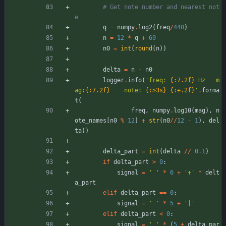
# Get note number and nearest not
e
q
=
numpy
.
log2
(
freq
/
440
)
n
=
12
*
q
+
69
n0
=
int
(
round
(
n
)
)
delta
=
n
-
n0
logger
.
info
(
'
freq: 
{:7.2f}
 Hz   m
ag:
{:7.2f}
    note: 
{:>3s}
{:+.2f}
'
.
forma
t
(
freq
,
numpy
.
log10
(
mag
)
,
n
ote_names
[
n0
%
12
]
+
str
(
n0
/
/
12
-
1
)
,
del
ta
)
)
delta_part
=
int
(
delta
/
/
0.1
)
if
delta_part
>
0
:
signal
=
'
'
*
6
+
'
+
'
*
delt
a_part
elif
delta_part
==
0
:
signal
=
'
'
*
5
+
'
|
'
elif
delta_part
<
0
:
signal
=
'
'
*
(
5
+
delta_par