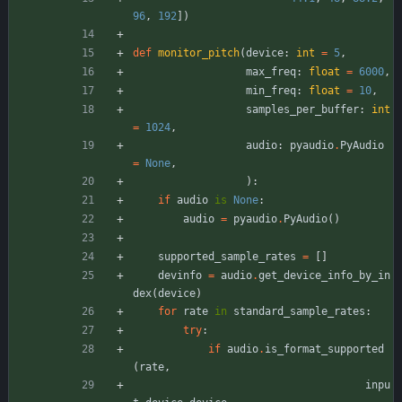
96
,
192
]
)
def
monitor_pitch
(
device
:
int
=
5
,
max_freq
:
float
=
6000
,
min_freq
:
float
=
10
,
samples_per_buffer
:
int
=
1024
,
audio
:
pyaudio
.
PyAudio
=
None
,
)
:
if
audio
is
None
:
audio
=
pyaudio
.
PyAudio
(
)
supported_sample_rates
=
[
]
devinfo
=
audio
.
get_device_info_by_in
dex
(
device
)
for
rate
in
standard_sample_rates
:
try
:
if
audio
.
is_format_supported
(
rate
,
inpu