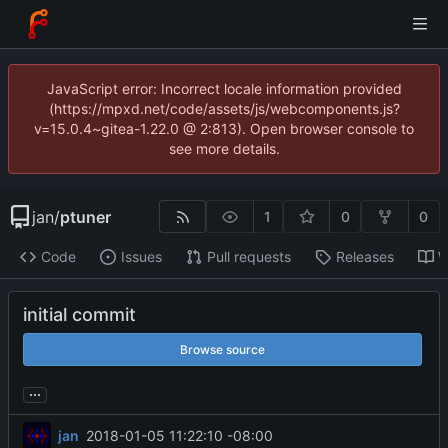
JavaScript error: Incorrect locale information provided
(https://mpxd.net/code/assets/js/webcomponents.js?
v=15.0.4~gitea-1.22.0 @ 2:813). Open browser console to
see more details.
jan
/
ptuner
1
0
0
Code
Issues
Pull requests
Releases
W
initial commit
Browse source
...
jan
2018-01-05 11:22:10 -08:00