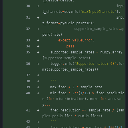
t_device
=
device
,
inpu
t_channels
=
devinfo
[
'
maxInputChannels
'
]
,
inpu
t_format
=
pyaudio
.
paInt16
)
:
supported_sample_rates
.
ap
pend
(
rate
)
except
ValueError
:
pass
supported_sample_rates
=
numpy
.
array
(
supported_sample_rates
)
logger
.
info
(
'
Supported rates: 
{}
'
.
for
mat
(
supported_sample_rates
)
)
'''
max_freq
<
2
*
sample_rate
min_freq
*
2
*
*
(
1
/
12
)
>
freq_resolutio
n
(
for
discrimination
)
,
more
for
accurac
y
.
.
.
freq_resolution
<
=
sample_rate
/
(
sam
ples_per_buffer
*
num_buffers
)
'''
freq_resolution
=
min_freq
*
2
*
*
(
1
/
1