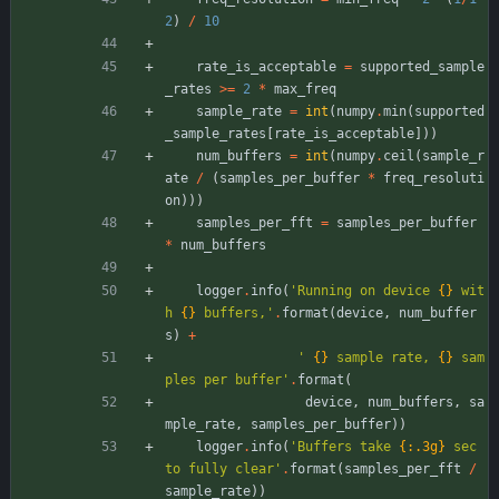
2
)
/
10
rate_is_acceptable
=
supported_sample
_rates
>
=
2
*
max_freq
sample_rate
=
int
(
numpy
.
min
(
supported
_sample_rates
[
rate_is_acceptable
]
)
)
num_buffers
=
int
(
numpy
.
ceil
(
sample_r
ate
/
(
samples_per_buffer
*
freq_resoluti
on
)
)
)
samples_per_fft
=
samples_per_buffer
*
num_buffers
logger
.
info
(
'
Running on device 
{}
 wit
h 
{}
 buffers,
'
.
format
(
device
,
num_buffer
s
)
+
'
{}
 sample rate, 
{}
 sam
ples per buffer
'
.
format
(
device
,
num_buffers
,
sa
mple_rate
,
samples_per_buffer
)
)
logger
.
info
(
'
Buffers take 
{:.3g}
 sec 
to fully clear
'
.
format
(
samples_per_fft
/
sample_rate
)
)