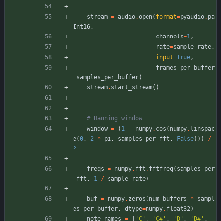
stream
=
audio
.
open
(
format
=
pyaudio
.
pa
Int16
,
channels
=
1
,
rate
=
sample_rate
,
input
=
True
,
frames_per_buffer
=
samples_per_buffer
)
stream
.
start_stream
(
)
# Hanning window
window
=
(
1
-
numpy
.
cos
(
numpy
.
linspac
e
(
0
,
2
*
pi
,
samples_per_fft
,
False
)
)
)
/
2
freqs
=
numpy
.
fft
.
fftfreq
(
samples_per
_fft
,
1
/
sample_rate
)
buf
=
numpy
.
zeros
(
num_buffers
*
sampl
es_per_buffer
,
dtype
=
numpy
.
float32
)
note_names
=
[
'
C
'
,
'
C#
'
,
'
D
'
,
'
D#
'
,