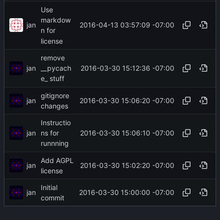
Use
markdow
jan
2016-04-13 03:57:09 -07:00
n for
license
remove
jan
2016-03-30 15:12:36 -07:00
__pycach
e_ stuff
gitignore
jan
2016-03-30 15:06:20 -07:00
changes
Instructio
jan
2016-03-30 15:06:10 -07:00
ns for
runnning
Add AGPL
jan
2016-03-30 15:02:20 -07:00
license
Initial
jan
2016-03-30 15:00:00 -07:00
commit