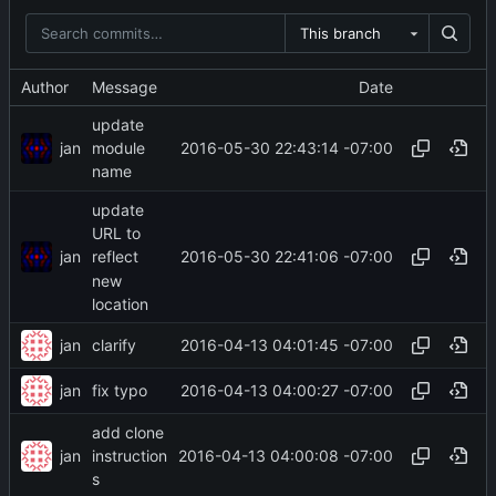
This branch
Author
Message
Date
update
jan
2016-05-30 22:43:14 -07:00
module
name
update
URL to
jan
2016-05-30 22:41:06 -07:00
reflect
new
location
jan
2016-04-13 04:01:45 -07:00
clarify
jan
2016-04-13 04:00:27 -07:00
fix typo
add clone
jan
2016-04-13 04:00:08 -07:00
instruction
s