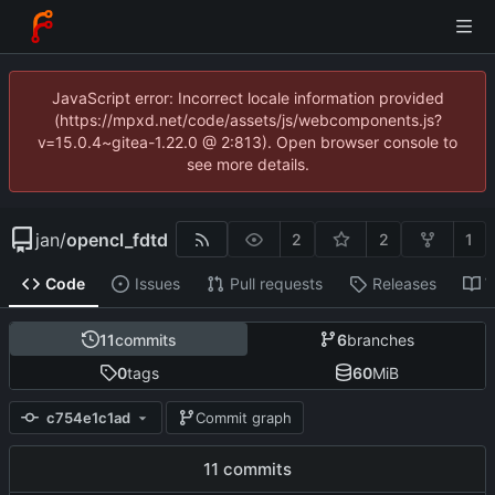
JavaScript error: Incorrect locale information provided
(https://mpxd.net/code/assets/js/webcomponents.js?
v=15.0.4~gitea-1.22.0 @ 2:813). Open browser console to
see more details.
jan
/
opencl_fdtd
2
2
1
Code
Issues
Pull requests
Releases
W
11
commits
6
branches
0
tags
60
MiB
c754e1c1ad
Commit graph
11 commits