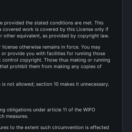
le provided the stated conditions are met. This
a covered work is covered by this License only if
r other equivalent, as provided by copyright law.
 license otherwise remains in force. You may
r provide you with facilities for running those
t control copyright. Those thus making or running
 that prohibit them from making any copies of
 is not allowed; section 10 makes it unnecessary.
ng obligations under article 11 of the WIPO
uch measures.
es to the extent such circumvention is effected