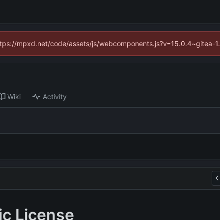
(https://mpxd.net/code/assets/js/webcomponents.js?v=15.0.4~gitea-1
Wiki
Activity
ic License