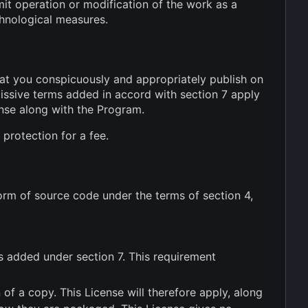
mit operation or modification of the work as a
chnological measures.
at you conspicuously and appropriately publish on
missive terms added in accord with section 7 apply
cense along with the Program.
protection for a fee.
rm of source code under the terms of section 4,
s added under section 7. This requirement
f a copy. This License will therefore apply, along