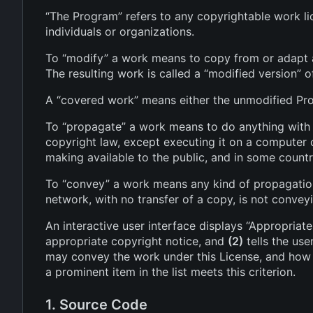
“The Program” refers to any copyrightable work lic
individuals or organizations.
To “modify” a work means to copy from or adapt al
The resulting work is called a “modified version” o
A “covered work” means either the unmodified Pr
To “propagate” a work means to do anything with it
copyright law, except executing it on a computer o
making available to the public, and in some countri
To “convey” a work means any kind of propagation 
network, with no transfer of a copy, is not convey
An interactive user interface displays “Appropriate
appropriate copyright notice, and
(2)
tells the use
may convey the work under this License, and how t
a prominent item in the list meets this criterion.
1. Source Code