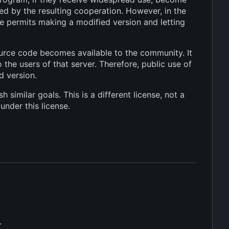
d by the resulting cooperation. However, in the
e permits making a modified version and letting
ource code becomes available to the community. It
the users of that server. Therefore, public use of
d version.
similar goals. This is a different license, not a
under this license.
.