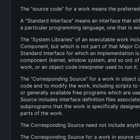
The “source code” for a work means the preferred
A “Standard Interface” means an interface that eith
a particular programming language, one that is w
The “System Libraries” of an executable work incl
Component, but which is not part of that Major 
Standard Interface for which an implementation is 
component (kernel, window system, and so on) of t
work, or an object code interpreter used to run it.
The “Corresponding Source” for a work in object c
code and to modify the work, including scripts to 
or generally available free programs which are us
Source includes interface definition files associat
subprograms that the work is specifically design
parts of the work.
The Corresponding Source need not include anythi
The Corresponding Source for a work in source co