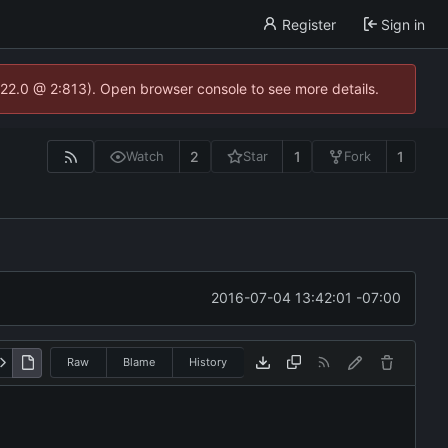
Register
Sign in
.22.0 @ 2:813). Open browser console to see more details.
2
1
1
Watch
Star
Fork
2016-07-04 13:42:01 -07:00
Raw
Blame
History