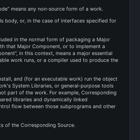
 code” means any non-source form of a work.
 body, or, in the case of interfaces specified for
cluded in the normal form of packaging a Major
ith that Major Component, or to implement a
onent”, in this context, means a major essential
able work runs, or a compiler used to produce the
tall, and (for an executable work) run the object
work's System Libraries, or general-purpose tools
 not part of the work. For example, Corresponding
hared libraries and dynamically linked
control flow between those subprograms and other
ts of the Corresponding Source.