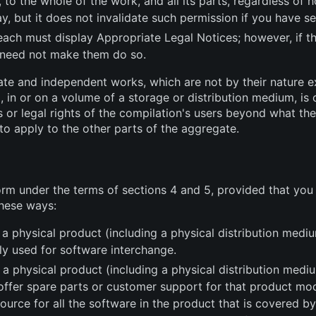
, to the whole of the work, and all its parts, regardless of
y, but it does not invalidate such permission if you have se
 each must display Appropriate Legal Notices; however, if t
 need not make them do so.
ate and independent works, which are not by their nature e
 in or on a volume of a storage or distribution medium, is c
s or legal rights of the compilation's users beyond what the
to apply to the other parts of the aggregate.
rm under the terms of sections 4 and 5, provided that yo
these ways:
 a physical product (including a physical distribution me
ly used for software interchange.
 physical product (including a physical distribution mediu
u offer spare parts or customer support for that product m
rce for all the software in the product that is covered by