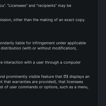
ou”. “Licensees” and “recipients” may be
ission, other than the making of an exact copy.
ndarily liable for infringement under applicable
istribution (with or without modification),
e interaction with a user through a computer
and prominently visible feature that
(1)
displays an
nt that warranties are provided), that licensees
list of user commands or options, such as a menu,