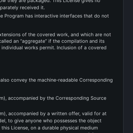
 how they are packaged. This License gives no
parately received it.
he Program has interactive interfaces that do not
xtensions of the covered work, and which are not
alled an “aggregate” if the compilation and its
 individual works permit. Inclusion of a covered
u also convey the machine-readable Corresponding
dium), accompanied by the Corresponding Source
m), accompanied by a written offer, valid for at
odel, to give anyone who possesses the object
 this License, on a durable physical medium