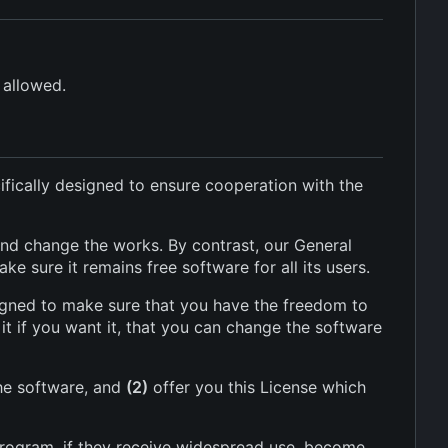
 allowed.
ifically designed to ensure cooperation with the
nd change the works. By contrast, our General
 sure it remains free software for all its users.
signed to make sure that you have the freedom to
it if you want it, that you can change the software
he software, and
(2)
offer you this License which
program, if they receive widespread use, become