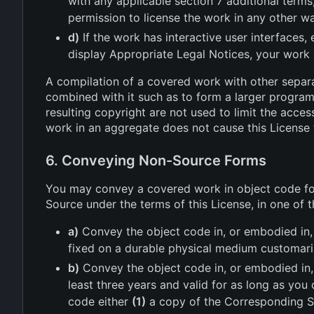
with any applicable section 7 additional terms
permission to license the work in any other wa
d)
If the work has interactive user interfaces,
display Appropriate Legal Notices, your work
A compilation of a covered work with other separ
combined with it such as to form a larger program,
resulting copyright are not used to limit the acces
work in an aggregate does not cause this License 
6. Conveying Non-Source Forms
You may convey a covered work in object code fo
Source under the terms of this License, in one of 
a)
Convey the object code in, or embodied in,
fixed on a durable physical medium customari
b)
Convey the object code in, or embodied in, a
least three years and valid for as long as yo
code either
(1)
a copy of the Corresponding Sou