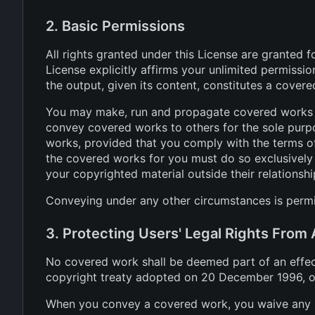
2. Basic Permissions
All rights granted under this License are granted 
License explicitly affirms your unlimited permissi
the output, given its content, constitutes a cover
You may make, run and propagate covered works th
convey covered works to others for the sole purpo
works, provided that you comply with the terms of
the covered works for you must do so exclusively 
your copyrighted material outside their relationshi
Conveying under any other circumstances is permit
3. Protecting Users' Legal Rights From
No covered work shall be deemed part of an effecti
copyright treaty adopted on 20 December 1996, or 
When you convey a covered work, you waive any le