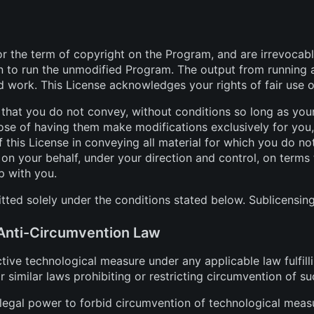
for the term of copyright on the Program, and are irrevocab
on to run the unmodified Program. The output from running 
ed work. This License acknowledges your rights of fair use o
at you do not convey, without conditions so long as your
se of having them make modifications exclusively for you, o
 this License in conveying all material for which you do no
on your behalf, under your direction and control, on terms
p with you.
ted solely under the conditions stated below. Sublicensing
 Anti-Circumvention Law
ve technological measure under any applicable law fulfilli
similar laws prohibiting or restricting circumvention of s
gal power to forbid circumvention of technological measur