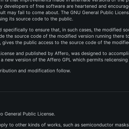
ny developers of free software are heartened and encourage
sult may fail to come about. The GNU General Public Licens
sing its source code to the public.
 specifically to ensure that, in such cases, the modified s
de the source code of the modified version running there to 
r, gives the public access to the source code of the modifie
License and published by Affero, was designed to accomplish 
 a new version of the Affero GPL which permits relicensing 
ribution and modification follow.
ro General Public License.
pply to other kinds of works, such as semiconductor masks