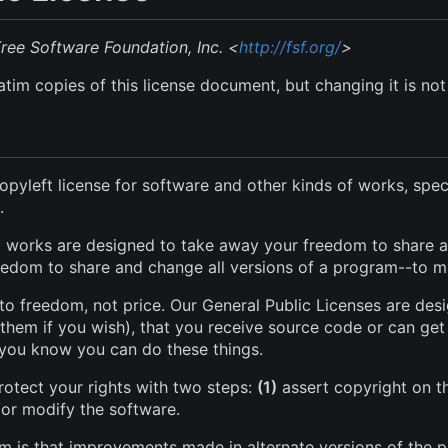
ee Software Foundation, Inc. <
http://fsf.org/
>
tim copies of this license document, but changing it is not
opyleft license for software and other kinds of works, spec
.
al works are designed to take away your freedom to share a
edom to share and change all versions of a program--to make
to freedom, not price. Our General Public Licenses are de
 them if you wish), that you receive source code or can get 
t you know you can do these things.
rotect your rights with two steps:
(1)
assert copyright on t
/or modify the software.
om is that improvements made in alternate versions of the 