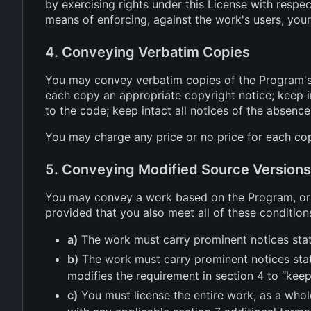
by exercising rights under this License with respe
means of enforcing, against the work's users, your 
4. Conveying Verbatim Copies
You may convey verbatim copies of the Program's 
each copy an appropriate copyright notice; keep in
to the code; keep intact all notices of the absence
You may charge any price or no price for each cop
5. Conveying Modified Source Versions
You may convey a work based on the Program, or t
provided that you also meet all of these condition
a)
The work must carry prominent notices stati
b)
The work must carry prominent notices stati
modifies the requirement in section 4 to “keep 
c)
You must license the entire work, as a whol