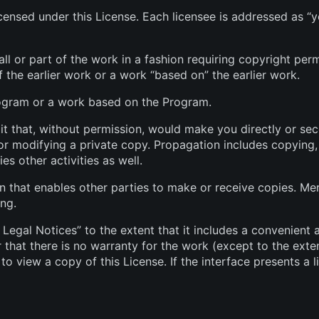
ensed under this License. Each licensee is addressed as “y
l or part of the work in a fashion requiring copyright perm
f the earlier work or a work “based on” the earlier work.
ogram or a work based on the Program.
 that, without permission, would make you directly or seco
r modifying a private copy. Propagation includes copying, d
es other activities as well.
that enables other parties to make or receive copies. Mer
ing.
 Legal Notices” to the extent that it includes a convenient 
r that there is no warranty for the work (except to the exte
o view a copy of this License. If the interface presents a 