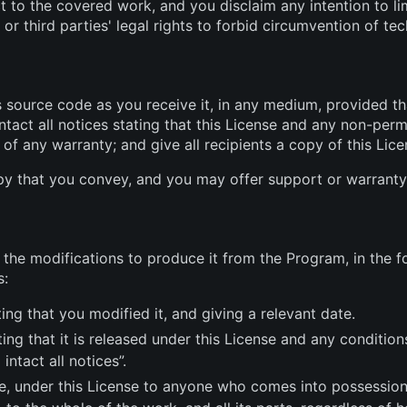
ct to the covered work, and you disclaim any intention to li
or third parties' legal rights to forbid circumvention of te
source code as you receive it, in any medium, provided th
tact all notices stating that this License and any non-per
 of any warranty; and give all recipients a copy of this Li
y that you convey, and you may offer support or warranty 
he modifications to produce it from the Program, in the fo
s:
ng that you modified it, and giving a relevant date.
ng that it is released under this License and any condition
intact all notices”.
e, under this License to anyone who comes into possession o