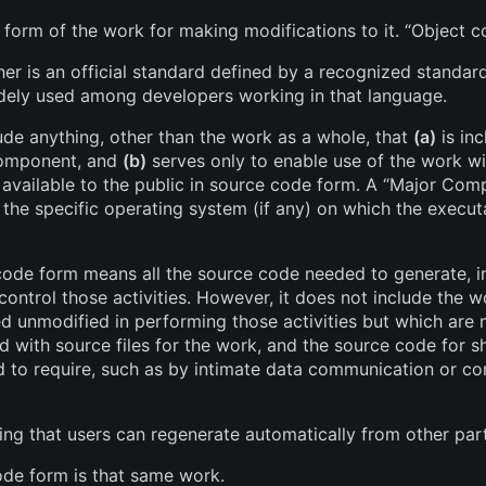
 form of the work for making modifications to it. “Object
er is an official standard defined by a recognized standards
idely used among developers working in that language.
ude anything, other than the work as a whole, that
(a)
is in
Component, and
(b)
serves only to enable use of the work w
available to the public in source code form. A “Major Comp
he specific operating system (if any) on which the execut
ode form means all the source code needed to generate, ins
control those activities. However, it does not include the 
ed unmodified in performing those activities but which are
ed with source files for the work, and the source code for s
ed to require, such as by intimate data communication or 
ng that users can regenerate automatically from other par
de form is that same work.