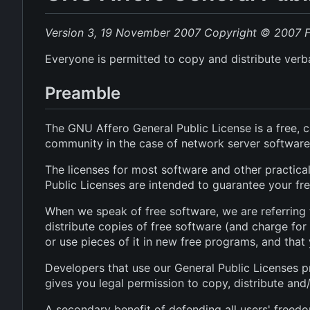
Version 3, 19 November 2007
Copyright © 2007 Fr
Everyone is permitted to copy and distribute verba
Preamble
The GNU Affero General Public License is a free, c
community in the case of network server software
The licenses for most software and other practic
Public Licenses are intended to guarantee your fre
When we speak of free software, we are referring 
distribute copies of free software (and charge for
or use pieces of it in new free programs, and tha
Developers that use our General Public Licenses p
gives you legal permission to copy, distribute and
A secondary benefit of defending all users' freed