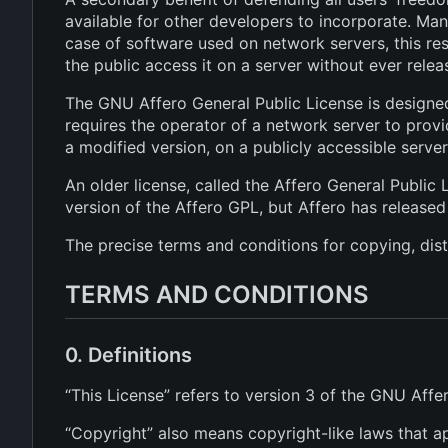
available for other developers to incorporate. Ma
case of software used on network servers, this re
the public access it on a server without ever relea
The GNU Affero General Public License is designed
requires the operator of a network server to provi
a modified version, on a publicly accessible serve
An older license, called the Affero General Public 
version of the Affero GPL, but Affero has released
The precise terms and conditions for copying, dist
TERMS AND CONDITIONS
0. Definitions
“This License” refers to version 3 of the GNU Affe
“Copyright” also means copyright-like laws that a