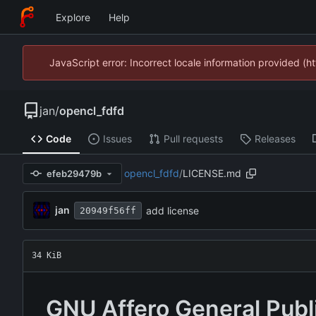
Explore
Help
JavaScript error: Incorrect locale information provided 
jan
/
opencl_fdfd
Code
Issues
Pull requests
Releases
opencl_fdfd
/
LICENSE.md
efeb29479b
jan
add license
20949f56ff
34 KiB
GNU Affero General Publ