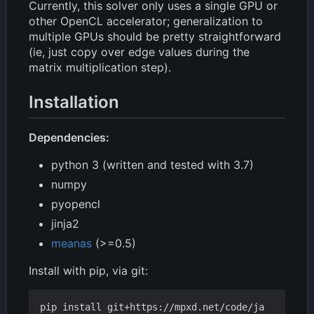
Currently, this solver only uses a single GPU or
other OpenCL accelerator; generalization to
multiple GPUs should be pretty straightforward
(ie, just copy over edge values during the
matrix multiplication step).
Installation
Dependencies:
python 3 (written and tested with 3.7)
numpy
pyopencl
jinja2
meanas
(>=0.5)
Install with pip, via git:
pip install git+https://mpxd.net/code/ja