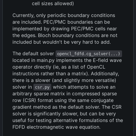
cell sizes allowed)
Currently, only periodic boundary conditions
are included. PEC/PMC boundaries can be
implemented by drawing PEC/PMC cells near
the edges. Bloch boundary conditions are not
included but wouldn't be very hard to add.
The default solver
opencl_fdfd.cg_solver(...)
located in main.py implements the E-field wave
operator directly (ie, as a list of OpenCL
instructions rather than a matrix). Additionally,
there is a slower (and slightly more versatile)
solver in
which attempts to solve an
csr.py
arbitrary sparse matrix in compressed sparse
row (CSR) format using the same conjugate
gradient method as the default solver. The CSR
solver is significantly slower, but can be very
useful for testing alternative formulations of the
FDFD electromagnetic wave equation.