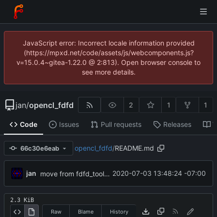
JavaScript error: Incorrect locale information provided
(https://mpxd.net/code/assets/js/webcomponents.js?
v=15.0.4~gitea-1.22.0 @ 2:813). Open browser console to
see more details.
jan
/
opencl_fdfd
2
1
1
Code
Issues
Pull requests
Releases
W
opencl_fdfd
/
README.md
66c30e6eab
jan
2020-07-03 13:48:24 -07:00
move from fdfd_tools to meanas
2.3 KiB
Raw
Blame
History