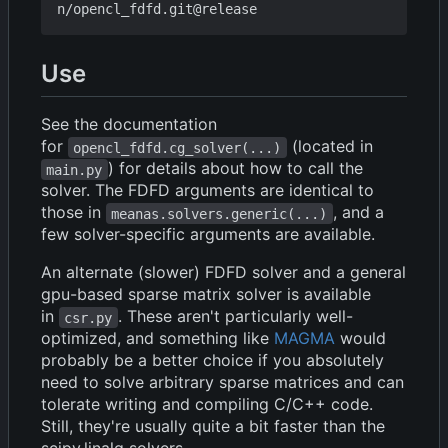
Use
See the documentation
for
(located in
opencl_fdfd.cg_solver(...)
) for details about how to call the
main.py
solver. The FDFD arguments are identical to
those in
, and a
meanas.solvers.generic(...)
few solver-specific arguments are available.
An alternate (slower) FDFD solver and a general
gpu-based sparse matrix solver is available
in
. These aren't particularly well-
csr.py
optimized, and something like
MAGMA
would
probably be a better choice if you absolutely
need to solve arbitrary sparse matrices and can
tolerate writing and compiling C/C++ code.
Still, they're usually quite a bit faster than the