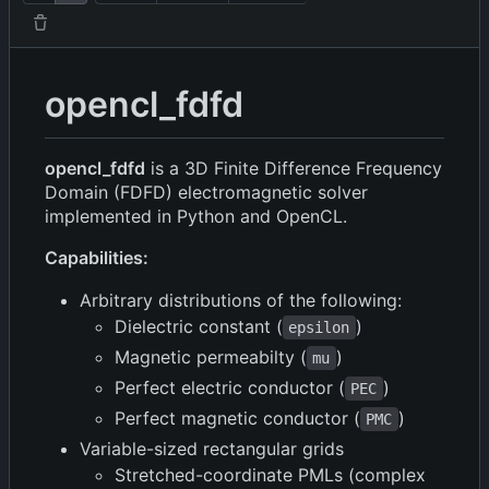
opencl_fdfd
opencl_fdfd
is a 3D Finite Difference Frequency
Domain (FDFD) electromagnetic solver
implemented in Python and OpenCL.
Capabilities:
Arbitrary distributions of the following:
Dielectric constant (
)
epsilon
Magnetic permeabilty (
)
mu
Perfect electric conductor (
)
PEC
Perfect magnetic conductor (
)
PMC
Variable-sized rectangular grids
Stretched-coordinate PMLs (complex