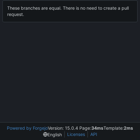
These branches are equal. There is no need to create a pull
request.
Powered by Forgejo
Version: 15.0.4 Page:
34ms
Template:
2ms
Licenses
API
English