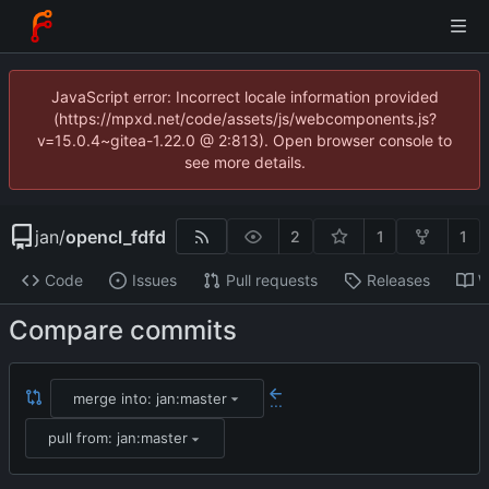
JavaScript error: Incorrect locale information provided
(https://mpxd.net/code/assets/js/webcomponents.js?
v=15.0.4~gitea-1.22.0 @ 2:813). Open browser console to
see more details.
jan
/
opencl_fdfd
2
1
1
Code
Issues
Pull requests
Releases
W
Compare commits
merge into: jan:master
...
pull from: jan:master