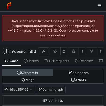
JavaScript error: Incorrect locale information provided
(https://mpxd.net/code/assets/js/webcomponents.js?
v=15.0.4~gitea-1.22.0 @ 2:813). Open browser console to
see more details.
jan
/
opencl_fdfd
2
1
1
Code
Issues
Pull requests
Releases
W
57
commits
2
branches
2
tags
374
KiB
b8ea859106
Commit graph
57 commits