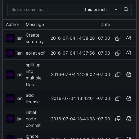
This branch
Author
Message
Date
Create
jan
2016-07-04 14:38:28 -07:00
setup.py
jan
2016-07-04 14:37:56 -07:00
eol at eof
split up
into
jan
2016-07-04 14:28:02 -07:00
multiple
files
add
jan
2016-07-04 13:42:01 -07:00
license
initial
jan
2016-07-04 13:41:33 -07:00
code
commit
ignore