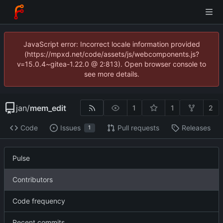
JavaScript error: Incorrect locale information provided
(https://mpxd.net/code/assets/js/webcomponents.js?
v=15.0.4~gitea-1.22.0 @ 2:813). Open browser console to
see more details.
jan
/
mem_edit
1
1
2
Code
Issues
Pull requests
Releases
1
Pulse
Contributors
Code frequency
Recent commits