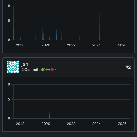
jan
#2
2 Commits
40++
6--