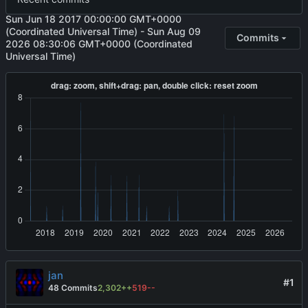
Sun Jun 18 2017 00:00:00 GMT+0000
(Coordinated Universal Time)
-
Sun Aug 09
Commits
2026 08:30:06 GMT+0000 (Coordinated
Universal Time)
jan
#1
48 Commits
2,302++
519--