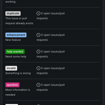
working
0 open issues/pull
duplicate
requests
This issue or pull
request already exists
0 open issues/pull
enhancement
requests
New feature
0 open issues/pull
help wanted
requests
Need some help
0 open issues/pull
invalid
requests
Something is wrong
0 open issues/pull
question
requests
More information is
needed