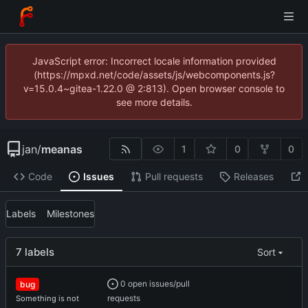
JavaScript error: Incorrect locale information provided
(https://mpxd.net/code/assets/js/webcomponents.js?
v=15.0.4~gitea-1.22.0 @ 2:813). Open browser console to
see more details.
jan
/
meanas
1
0
0
Code
Issues
Pull requests
Releases
Labels
Milestones
7 labels
Sort
0 open issues/pull
bug
requests
Something is not