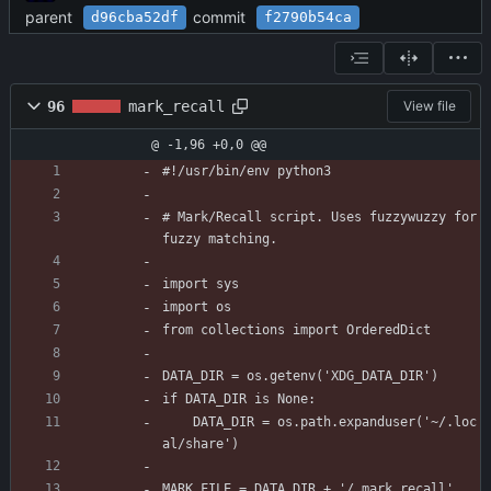
parent
commit
d96cba52df
f2790b54ca
96
mark_recall
View file
@ -1,96 +0,0 @@
#!/usr/bin/env python3
# Mark/Recall script. Uses fuzzywuzzy for 
fuzzy matching.
import sys
import os
from collections import OrderedDict
DATA_DIR = os.getenv('XDG_DATA_DIR')
if DATA_DIR is None:
    DATA_DIR = os.path.expanduser('~/.loc
al/share')
MARK_FILE = DATA_DIR + '/.mark_recall'