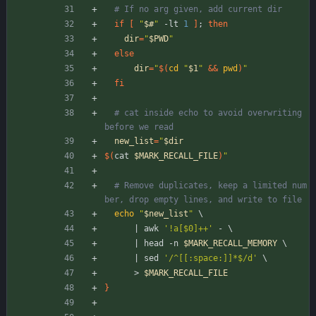
# If no arg given, add current dir
if
[
"
$#
"
 -lt 
1
]
;
then
dir
=
"
$PWD
"
else
dir
=
"
$(
cd
"
$1
"
&&
pwd
)
"
fi
# cat inside echo to avoid overwriting 
before we read
new_list
=
"
$dir
$(
cat 
$MARK_RECALL_FILE
)
"
# Remove duplicates, keep a limited num
ber, drop empty lines, and write to file
echo
"
$new_list
"
\
|
 awk 
'!a[$0]++'
 - 
\
|
 head -n 
$MARK_RECALL_MEMORY
\
|
 sed 
'/^[[:space:]]*$/d'
\
      > 
$MARK_RECALL_FILE
}