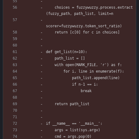
    choices = fuzzywuzzy.process.extract
(fuzzy_path, path_list, limit=n
scorer=fuzzywuzzy.token_sort_ratio)
    return [c[0] for c in choices]
def get_list(n=10):
    path_list = []
    with open(MARK_FILE, 'r') as f:
        for i, line in enumerate(f):
            path_list.append(line)
            if n-1 == i:
                break
    return path_list
if __name__ == '__main__':
    args = list(sys.argv)
    cmd = args.pop(0)