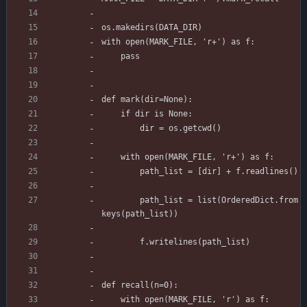
os.makedirs(DATA_DIR)
with open(MARK_FILE, 'r+') as f:
    pass
def mark(dir=None):
    if dir is None:
        dir = os.getcwd()
    with open(MARK_FILE, 'r+') as f:
        path_list = [dir] + f.readlines()
        path_list = list(OrderedDict.from
keys(path_list))
        f.writelines(path_list)
def recall(n=0):
    with open(MARK_FILE, 'r') as f: