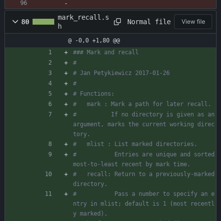
mark_recall.s
Normal file
80
View file
h
@ -0,0 +1,80 @@
### Mark and recall
#
# Jan Petykiewicz 2017-01-26
#
# Functions:
#   mark : Mark a path for later recall.
#          If no directory is given as an 
argument, marks the current working direc
tory.
#   mlist : List marked directories.
#           Entries are unique and sorted 
most-to-least recent by mark time.
#   recall: Return to a previously-marked 
directory.
#           Pass a number to specify an e
ntry in mlist; default is 1 (most recentl
y marked).