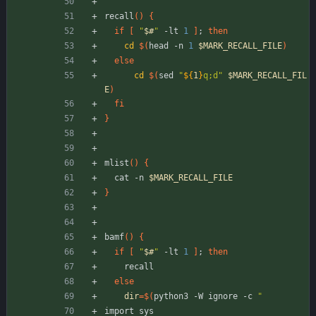
recall
(
)
{
if
[
"
$#
"
 -lt 
1
]
;
then
cd
$(
head -n 
1
$MARK_RECALL_FILE
)
else
cd
$(
sed 
"
${
1
}
q;d
"
$MARK_RECALL_FIL
E
)
fi
}
mlist
(
)
{
  cat -n 
$MARK_RECALL_FILE
}
bamf
(
)
{
if
[
"
$#
"
 -lt 
1
]
;
then
    recall
else
dir
=
$(
python3 -W ignore -c 
"
import sys