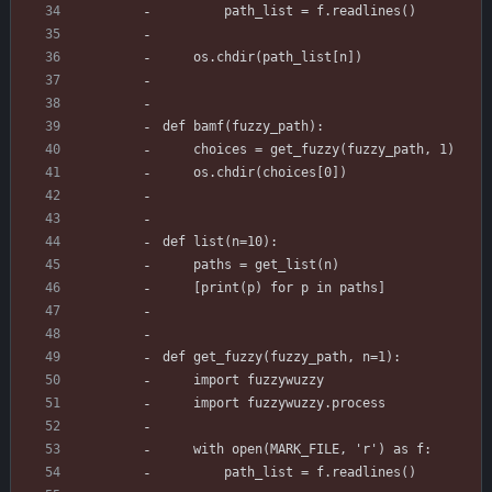
        path_list = f.readlines()
    os.chdir(path_list[n])
def bamf(fuzzy_path):
    choices = get_fuzzy(fuzzy_path, 1)
    os.chdir(choices[0])
def list(n=10):
    paths = get_list(n)
    [print(p) for p in paths]
def get_fuzzy(fuzzy_path, n=1):
    import fuzzywuzzy
    import fuzzywuzzy.process
    with open(MARK_FILE, 'r') as f:
        path_list = f.readlines()