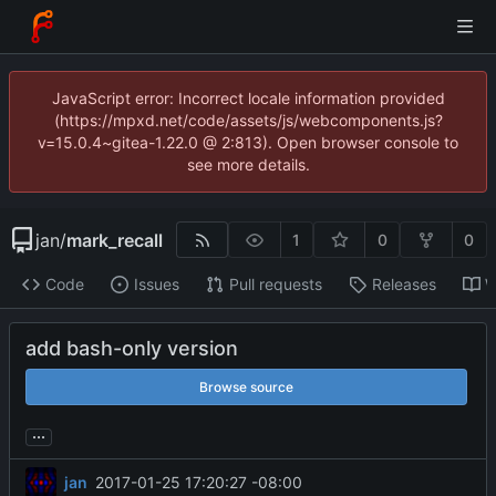
JavaScript error: Incorrect locale information provided
(https://mpxd.net/code/assets/js/webcomponents.js?
v=15.0.4~gitea-1.22.0 @ 2:813). Open browser console to
see more details.
jan
/
mark_recall
1
0
0
Code
Issues
Pull requests
Releases
W
add bash-only version
Browse source
...
jan
2017-01-25 17:20:27 -08:00