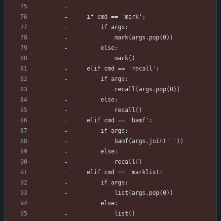
    if cmd == 'mark':
        if args:
            mark(args.pop(0))
        else:
            mark()
    elif cmd == 'recall':
        if args:
            recall(args.pop(0))
        else:
            recall()
    elif cmd == 'bamf':
        if args:
            bamf(args.join(' '))
        else:
            recall()
    elif cmd == 'marklist:
        if args:
            list(args.pop(0))
        else:
            list()