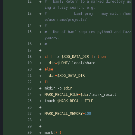
#   bamf: Return to a marked directory us
ing a fuzzy search, e.g.
#          ```bamf proj``` may match /hom
e/username/projects/
# 
#   Use of bamf requires python3 and fuzz
ywuzzy.
#
if
[
 -z 
$XDG_DATA_DIR
]
;
then
dir
=
$HOME
/.local/share
else
dir
=
$XDG_DATA_DIR
fi
mkdir -p 
$dir
MARK_RECALL_FILE
=
$dir
/.mark_recall
touch 
$MARK_RECALL_FILE
MARK_RECALL_MEMORY
=
100
mark
(
)
{