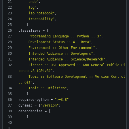
"undo"
,
"log"
,
"lab notebook"
,
"traceability"
,
]
classifiers
=
[
"Programming Language :: Python :: 3"
,
"Development Status :: 4 - Beta"
,
"Environment :: Other Environment"
,
"Intended Audience :: Developers"
,
"Intended Audience :: Science/Research"
,
"License :: OSI Approved :: GNU General Public Li
cense v3 (GPLv3)"
,
"Topic :: Software Development :: Version Control 
:: Git"
,
"Topic :: Utilities"
,
]
requires-python
=
">=3.8"
dynamic
=
[
"version"
]
dependencies
=
[
]