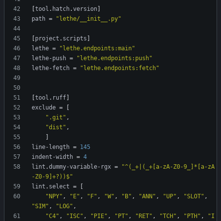
[
tool
.
hatch
.
version
]
path
=
"lethe/__init__.py"
[
project
.
scripts
]
lethe
=
"lethe.endpoints:main"
lethe-push
=
"lethe.endpoints:push"
lethe-fetch
=
"lethe.endpoints:fetch"
[
tool
.
ruff
]
exclude
=
[
".git"
,
"dist"
,
]
line-length
=
145
indent-width
=
4
lint
.
dummy-variable-rgx
=
"^(_+|(_+[a-zA-Z0-9_]*[a-zA
-Z0-9]+?))$"
lint
.
select
=
[
"NPY"
,
"E"
,
"F"
,
"W"
,
"B"
,
"ANN"
,
"UP"
,
"SLOT"
,
"SIM"
,
"LOG"
,
"C4"
,
"ISC"
,
"PIE"
,
"PT"
,
"RET"
,
"TCH"
,
"PTH"
,
"I