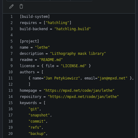
[
build-system
]
requires
=
[
"hatchling"
]
build-backend
=
"hatchling.build"
[
project
]
name
=
"lethe"
description
=
"Lithography mask library"
readme
=
"README.md"
license
=
{
file
=
"LICENSE.md"
}
authors
=
[
{
name
=
"Jan Petykiewicz"
,
email
=
"jan@mpxd.net"
}
,
]
homepage
=
"https://mpxd.net/code/jan/lethe"
repository
=
"https://mpxd.net/code/jan/lethe"
keywords
=
[
"git"
,
"snapshot"
,
"commit"
,
"refs"
,
"backup"
,