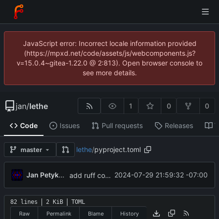
JavaScript error: Incorrect locale information provided
(https://mpxd.net/code/assets/js/webcomponents.js?
v=15.0.4~gitea-1.22.0 @ 2:813). Open browser console to
see more details.
jan
/
lethe
1
0
0
Code
Issues
Pull requests
Releases
W
lethe
/
pyproject.toml
master
Jan Petykiewicz
2024-07-29 21:59:32 -07:00
add ruff config
82 lines
2 KiB
TOML
Raw
Permalink
Blame
History