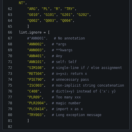
NT"
,
"ARG"
,
"PL"
,
"R"
,
"TRY"
,
"G010"
,
"G101"
,
"G201"
,
"G202"
,
"Q002"
,
"Q003"
,
"Q004"
,
]
lint
.
ignore
=
[
#"ANN001",   # No annotation
"ANN002"
,
# *args
"ANN003"
,
# **kwargs
"ANN401"
,
# Any
"ANN101"
,
# self: Self
"SIM108"
,
# single-line if / else assignment
"RET504"
,
# x=y+z; return x
"PIE790"
,
# unnecessary pass
"ISC003"
,
# non-implicit string concatenation
"C408"
,
# dict(x=y) instead of {'x': y}
"PLR09"
,
# Too many xxx
"PLR2004"
,
# magic number
"PLC0414"
,
# import x as x
"TRY003"
,
# Long exception message
]