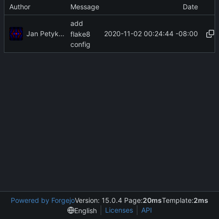
Author
Message
Date
add
Jan Petykiewicz
2020-11-02 00:24:44 -08:00
flake8
config
Powered by Forgejo
Version: 15.0.4 Page:
20ms
Template:
2ms
Licenses
API
English