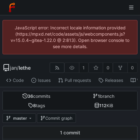
JavaScript error: Incorrect locale information provided
(https://mpxd.net/code/assets/js/webcomponents.js?
v=15.0.4~gitea-1.22.0 @ 2:813). Open browser console to
see more details.
jan
/
lethe
1
0
0
Code
Issues
Pull requests
Releases
W
36
commits
1
branch
8
tags
112
KiB
master
Commit graph
1 commit