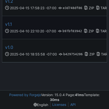
v1.2
2025-04-15 17:58:23 -07:00
ZIP
TAR.
e3d748df86
v1.1
2025-04-10 22:10:20 -07:00
ZIP
TAR.
b97bf83942
v1.0
2025-04-10 18:55:58 -07:00
ZIP
TAR.
b429754206
Powered by Forgejo
Version: 15.0.4 Page:
41ms
Template:
30ms
Licenses
API
English