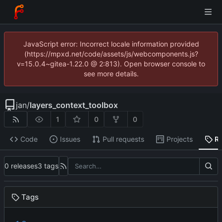
JavaScript error: Incorrect locale information provided
(https://mpxd.net/code/assets/js/webcomponents.js?
v=15.0.4~gitea-1.22.0 @ 2:813). Open browser console to
see more details.
jan
/
layers_context_toolbox
1
0
0
Code
Issues
Pull requests
Projects
R
0 releases
3 tags
Tags