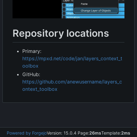
Repository locations
Primary:
https://mpxd.net/code/jan/layers_context_t
oolbox
GitHub:
https://github.com/anewusername/layers_c
ontext_toolbox
Powered by Forgejo
Version: 15.0.4 Page:
26ms
Template:
2ms