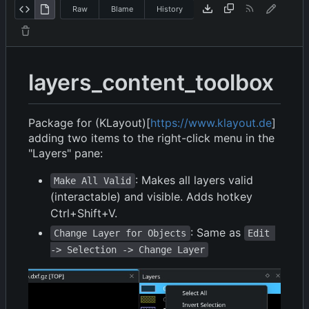
Raw
Blame
History
layers_content_toolbox
Package for (KLayout)[
https://www.klayout.de
]
adding two items to the right-click menu in the
"Layers" pane:
: Makes all layers valid
Make All Valid
(interactable) and visible. Adds hotkey
Ctrl+Shift+V.
: Same as
Change Layer for Objects
Edit 
-> Selection -> Change Layer