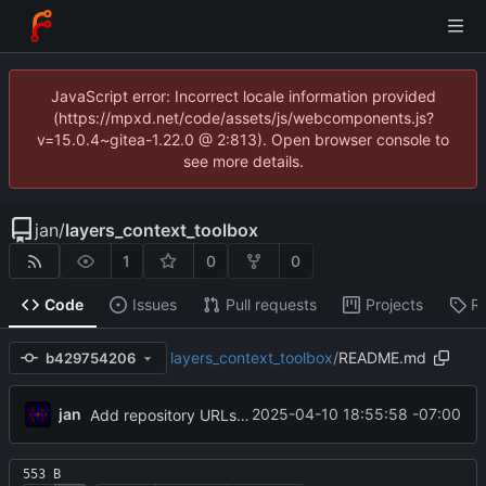
JavaScript error: Incorrect locale information provided
(https://mpxd.net/code/assets/js/webcomponents.js?
v=15.0.4~gitea-1.22.0 @ 2:813). Open browser console to
see more details.
jan
/
layers_context_toolbox
1
0
0
Code
Issues
Pull requests
Projects
R
layers_context_toolbox
/
README.md
b429754206
jan
2025-04-10 18:55:58 -07:00
Add repository URLs to readme
553 B